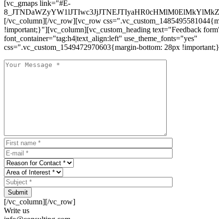
[vc_gmaps link="#E-
8_JTNDaWZyYW1lJTIwc3JjJTNEJTIyaHR0cHMlM0ElMkYlM
[/vc_column][/vc_row][vc_row css=".vc_custom_1485495581044{ma
!important;}"][vc_column][vc_custom_heading text="Feedback form
font_container="tag:h4|text_align:left" use_theme_fonts="yes"
css=".vc_custom_1549472970603{margin-bottom: 28px !important;}
Submit
[/vc_column][/vc_row]
Write us