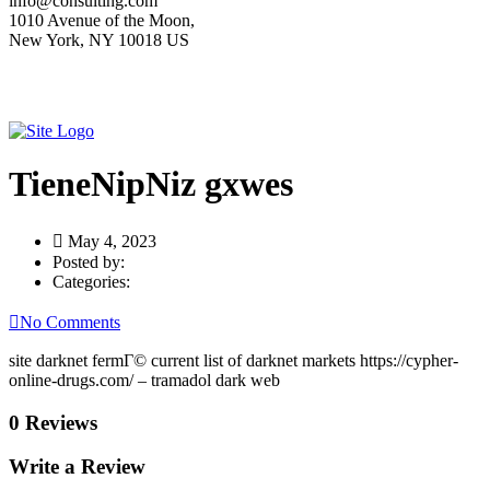
info@consulting.com
1010 Avenue of the Moon,
New York, NY 10018 US
TieneNipNiz gxwes
May 4, 2023
Posted by:
Categories:
No Comments
site darknet fermГ© current list of darknet markets https://cypher-
online-drugs.com/ – tramadol dark web
0 Reviews
Write a Review