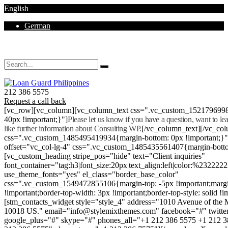
English
German
Mon - Sat 8.00 - 18.00. Sunday CLOSED
212 386 5575
Request a call back
[vc_row][vc_column][vc_column_text css=".vc_custom_152179699
40px !important;}"]
Please let us know if you have a question, want to l
like further information about Consulting WP.
[/vc_column_text][/vc_co
css=".vc_custom_1485495419934{margin-bottom: 0px !important;}
offset="vc_col-lg-4" css=".vc_custom_1485435561407{margin-botto
[vc_custom_heading stripe_pos="hide" text="Client inquiries"
font_container="tag:h3|font_size:20px|text_align:left|color:%232222
use_theme_fonts="yes" el_class="border_base_color"
css=".vc_custom_1549472855106{margin-top: -5px !important;margi
!important;border-top-width: 3px !important;border-top-style: solid !i
[stm_contacts_widget style="style_4" address="1010 Avenue of th
10018 US." email="info@stylemixthemes.com" facebook="#" twitte
google_plus="#" skype="#" phones_all="+1 212 386 5575 +1 212 