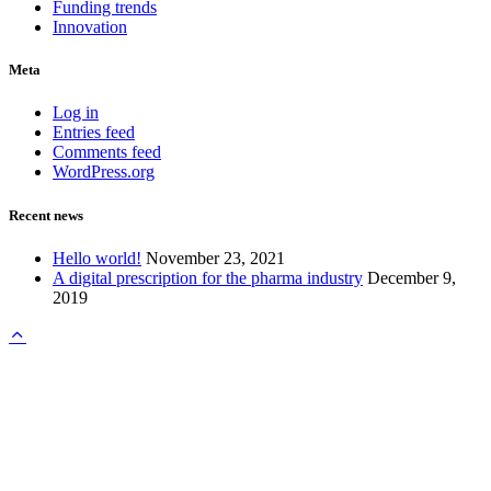
Funding trends
Innovation
Meta
Log in
Entries feed
Comments feed
WordPress.org
Recent news
Hello world!
November 23, 2021
A digital prescription for the pharma industry
December 9,
2019