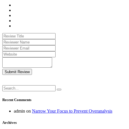
Submit Review
Recent Comments
admin
on
Narrow Your Focus to Prevent Overanalysis
Archives