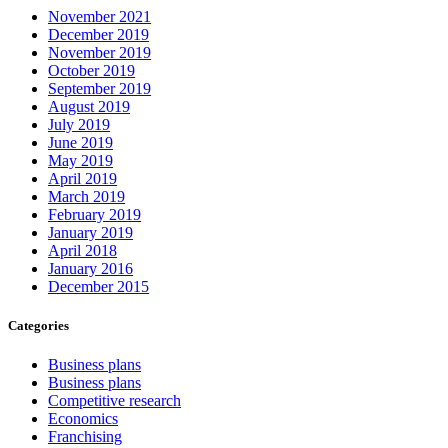
November 2021
December 2019
November 2019
October 2019
September 2019
August 2019
July 2019
June 2019
May 2019
April 2019
March 2019
February 2019
January 2019
April 2018
January 2016
December 2015
Categories
Business plans
Business plans
Competitive research
Economics
Franchising