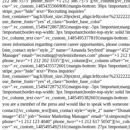
212 386 5575" phone_two="+1 212 386 7575"][/vc_column][vc_colu
css=".vc_custom_1485435566908{margin-bottom: 30px !important;
stripe_pos="hide" text="Recruiting inquiries"
font_container="tag:h3|font_size:20px|text_align:left|color:%232222
use_theme_fonts="yes" el_class="border_base_color"
css=".vc_custom_1549472867285{margin-top: -5px !important;margi
!important;border-top-width: 3px !important;border-top-style: solid !i
[vc_column_text css=".vc_custom_1485495377819{margin-bottom: 2
more information regarding current career opportunities, please contac
[stm_contact style="style_2" name="Amanda Seyfried" image="452"
Manager" email="recruiting@stylemixthemes.com" phone="+1 212 
phone_two="+1 212 202 3335"][/vc_column][vc_column offset="vc_
css=".vc_custom_1485435572601{margin-bottom: 30px !important;
stripe_pos="hide" text="Press inquiries"
font_container="tag:h3|font_size:20px|text_align:left|color:%232222
use_theme_fonts="yes" el_class="border_base_color"
css=".vc_custom_1549472875235{margin-top: -5px !important;margi
!important;border-top-width: 3px !important;border-top-style: solid !i
[vc_column_text css=".vc_custom_1485495382603{margin-bottom: 2
you are a member of the press and would like to speak with someone 
contact:
[/vc_column_text][stm_contact style="style_2" name="Dona
image="451" job="Senior Marketing Manager" email="d.simpson@
phone="+1 212 123 4040" phone_two="+1 212 617 5050"][/vc_col
css=".vc_custom_1485495492516{margin-bottom: 27px !important;