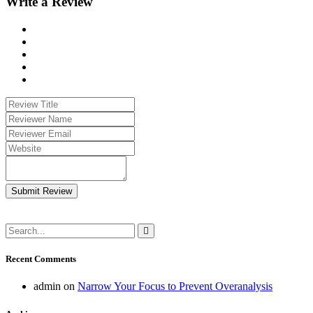
Write a Review
Submit Review
Recent Comments
admin
on
Narrow Your Focus to Prevent Overanalysis