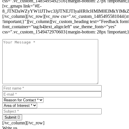
css=".vc_custom_1485495492516{margin-bottom: 27px !important;
[vc_gmaps link="#E-
8_JTNDaWZyYW1lJTIwc3JjJTNEJTIyaHR0cHMlM0ElMkYlM
[/vc_column][/vc_row][vc_row css=".vc_custom_1485495581044{ma
!important;}"][vc_column][vc_custom_heading text="Feedback form
font_container="tag:h4|text_align:left" use_theme_fonts="yes"
css=".vc_custom_1549472970603{margin-bottom: 28px !important;}
Submit
[/vc_column][/vc_row]
Write us