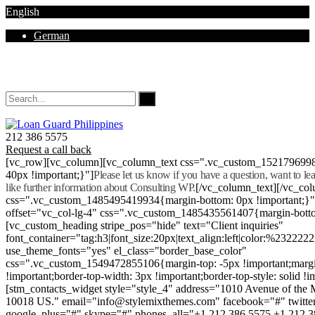
English
German
Mon - Sat 8.00 - 18.00. Sunday CLOSED
212 386 5575
Request a call back
[vc_row][vc_column][vc_column_text css=".vc_custom_152179699
40px !important;}"]
Please let us know if you have a question, want to l
like further information about Consulting WP.
[/vc_column_text][/vc_co
css=".vc_custom_1485495419934{margin-bottom: 0px !important;}
offset="vc_col-lg-4" css=".vc_custom_1485435561407{margin-botto
[vc_custom_heading stripe_pos="hide" text="Client inquiries"
font_container="tag:h3|font_size:20px|text_align:left|color:%232222
use_theme_fonts="yes" el_class="border_base_color"
css=".vc_custom_1549472855106{margin-top: -5px !important;margi
!important;border-top-width: 3px !important;border-top-style: solid !i
[stm_contacts_widget style="style_4" address="1010 Avenue of th
10018 US." email="info@stylemixthemes.com" facebook="#" twitte
google_plus="#" skype="#" phones_all="+1 212 386 5575 +1 212 