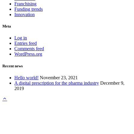
Franchising
Funding trends
Innovation
Meta
Log in
Entries feed
Comments feed
WordPress.org
Recent news
Hello world!
November 23, 2021
A digital prescription for the pharma industry
December 9,
2019