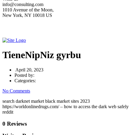
info@consulting.com
1010 Avenue of the Moon,
New York, NY 10018 US
TieneNipNiz gyrbu
April 20, 2023
Posted by:
Categories:
No Comments
search darknet market black market sites 2023
https://worldonlinedrugs.com/ – how to access the dark web safely
reddit
0 Reviews