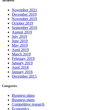
Archives
November 2021
December 2019
November 2019
October 2019
September 2019
August 2019
July 2019
June 2019
May 2019
April 2019
March 2019
February 2019
January 2019
April 2018
January 2016
December 2015
Categories
Business plans
Business plans
Competitive research
Economics