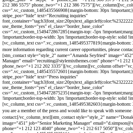
212 386 5575" phone_two="+1 212 386 7575"][/vc_column][vc_colu
css=".vc_custom_1485435566908{margin-bottom: 30px !important;
stripe_pos="hide" text="Recruiting inquiries"
font_container="tag:h3|font_size:20px|text_align:left|color:%232222
use_theme_fonts="yes" el_class="border_base_color"
css=".vc_custom_1549472867285{margin-top: -5px !important;margi
!important;border-top-width: 3px !important;border-top-style: solid !i
[vc_column_text css=".vc_custom_1485495377819{margin-bottom: 2
more information regarding current career opportunities, please contac
[stm_contact style="style_2" name="Amanda Seyfried" image="452"
Manager" email="recruiting@stylemixthemes.com" phone="+1 212 
phone_two="+1 212 202 3335"][/vc_column][vc_column offset="vc_
css=".vc_custom_1485435572601{margin-bottom: 30px !important;
stripe_pos="hide" text="Press inquiries"
font_container="tag:h3|font_size:20px|text_align:left|color:%232222
use_theme_fonts="yes" el_class="border_base_color"
css=".vc_custom_1549472875235{margin-top: -5px !important;margi
!important;border-top-width: 3px !important;border-top-style: solid !i
[vc_column_text css=".vc_custom_1485495382603{margin-bottom: 2
you are a member of the press and would like to speak with someone 
contact:
[/vc_column_text][stm_contact style="style_2" name="Dona
image="451" job="Senior Marketing Manager" email="d.simpson@
phone="+1 212 123 4040" phone_two="+1 212 617 5050"][/vc_col