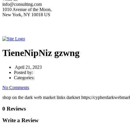
info@consulting.com
1010 Avenue of the Moon,
New York, NY 10018 US
TieneNipNiz gzwng
April 21, 2023
Posted by:
Categories:
No Comments
shop on the dark web market links darknet https://cypherdarkwebmar
0 Reviews
Write a Review