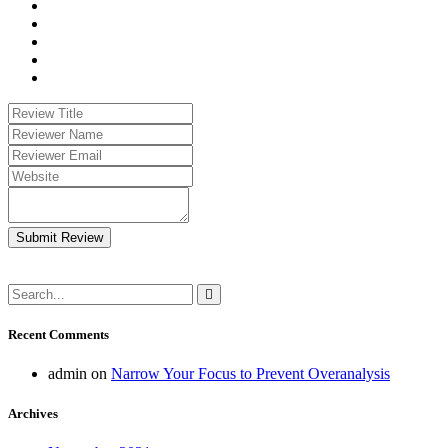
Submit Review
Recent Comments
admin
on
Narrow Your Focus to Prevent Overanalysis
Archives