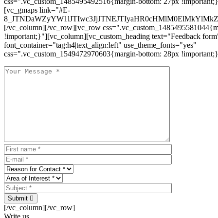
css=".vc_custom_1485495492516{margin-bottom: 27px !important;
[vc_gmaps link="#E-
8_JTNDaWZyYW1lJTIwc3JjJTNEJTIyaHR0cHMlM0ElMkYlM
[/vc_column][/vc_row][vc_row css=".vc_custom_1485495581044{ma
!important;}"][vc_column][vc_custom_heading text="Feedback form
font_container="tag:h4|text_align:left" use_theme_fonts="yes"
css=".vc_custom_1549472970603{margin-bottom: 28px !important;}
Submit
[/vc_column][/vc_row]
Write us