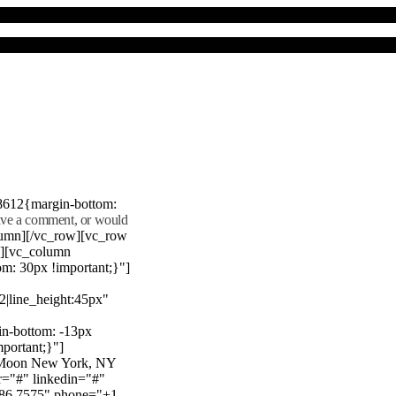
8612{margin-bottom:
eave a comment, or would
lumn][/vc_row][vc_row
"][vc_column
m: 30px !important;}"]
22|line_height:45px"
n-bottom: -13px
mportant;}"]
e Moon New York, NY
r="#" linkedin="#"
386 7575" phone="+1