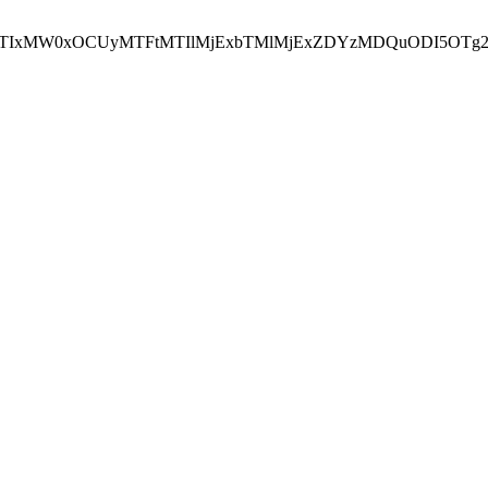
NEJTIxMW0xOCUyMTFtMTIlMjExbTMlMjExZDYzMDQuODI5OTg