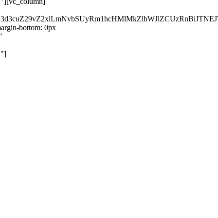
}"][vc_column]
kZ3d3cuZ29vZ2xlLmNvbSUyRm1hcHMlMkZlbWJlZCUzRnBiJT
rgin-bottom: 0px
"
"]