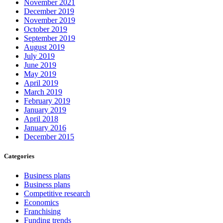
November 2021
December 2019
November 2019
October 2019
September 2019
August 2019
July 2019
June 2019
May 2019
April 2019
March 2019
February 2019
January 2019
April 2018
January 2016
December 2015
Categories
Business plans
Business plans
Competitive research
Economics
Franchising
Funding trends