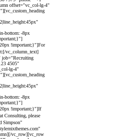
mn offset="vc_col-lg-4"
}"][vc_custom_heading
22|line_height:45px"
n-bottom: -8px
mportant;}"]
0px !important;}"]
For
t:
[/vc_column_text]
 job="Recruiting
123 4505"
col-lg-4"
}"][vc_custom_heading
22|line_height:45px"
n-bottom: -8px
mportant;}"]
0px !important;}"]
If
at Consulting, please
ld Simpson"
stylemixthemes.com"
umn][/vc_row][vc_row