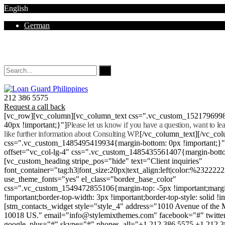
English
German
Mon - Sat 8.00 - 18.00. Sunday CLOSED
212 386 5575
Request a call back
[vc_row][vc_column][vc_column_text css=".vc_custom_152179699
40px !important;}"]
Please let us know if you have a question, want to l
like further information about Consulting WP.
[/vc_column_text][/vc_co
css=".vc_custom_1485495419934{margin-bottom: 0px !important;}
offset="vc_col-lg-4" css=".vc_custom_1485435561407{margin-botto
[vc_custom_heading stripe_pos="hide" text="Client inquiries"
font_container="tag:h3|font_size:20px|text_align:left|color:%232222
use_theme_fonts="yes" el_class="border_base_color"
css=".vc_custom_1549472855106{margin-top: -5px !important;margi
!important;border-top-width: 3px !important;border-top-style: solid !i
[stm_contacts_widget style="style_4" address="1010 Avenue of th
10018 US." email="info@stylemixthemes.com" facebook="#" twitte
google_plus="#" skype="#" phones_all="+1 212 386 5575 +1 212 