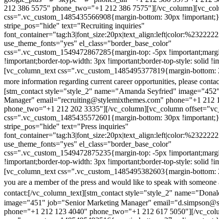
212 386 5575" phone_two="+1 212 386 7575"][/vc_column][vc_colu
css=".vc_custom_1485435566908{margin-bottom: 30px !important;
stripe_pos="hide" text="Recruiting inquiries"
font_container="tag:h3|font_size:20px|text_align:left|color:%232222
use_theme_fonts="yes" el_class="border_base_color"
css=".vc_custom_1549472867285{margin-top: -5px !important;margi
!important;border-top-width: 3px !important;border-top-style: solid !i
[vc_column_text css=".vc_custom_1485495377819{margin-bottom: 2
more information regarding current career opportunities, please contac
[stm_contact style="style_2" name="Amanda Seyfried" image="452"
Manager" email="recruiting@stylemixthemes.com" phone="+1 212 
phone_two="+1 212 202 3335"][/vc_column][vc_column offset="vc_
css=".vc_custom_1485435572601{margin-bottom: 30px !important;
stripe_pos="hide" text="Press inquiries"
font_container="tag:h3|font_size:20px|text_align:left|color:%232222
use_theme_fonts="yes" el_class="border_base_color"
css=".vc_custom_1549472875235{margin-top: -5px !important;margi
!important;border-top-width: 3px !important;border-top-style: solid !i
[vc_column_text css=".vc_custom_1485495382603{margin-bottom: 2
you are a member of the press and would like to speak with someone 
contact:
[/vc_column_text][stm_contact style="style_2" name="Dona
image="451" job="Senior Marketing Manager" email="d.simpson@
phone="+1 212 123 4040" phone_two="+1 212 617 5050"][/vc_col