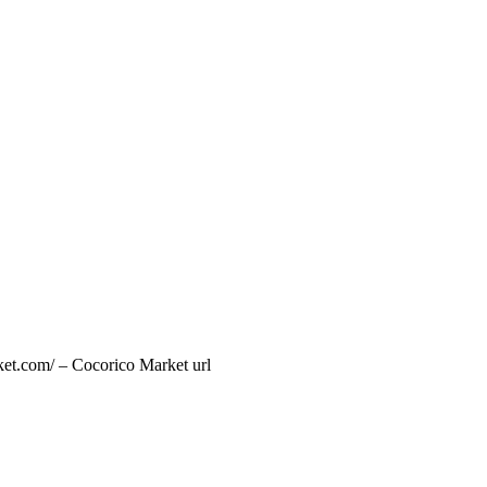
ket.com/ – Cocorico Market url