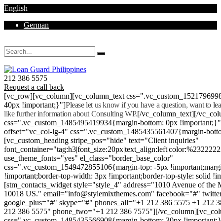
English
German
Mon - Sat 8.00 - 18.00. Sunday CLOSED
212 386 5575
Request a call back
[vc_row][vc_column][vc_column_text css=".vc_custom_152179699
40px !important;}"]
Please let us know if you have a question, want to l
like further information about Consulting WP.
[/vc_column_text][/vc_co
css=".vc_custom_1485495419934{margin-bottom: 0px !important;}
offset="vc_col-lg-4" css=".vc_custom_1485435561407{margin-botto
[vc_custom_heading stripe_pos="hide" text="Client inquiries"
font_container="tag:h3|font_size:20px|text_align:left|color:%232222
use_theme_fonts="yes" el_class="border_base_color"
css=".vc_custom_1549472855106{margin-top: -5px !important;margi
!important;border-top-width: 3px !important;border-top-style: solid !i
[stm_contacts_widget style="style_4" address="1010 Avenue of th
10018 US." email="info@stylemixthemes.com" facebook="#" twitte
google_plus="#" skype="#" phones_all="+1 212 386 5575 +1 212 
212 386 5575" phone_two="+1 212 386 7575"][/vc_column][vc_colu
css=".vc_custom_1485435566908{margin-bottom: 30px !important;