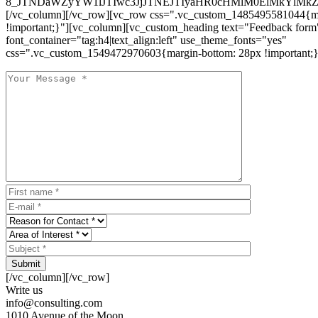
8_JTNDaWZyYW1lJTIwc3JjJTNEJTIyaHR0cHMlM0ElMkYlM
[/vc_column][/vc_row][vc_row css=".vc_custom_1485495581044{ma
!important;}"][vc_column][vc_custom_heading text="Feedback form
font_container="tag:h4|text_align:left" use_theme_fonts="yes"
css=".vc_custom_1549472970603{margin-bottom: 28px !important;}
Submit
[/vc_column][/vc_row]
Write us
info@consulting.com
1010 Avenue of the Moon,