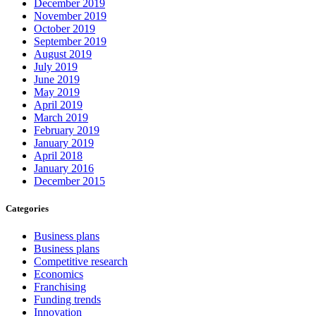
December 2019
November 2019
October 2019
September 2019
August 2019
July 2019
June 2019
May 2019
April 2019
March 2019
February 2019
January 2019
April 2018
January 2016
December 2015
Categories
Business plans
Business plans
Competitive research
Economics
Franchising
Funding trends
Innovation