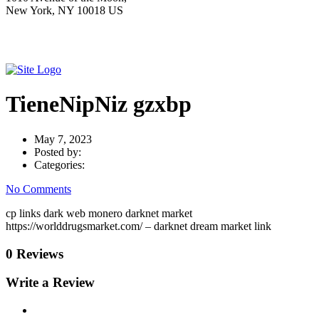
New York, NY 10018 US
TieneNipNiz gzxbp
May 7, 2023
Posted by:
Categories:
No Comments
cp links dark web monero darknet market
https://worlddrugsmarket.com/ – darknet dream market link
0 Reviews
Write a Review