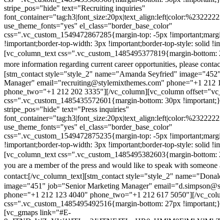
stripe_pos="hide" text="Recruiting inquiries"
font_container="tag:h3|font_size:20px|text_align:left|color:%232222
use_theme_fonts="yes" el_class="border_base_color"
css=".vc_custom_1549472867285{margin-top: -5px !important;margi
!important;border-top-width: 3px !important;border-top-style: solid !i
[vc_column_text css=".vc_custom_1485495377819{margin-bottom: 2
more information regarding current career opportunities, please contac
[stm_contact style="style_2" name="Amanda Seyfried" image="452"
Manager" email="recruiting@stylemixthemes.com" phone="+1 212 
phone_two="+1 212 202 3335"][/vc_column][vc_column offset="vc_
css=".vc_custom_1485435572601{margin-bottom: 30px !important;
stripe_pos="hide" text="Press inquiries"
font_container="tag:h3|font_size:20px|text_align:left|color:%232222
use_theme_fonts="yes" el_class="border_base_color"
css=".vc_custom_1549472875235{margin-top: -5px !important;margi
!important;border-top-width: 3px !important;border-top-style: solid !i
[vc_column_text css=".vc_custom_1485495382603{margin-bottom: 2
you are a member of the press and would like to speak with someone 
contact:
[/vc_column_text][stm_contact style="style_2" name="Dona
image="451" job="Senior Marketing Manager" email="d.simpson@
phone="+1 212 123 4040" phone_two="+1 212 617 5050"][/vc_col
css=".vc_custom_1485495492516{margin-bottom: 27px !important;
[vc_gmaps link="#E-