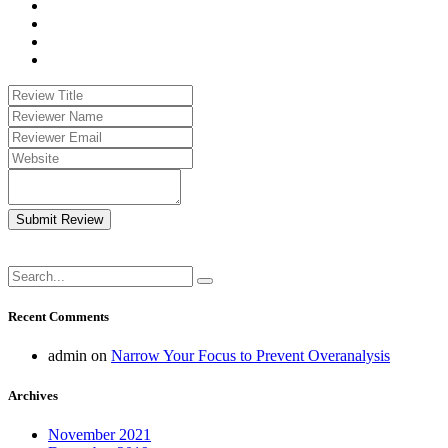
Submit Review
Recent Comments
admin
on
Narrow Your Focus to Prevent Overanalysis
Archives
November 2021