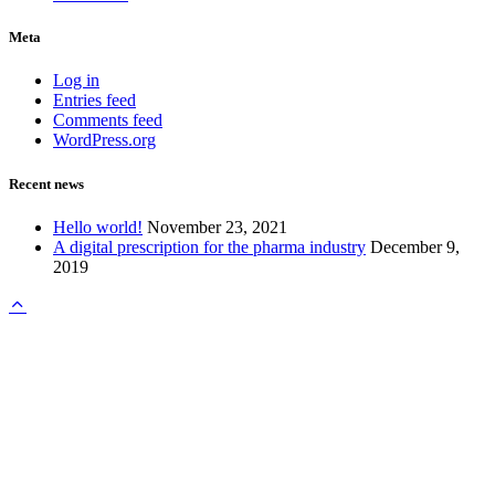
Meta
Log in
Entries feed
Comments feed
WordPress.org
Recent news
Hello world!
November 23, 2021
A digital prescription for the pharma industry
December 9,
2019