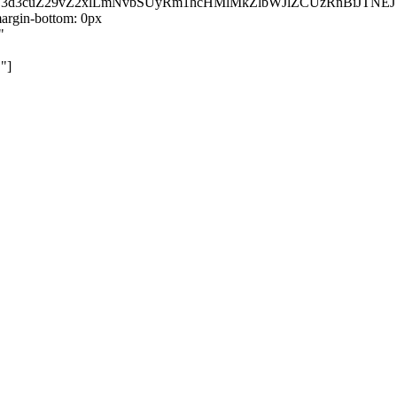
kZ3d3cuZ29vZ2xlLmNvbSUyRm1hcHMlMkZlbWJlZCUzRnBiJT
rgin-bottom: 0px
"
"]