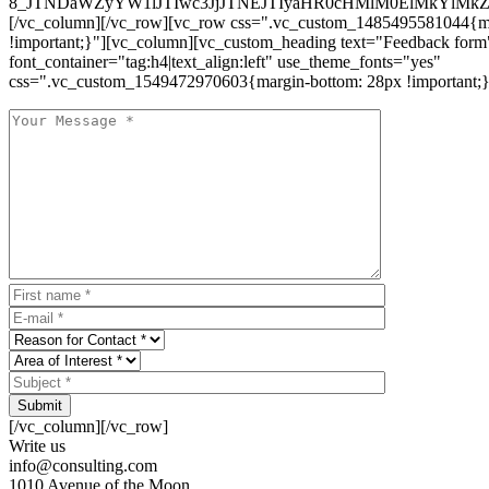
8_JTNDaWZyYW1lJTIwc3JjJTNEJTIyaHR0cHMlM0ElMkYlM
[/vc_column][/vc_row][vc_row css=".vc_custom_1485495581044{ma
!important;}"][vc_column][vc_custom_heading text="Feedback form
font_container="tag:h4|text_align:left" use_theme_fonts="yes"
css=".vc_custom_1549472970603{margin-bottom: 28px !important;}
Submit
[/vc_column][/vc_row]
Write us
info@consulting.com
1010 Avenue of the Moon,