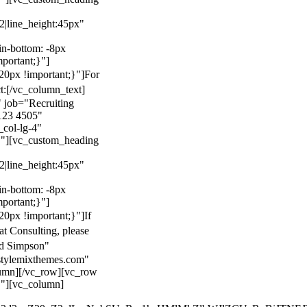
22|line_height:45px"
n-bottom: -8px
mportant;}"]
0px !important;}"]
For
t:
[/vc_column_text]
 job="Recruiting
123 4505"
col-lg-4"
}"][vc_custom_heading
22|line_height:45px"
n-bottom: -8px
mportant;}"]
0px !important;}"]
If
at Consulting, please
ld Simpson"
stylemixthemes.com"
umn][/vc_row][vc_row
}"][vc_column]