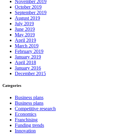
November 2019
October 2019
September 2019
August 2019
July 2019
June 2019
May 2019
April 2019
March 2019
February 2019
January 2019
April 2018
January 2016
December 2015
Categories
Business plans
Business plans
Competitive research
Economics
Franchising
Funding trends
Innovation