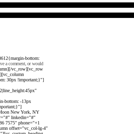
8612{margin-bottom:
eave a comment, or would
lumn][/vc_row][vc_row
"][vc_column
m: 30px !important;}"]
22|line_height:45px"
n-bottom: -13px
mportant;}"]
e Moon New York, NY
r="#" linkedin="#"
386 7575" phone="+1
mn offset="vc_col-lg-4"
}"][vc_custom_heading