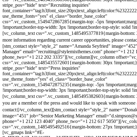
stripe_pos="hide" text="Recruiting inquiries"
font_container="tag:h3|font_size:20px|text_align:left|color:%232222
use_theme_fonts="yes" el_class="border_base_color"
css=".vc_custom_1549472867285{margin-top: -5px !important;margi
!important;border-top-width: 3px !important;border-top-style: solid !i
[vc_column_text css=".vc_custom_1485495377819{margin-bottom: 2
more information regarding current career opportunities, please contac
[stm_contact style="style_2" name="Amanda Seyfried" image="452"
Manager" email="recruiting@stylemixthemes.com" phone="+1 212 
phone_two="+1 212 202 3335"][/vc_column][vc_column offset="vc_
css=".vc_custom_1485435572601{margin-bottom: 30px !important;
stripe_pos="hide" text="Press inquiries"
font_container="tag:h3|font_size:20px|text_align:left|color:%232222
use_theme_fonts="yes" el_class="border_base_color"
css=".vc_custom_1549472875235{margin-top: -5px !important;margi
!important;border-top-width: 3px !important;border-top-style: solid !i
[vc_column_text css=".vc_custom_1485495382603{margin-bottom: 2
you are a member of the press and would like to speak with someone 
contact:
[/vc_column_text][stm_contact style="style_2" name="Dona
image="451" job="Senior Marketing Manager" email="d.simpson@
phone="+1 212 123 4040" phone_two="+1 212 617 5050"][/vc_col
css=".vc_custom_1485495492516{margin-bottom: 27px !important;
[vc_gmaps link="#E-