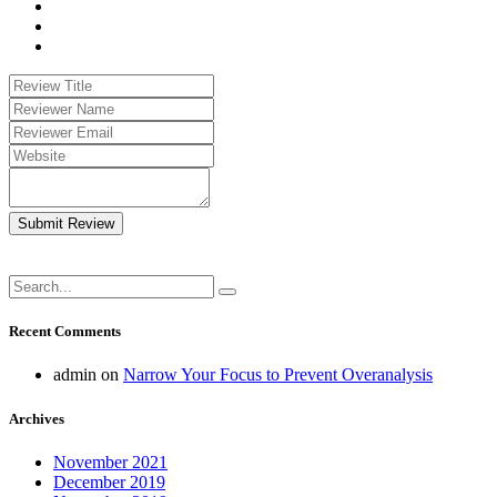
Submit Review
Recent Comments
admin
on
Narrow Your Focus to Prevent Overanalysis
Archives
November 2021
December 2019