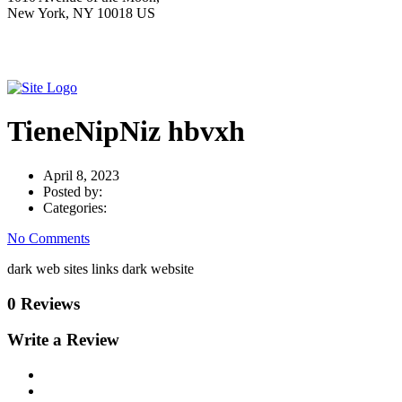
New York, NY 10018 US
TieneNipNiz hbvxh
April 8, 2023
Posted by:
Categories:
No Comments
dark web sites links dark website
0 Reviews
Write a Review