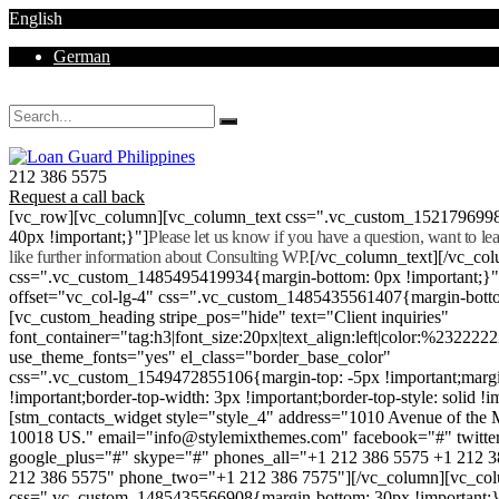
English
German
Mon - Sat 8.00 - 18.00. Sunday CLOSED
212 386 5575
Request a call back
[vc_row][vc_column][vc_column_text css=".vc_custom_152179699
40px !important;}"]
Please let us know if you have a question, want to l
like further information about Consulting WP.
[/vc_column_text][/vc_co
css=".vc_custom_1485495419934{margin-bottom: 0px !important;}
offset="vc_col-lg-4" css=".vc_custom_1485435561407{margin-botto
[vc_custom_heading stripe_pos="hide" text="Client inquiries"
font_container="tag:h3|font_size:20px|text_align:left|color:%232222
use_theme_fonts="yes" el_class="border_base_color"
css=".vc_custom_1549472855106{margin-top: -5px !important;margi
!important;border-top-width: 3px !important;border-top-style: solid !i
[stm_contacts_widget style="style_4" address="1010 Avenue of th
10018 US." email="info@stylemixthemes.com" facebook="#" twitte
google_plus="#" skype="#" phones_all="+1 212 386 5575 +1 212 
212 386 5575" phone_two="+1 212 386 7575"][/vc_column][vc_colu
css=".vc_custom_1485435566908{margin-bottom: 30px !important;