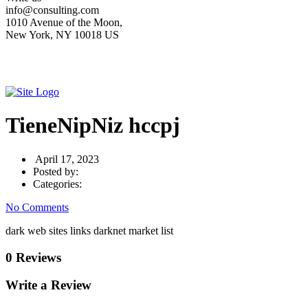
info@consulting.com
1010 Avenue of the Moon,
New York, NY 10018 US
TieneNipNiz hccpj
April 17, 2023
Posted by:
Categories:
No Comments
dark web sites links darknet market list
0 Reviews
Write a Review