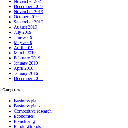
November 2021
December 2019
November 2019
October 2019
September 2019
August 2019
July 2019
June 2019
May 2019
April 2019
March 2019
February 2019
January 2019
April 2018
January 2016
December 2015
Categories
Business plans
Business plans
Competitive research
Economics
Franchising
Funding trends