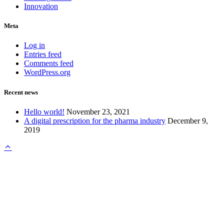
Innovation
Meta
Log in
Entries feed
Comments feed
WordPress.org
Recent news
Hello world!
November 23, 2021
A digital prescription for the pharma industry
December 9,
2019