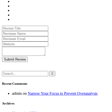
Submit Review
Recent Comments
admin
on
Narrow Your Focus to Prevent Overanalysis
Archives