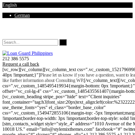
English
German
Mon - Sat 8.00 - 18.00. Sunday CLOSED
212 386 5575
Request a call back
[vc_row][vc_column][vc_column_text css=".vc_custom_152179699
40px !important;}"]
Please let us know if you have a question, want to l
like further information about Consulting WP.
[/vc_column_text][/vc_co
css=".vc_custom_1485495419934{margin-bottom: 0px !important;}
offset="vc_col-lg-4" css=".vc_custom_1485435561407{margin-botto
[vc_custom_heading stripe_pos="hide" text="Client inquiries"
font_container="tag:h3|font_size:20px|text_align:left|color:%232222
use_theme_fonts="yes" el_class="border_base_color"
css=".vc_custom_1549472855106{margin-top: -5px !important;margi
!important;border-top-width: 3px !important;border-top-style: solid !i
[stm_contacts_widget style="style_4" address="1010 Avenue of th
10018 US." email="info@stylemixthemes.com" facebook="#" twitte
google_plus="#" skype="#" phones_all="+1 212 386 5575 +1 212 