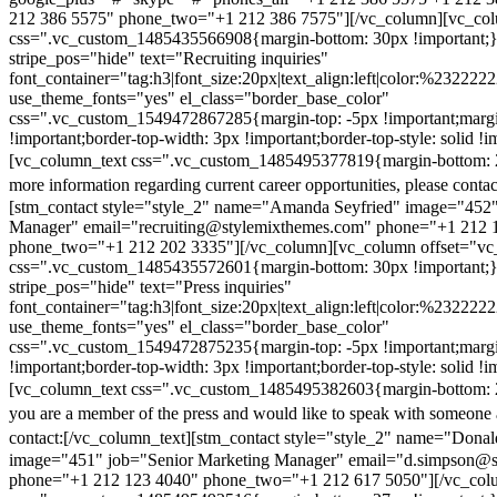
212 386 5575" phone_two="+1 212 386 7575"][/vc_column][vc_colu
css=".vc_custom_1485435566908{margin-bottom: 30px !important;
stripe_pos="hide" text="Recruiting inquiries"
font_container="tag:h3|font_size:20px|text_align:left|color:%232222
use_theme_fonts="yes" el_class="border_base_color"
css=".vc_custom_1549472867285{margin-top: -5px !important;margi
!important;border-top-width: 3px !important;border-top-style: solid !i
[vc_column_text css=".vc_custom_1485495377819{margin-bottom: 2
more information regarding current career opportunities, please contac
[stm_contact style="style_2" name="Amanda Seyfried" image="452"
Manager" email="recruiting@stylemixthemes.com" phone="+1 212 
phone_two="+1 212 202 3335"][/vc_column][vc_column offset="vc_
css=".vc_custom_1485435572601{margin-bottom: 30px !important;
stripe_pos="hide" text="Press inquiries"
font_container="tag:h3|font_size:20px|text_align:left|color:%232222
use_theme_fonts="yes" el_class="border_base_color"
css=".vc_custom_1549472875235{margin-top: -5px !important;margi
!important;border-top-width: 3px !important;border-top-style: solid !i
[vc_column_text css=".vc_custom_1485495382603{margin-bottom: 2
you are a member of the press and would like to speak with someone 
contact:
[/vc_column_text][stm_contact style="style_2" name="Dona
image="451" job="Senior Marketing Manager" email="d.simpson@
phone="+1 212 123 4040" phone_two="+1 212 617 5050"][/vc_col