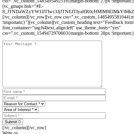
css=".vc_custom_1485495492516{margin-bottom: 27px !important;
[vc_gmaps link="#E-
8_JTNDaWZyYW1lJTIwc3JjJTNEJTIyaHR0cHMlM0ElMkYlM
[/vc_column][/vc_row][vc_row css=".vc_custom_1485495581044{ma
!important;}"][vc_column][vc_custom_heading text="Feedback form
font_container="tag:h4|text_align:left" use_theme_fonts="yes"
css=".vc_custom_1549472970603{margin-bottom: 28px !important;}
Submit
[/vc_column][/vc_row]
Write us