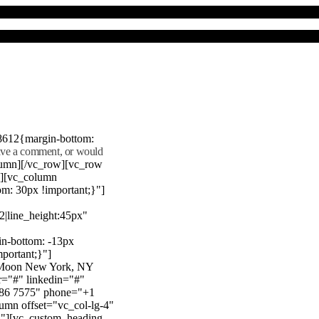
8612{margin-bottom:
eave a comment, or would
lumn][/vc_row][vc_row
"][vc_column
m: 30px !important;}"]
22|line_height:45px"
n-bottom: -13px
mportant;}"]
e Moon New York, NY
r="#" linkedin="#"
386 7575" phone="+1
mn offset="vc_col-lg-4"
}"][vc_custom_heading