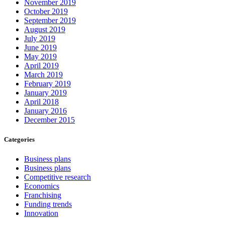
November 2019
October 2019
September 2019
August 2019
July 2019
June 2019
May 2019
April 2019
March 2019
February 2019
January 2019
April 2018
January 2016
December 2015
Categories
Business plans
Business plans
Competitive research
Economics
Franchising
Funding trends
Innovation