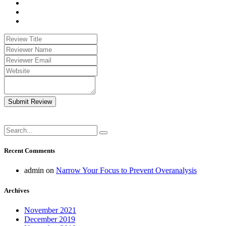
Submit Review
Recent Comments
admin
on
Narrow Your Focus to Prevent Overanalysis
Archives
November 2021
December 2019