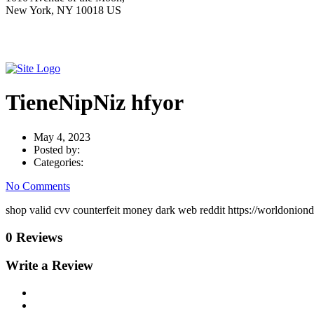
New York, NY 10018 US
TieneNipNiz hfyor
May 4, 2023
Posted by:
Categories:
No Comments
shop valid cvv counterfeit money dark web reddit https://worldonion
0 Reviews
Write a Review