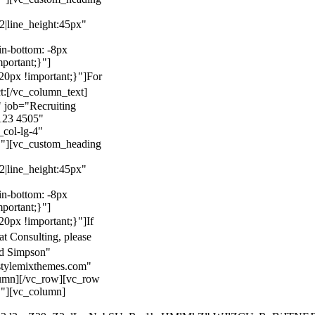
22|line_height:45px"
n-bottom: -8px
mportant;}"]
0px !important;}"]
For
t:
[/vc_column_text]
 job="Recruiting
123 4505"
col-lg-4"
}"][vc_custom_heading
22|line_height:45px"
n-bottom: -8px
mportant;}"]
0px !important;}"]
If
at Consulting, please
ld Simpson"
stylemixthemes.com"
umn][/vc_row][vc_row
}"][vc_column]