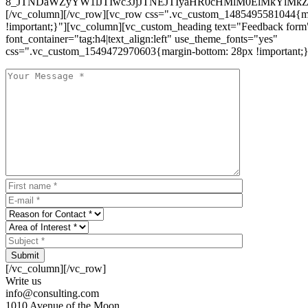
8_JTNDaWZyYW1lJTIwc3JjJTNEJTIyaHR0cHMlM0ElMkYlM
[/vc_column][/vc_row][vc_row css=".vc_custom_1485495581044{ma
!important;}"][vc_column][vc_custom_heading text="Feedback form
font_container="tag:h4|text_align:left" use_theme_fonts="yes"
css=".vc_custom_1549472970603{margin-bottom: 28px !important;}
Submit
[/vc_column][/vc_row]
Write us
info@consulting.com
1010 Avenue of the Moon,