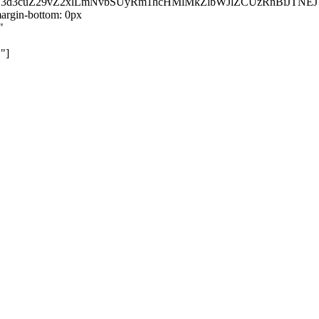
kZ3d3cuZ29vZ2xlLmNvbSUyRm1hcHMlMkZlbWJlZCUzRnBiJT
rgin-bottom: 0px
"
"]