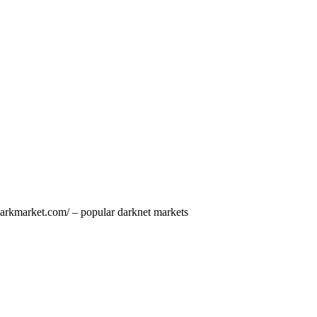
darkmarket.com/ – popular darknet markets