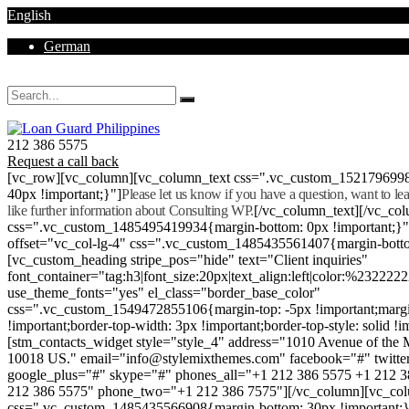
English
German
Mon - Sat 8.00 - 18.00. Sunday CLOSED
212 386 5575
Request a call back
[vc_row][vc_column][vc_column_text css=".vc_custom_152179699
40px !important;}"]
Please let us know if you have a question, want to l
like further information about Consulting WP.
[/vc_column_text][/vc_co
css=".vc_custom_1485495419934{margin-bottom: 0px !important;}
offset="vc_col-lg-4" css=".vc_custom_1485435561407{margin-botto
[vc_custom_heading stripe_pos="hide" text="Client inquiries"
font_container="tag:h3|font_size:20px|text_align:left|color:%232222
use_theme_fonts="yes" el_class="border_base_color"
css=".vc_custom_1549472855106{margin-top: -5px !important;margi
!important;border-top-width: 3px !important;border-top-style: solid !i
[stm_contacts_widget style="style_4" address="1010 Avenue of th
10018 US." email="info@stylemixthemes.com" facebook="#" twitte
google_plus="#" skype="#" phones_all="+1 212 386 5575 +1 212 
212 386 5575" phone_two="+1 212 386 7575"][/vc_column][vc_colu
css=".vc_custom_1485435566908{margin-bottom: 30px !important;