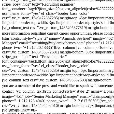
stripe_pos="hide" text="Recruiting inquiries"
font_container="tag:h3|font_size:20px|text_align:left|color:%232222
use_theme_fonts="yes" el_class="border_base_color"
css=".vc_custom_1549472867285{margin-top: -5px !important;margi
!important;border-top-width: 3px !important;border-top-style: solid !i
[vc_column_text css=".vc_custom_1485495377819{margin-bottom: 2
more information regarding current career opportunities, please contac
[stm_contact style="style_2" name="Amanda Seyfried" image="452"
Manager" email="recruiting@stylemixthemes.com" phone="+1 212 
phone_two="+1 212 202 3335"][/vc_column][vc_column offset="vc_
css=".vc_custom_1485435572601{margin-bottom: 30px !important;
stripe_pos="hide" text="Press inquiries"
font_container="tag:h3|font_size:20px|text_align:left|color:%232222
use_theme_fonts="yes" el_class="border_base_color"
css=".vc_custom_1549472875235{margin-top: -5px !important;margi
!important;border-top-width: 3px !important;border-top-style: solid !i
[vc_column_text css=".vc_custom_1485495382603{margin-bottom: 2
you are a member of the press and would like to speak with someone 
contact:
[/vc_column_text][stm_contact style="style_2" name="Dona
image="451" job="Senior Marketing Manager" email="d.simpson@
phone="+1 212 123 4040" phone_two="+1 212 617 5050"][/vc_col
css=".vc_custom_1485495492516{margin-bottom: 27px !important;
[vc_gmaps link="#E-