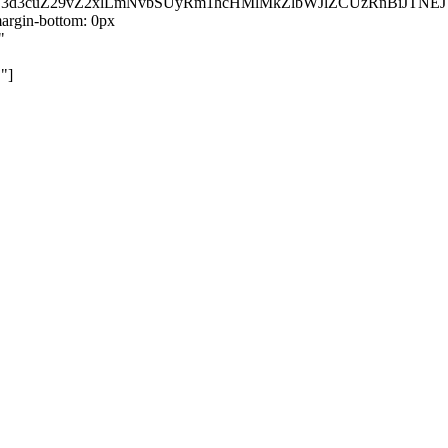
kZ3d3cuZ29vZ2xlLmNvbSUyRm1hcHMlMkZlbWJlZCUzRnBiJT
rgin-bottom: 0px
"
"]