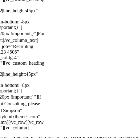
22|line_height:45px"
n-bottom: -8px
mportant;}"]
0px !important;}"]
For
t:
[/vc_column_text]
 job="Recruiting
123 4505"
col-lg-4"
}"][vc_custom_heading
22|line_height:45px"
n-bottom: -8px
mportant;}"]
0px !important;}"]
If
at Consulting, please
ld Simpson"
stylemixthemes.com"
umn][/vc_row][vc_row
}"][vc_column]