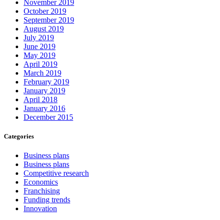
November 2019
October 2019
September 2019
August 2019
July 2019
June 2019
May 2019
April 2019
March 2019
February 2019
January 2019
April 2018
January 2016
December 2015
Categories
Business plans
Business plans
Competitive research
Economics
Franchising
Funding trends
Innovation