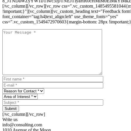
8_JTNDaWZyYW1lJTIwc3JjJTNEJTIyaHR0cHMlM0ElMkYlM
[/vc_column][/vc_row][vc_row css=".vc_custom_1485495581044{ma
!important;}"][vc_column][vc_custom_heading text="Feedback form
font_container="tag:h4|text_align:left" use_theme_fonts="yes"
css=".vc_custom_1549472970603{margin-bottom: 28px !important;}
Submit
[/vc_column][/vc_row]
Write us
info@consulting.com
1010 Avenue of the Moon,