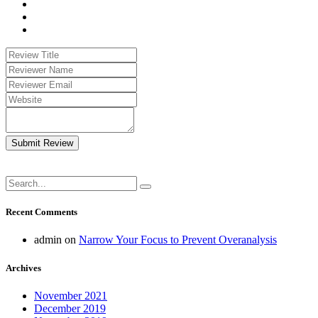
Submit Review
Recent Comments
admin
on
Narrow Your Focus to Prevent Overanalysis
Archives
November 2021
December 2019