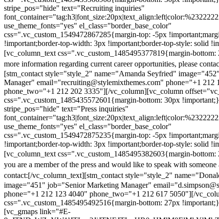
stripe_pos="hide" text="Recruiting inquiries"
font_container="tag:h3|font_size:20px|text_align:left|color:%232222
use_theme_fonts="yes" el_class="border_base_color"
css=".vc_custom_1549472867285{margin-top: -5px !important;margi
!important;border-top-width: 3px !important;border-top-style: solid !i
[vc_column_text css=".vc_custom_1485495377819{margin-bottom: 2
more information regarding current career opportunities, please contac
[stm_contact style="style_2" name="Amanda Seyfried" image="452"
Manager" email="recruiting@stylemixthemes.com" phone="+1 212 
phone_two="+1 212 202 3335"][/vc_column][vc_column offset="vc_
css=".vc_custom_1485435572601{margin-bottom: 30px !important;
stripe_pos="hide" text="Press inquiries"
font_container="tag:h3|font_size:20px|text_align:left|color:%232222
use_theme_fonts="yes" el_class="border_base_color"
css=".vc_custom_1549472875235{margin-top: -5px !important;margi
!important;border-top-width: 3px !important;border-top-style: solid !i
[vc_column_text css=".vc_custom_1485495382603{margin-bottom: 2
you are a member of the press and would like to speak with someone 
contact:
[/vc_column_text][stm_contact style="style_2" name="Dona
image="451" job="Senior Marketing Manager" email="d.simpson@
phone="+1 212 123 4040" phone_two="+1 212 617 5050"][/vc_col
css=".vc_custom_1485495492516{margin-bottom: 27px !important;
[vc_gmaps link="#E-