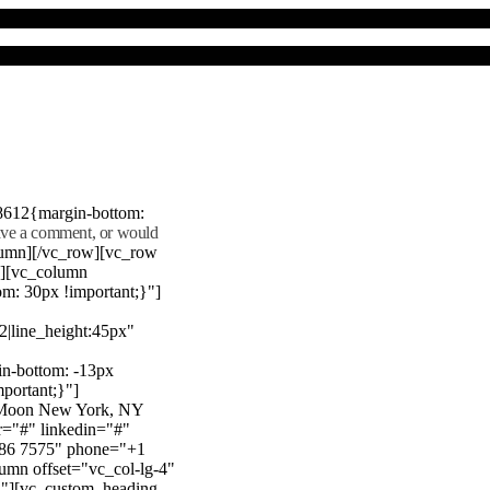
8612{margin-bottom:
eave a comment, or would
lumn][/vc_row][vc_row
"][vc_column
m: 30px !important;}"]
22|line_height:45px"
n-bottom: -13px
mportant;}"]
e Moon New York, NY
r="#" linkedin="#"
386 7575" phone="+1
mn offset="vc_col-lg-4"
}"][vc_custom_heading