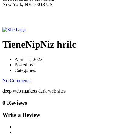
New York, NY 10018 US
TieneNipNiz hrilc
April 11, 2023
Posted by:
Categories:
No Comments
deep web markets dark web sites
0 Reviews
Write a Review