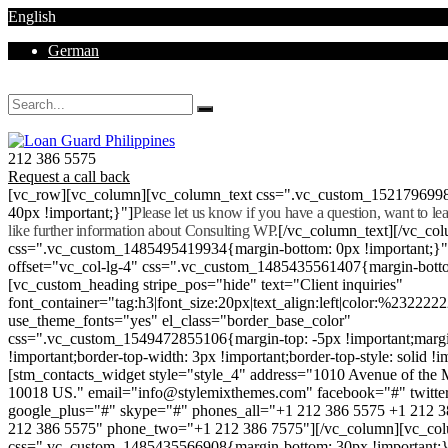
English
German
Mon - Sat 8.00 - 18.00. Sunday CLOSED
212 386 5575
Request a call back
[vc_row][vc_column][vc_column_text css=".vc_custom_152179699
40px !important;}"]
Please let us know if you have a question, want to l
like further information about Consulting WP.
[/vc_column_text][/vc_co
css=".vc_custom_1485495419934{margin-bottom: 0px !important;}
offset="vc_col-lg-4" css=".vc_custom_1485435561407{margin-botto
[vc_custom_heading stripe_pos="hide" text="Client inquiries"
font_container="tag:h3|font_size:20px|text_align:left|color:%232222
use_theme_fonts="yes" el_class="border_base_color"
css=".vc_custom_1549472855106{margin-top: -5px !important;margi
!important;border-top-width: 3px !important;border-top-style: solid !i
[stm_contacts_widget style="style_4" address="1010 Avenue of th
10018 US." email="info@stylemixthemes.com" facebook="#" twitte
google_plus="#" skype="#" phones_all="+1 212 386 5575 +1 212 
212 386 5575" phone_two="+1 212 386 7575"][/vc_column][vc_colu
css=".vc_custom_1485435566908{margin-bottom: 30px !important;