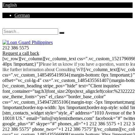
English
German
Mon - Sat 8.00 - 18.00. Sunday CLOSED
212 386 5575
Request a call back
[vc_row][vc_column][vc_column_text css=".vc_custom_152179699
40px !important;}"]
Please let us know if you have a question, want to l
like further information about Consulting WP.
[/vc_column_text][/vc_co
css=".vc_custom_1485495419934{margin-bottom: 0px !important;}
offset="vc_col-lg-4" css=".vc_custom_1485435561407{margin-botto
[vc_custom_heading stripe_pos="hide" text="Client inquiries"
font_container="tag:h3|font_size:20px|text_align:left|color:%232222
use_theme_fonts="yes" el_class="border_base_color"
css=".vc_custom_1549472855106{margin-top: -5px !important;margi
!important;border-top-width: 3px !important;border-top-style: solid !i
[stm_contacts_widget style="style_4" address="1010 Avenue of th
10018 US." email="info@stylemixthemes.com" facebook="#" twitte
google_plus="#" skype="#" phones_all="+1 212 386 5575 +1 212 
212 386 5575" phone_two="+1 212 386 7575"][/vc_column][vc_colu
css=".vc_custom_1485435566908{margin-bottom: 30px !important;