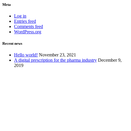
Meta
Log in
Entries feed
Comments feed
WordPress.org
Recent news
Hello world!
November 23, 2021
A digital prescription for the pharma industry
December 9,
2019