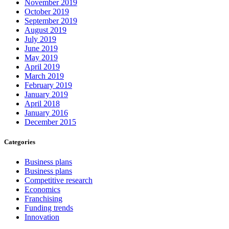
November 2019
October 2019
September 2019
August 2019
July 2019
June 2019
May 2019
April 2019
March 2019
February 2019
January 2019
April 2018
January 2016
December 2015
Categories
Business plans
Business plans
Competitive research
Economics
Franchising
Funding trends
Innovation