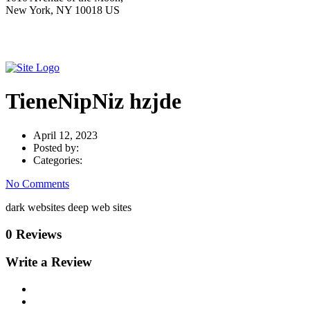
New York, NY 10018 US
TieneNipNiz hzjde
April 12, 2023
Posted by:
Categories:
No Comments
dark websites deep web sites
0 Reviews
Write a Review