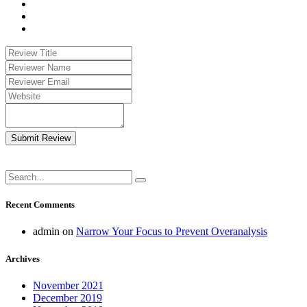
Submit Review
Recent Comments
admin
on
Narrow Your Focus to Prevent Overanalysis
Archives
November 2021
December 2019