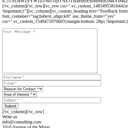
8_JTNDaWZyYW1lJTIwc3JjJTNEJTIyaHR0cHMlM0ElMkYlM
[/vc_column][/vc_row][vc_row css=".vc_custom_1485495581044{ma
!important;}"][vc_column][vc_custom_heading text="Feedback form
font_container="tag:h4|text_align:left" use_theme_fonts="yes"
css=".vc_custom_1549472970603{margin-bottom: 28px !important;}
Submit
[/vc_column][/vc_row]
Write us
info@consulting.com
1010 Avenue of the Moon,