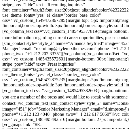
stripe_pos="hide" text="Recruiting inquiries"
font_container="tag:h3|font_size:20px|text_align:left|color:%232222
use_theme_fonts="yes" el_class="border_base_color"
css=".vc_custom_1549472867285{margin-top: -5px !important;margi
!important;border-top-width: 3px !important;border-top-style: solid !i
[vc_column_text css=".vc_custom_1485495377819{margin-bottom: 2
more information regarding current career opportunities, please contac
[stm_contact style="style_2" name="Amanda Seyfried" image="452"
Manager" email="recruiting@stylemixthemes.com" phone="+1 212 
phone_two="+1 212 202 3335"][/vc_column][vc_column offset="vc_
css=".vc_custom_1485435572601{margin-bottom: 30px !important;
stripe_pos="hide" text="Press inquiries"
font_container="tag:h3|font_size:20px|text_align:left|color:%232222
use_theme_fonts="yes" el_class="border_base_color"
css=".vc_custom_1549472875235{margin-top: -5px !important;margi
!important;border-top-width: 3px !important;border-top-style: solid !i
[vc_column_text css=".vc_custom_1485495382603{margin-bottom: 2
you are a member of the press and would like to speak with someone 
contact:
[/vc_column_text][stm_contact style="style_2" name="Dona
image="451" job="Senior Marketing Manager" email="d.simpson@
phone="+1 212 123 4040" phone_two="+1 212 617 5050"][/vc_col
css=".vc_custom_1485495492516{margin-bottom: 27px !important;
[vc_gmaps link="#E-