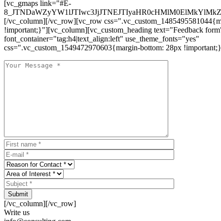
[vc_gmaps link="#E-
8_JTNDaWZyYW1lJTIwc3JjJTNEJTIyaHR0cHMlM0ElMkYlM
[/vc_column][/vc_row][vc_row css=".vc_custom_1485495581044{ma
!important;}"][vc_column][vc_custom_heading text="Feedback form
font_container="tag:h4|text_align:left" use_theme_fonts="yes"
css=".vc_custom_1549472970603{margin-bottom: 28px !important;}
Submit
[/vc_column][/vc_row]
Write us