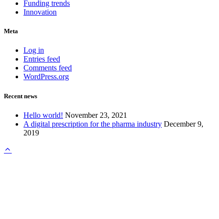
Funding trends
Innovation
Meta
Log in
Entries feed
Comments feed
WordPress.org
Recent news
Hello world!
November 23, 2021
A digital prescription for the pharma industry
December 9,
2019