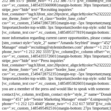
212 386 5575" phone_two="+1 212 386 7575"][/vc_column][vc_colu
css=".vc_custom_1485435566908{margin-bottom: 30px !important;
stripe_pos="hide" text="Recruiting inquiries"
font_container="tag:h3|font_size:20px|text_align:left|color:%232222
use_theme_fonts="yes" el_class="border_base_color"
css=".vc_custom_1549472867285{margin-top: -5px !important;margi
!important;border-top-width: 3px !important;border-top-style: solid !i
[vc_column_text css=".vc_custom_1485495377819{margin-bottom: 2
more information regarding current career opportunities, please contac
[stm_contact style="style_2" name="Amanda Seyfried" image="452"
Manager" email="recruiting@stylemixthemes.com" phone="+1 212 
phone_two="+1 212 202 3335"][/vc_column][vc_column offset="vc_
css=".vc_custom_1485435572601{margin-bottom: 30px !important;
stripe_pos="hide" text="Press inquiries"
font_container="tag:h3|font_size:20px|text_align:left|color:%232222
use_theme_fonts="yes" el_class="border_base_color"
css=".vc_custom_1549472875235{margin-top: -5px !important;margi
!important;border-top-width: 3px !important;border-top-style: solid !i
[vc_column_text css=".vc_custom_1485495382603{margin-bottom: 2
you are a member of the press and would like to speak with someone 
contact:
[/vc_column_text][stm_contact style="style_2" name="Dona
image="451" job="Senior Marketing Manager" email="d.simpson@
phone="+1 212 123 4040" phone_two="+1 212 617 5050"][/vc_col
css=".vc_custom_1485495492516{margin-bottom: 27px !important;