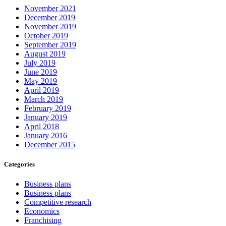
November 2021
December 2019
November 2019
October 2019
September 2019
August 2019
July 2019
June 2019
May 2019
April 2019
March 2019
February 2019
January 2019
April 2018
January 2016
December 2015
Categories
Business plans
Business plans
Competitive research
Economics
Franchising