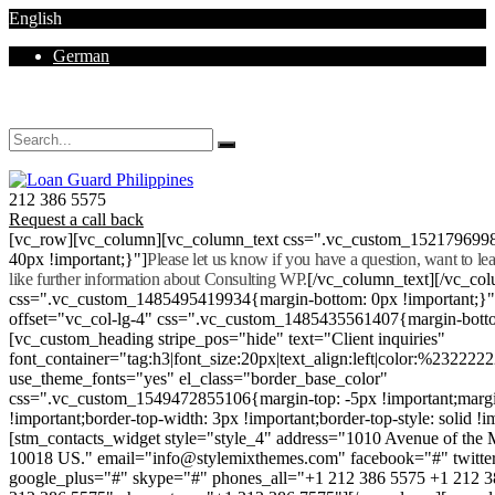
English
German
Mon - Sat 8.00 - 18.00. Sunday CLOSED
212 386 5575
Request a call back
[vc_row][vc_column][vc_column_text css=".vc_custom_152179699
40px !important;}"]
Please let us know if you have a question, want to l
like further information about Consulting WP.
[/vc_column_text][/vc_co
css=".vc_custom_1485495419934{margin-bottom: 0px !important;}
offset="vc_col-lg-4" css=".vc_custom_1485435561407{margin-botto
[vc_custom_heading stripe_pos="hide" text="Client inquiries"
font_container="tag:h3|font_size:20px|text_align:left|color:%232222
use_theme_fonts="yes" el_class="border_base_color"
css=".vc_custom_1549472855106{margin-top: -5px !important;margi
!important;border-top-width: 3px !important;border-top-style: solid !i
[stm_contacts_widget style="style_4" address="1010 Avenue of th
10018 US." email="info@stylemixthemes.com" facebook="#" twitte
google_plus="#" skype="#" phones_all="+1 212 386 5575 +1 212 