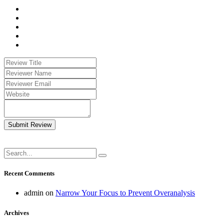
Submit Review
Recent Comments
admin
on
Narrow Your Focus to Prevent Overanalysis
Archives