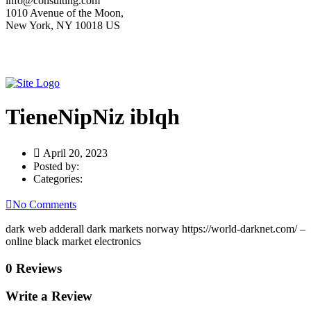
info@consulting.com
1010 Avenue of the Moon,
New York, NY 10018 US
TieneNipNiz iblqh
April 20, 2023
Posted by:
Categories:
No Comments
dark web adderall dark markets norway https://world-darknet.com/ –
online black market electronics
0 Reviews
Write a Review