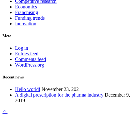
Competitive research
Economics
Franchising
Funding trends
Innovation
Meta
Log in
Entries feed
Comments feed
WordPress.org
Recent news
Hello world!
November 23, 2021
A digital prescription for the pharma industry
December 9,
2019