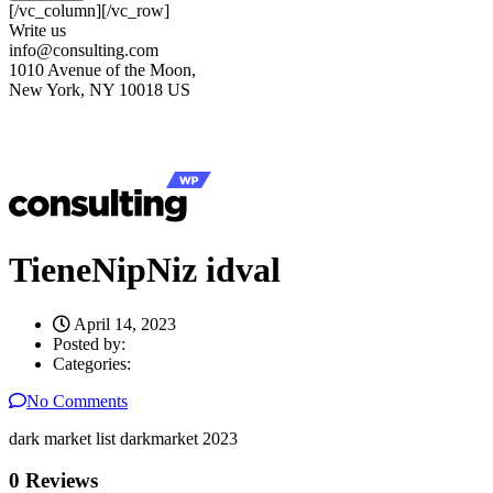
[/vc_column][/vc_row]
Write us
info@consulting.com
1010 Avenue of the Moon,
New York, NY 10018 US
TieneNipNiz idval
April 14, 2023
Posted by:
Categories:
No Comments
dark market list darkmarket 2023
0 Reviews