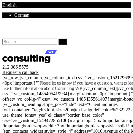
English
German
Mon - Sat 8.00 - 18.00. Sunday CLOSED
212 386 5575
Request a call back
[vc_row][vc_column][vc_column_text css=".vc_custom_152179699
40px !important;}"]
Please let us know if you have a question, want to l
like further information about Consulting WP.
[/vc_column_text][/vc_co
css=".vc_custom_1485495419934{margin-bottom: 0px !important;}
offset="vc_col-lg-4" css=".vc_custom_1485435561407{margin-botto
[vc_custom_heading stripe_pos="hide" text="Client inquiries"
font_container="tag:h3|font_size:20px|text_align:left|color:%232222
use_theme_fonts="yes" el_class="border_base_color"
css=".vc_custom_1549472855106{margin-top: -5px !important;margi
!important;border-top-width: 3px !important;border-top-style: solid !i
[stm_contacts_widget style="style_4" address="1010 Avenue of th