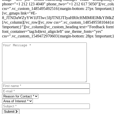
phone="+1 212 123 4040" phone_two="+1 212 617 5050"][/vc_col
css=".vc_custom_1485495492516{margin-bottom: 27px !important;
[vc_gmaps link="#E-
8_JTNDaWZyYW1lJTIwc3JjJTNEJTIyaHR0cHMlM0ElMkYlM
[/vc_column][/vc_row][vc_row css=".vc_custom_1485495581044{ma
!important;}"][vc_column][vc_custom_heading text="Feedback form
font_container="tag:h4|text_align:left" use_theme_fonts="yes"
css=".vc_custom_1549472970603{margin-bottom: 28px !important;}
Submit