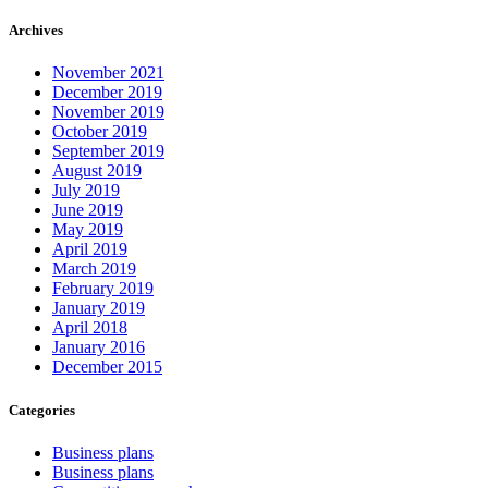
Archives
November 2021
December 2019
November 2019
October 2019
September 2019
August 2019
July 2019
June 2019
May 2019
April 2019
March 2019
February 2019
January 2019
April 2018
January 2016
December 2015
Categories
Business plans
Business plans