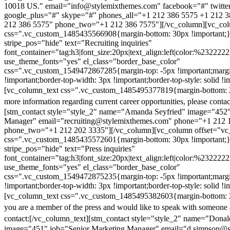
10018 US." email="info@stylemixthemes.com" facebook="#" twitte
google_plus="#" skype="#" phones_all="+1 212 386 5575 +1 212 
212 386 5575" phone_two="+1 212 386 7575"][/vc_column][vc_colu
css=".vc_custom_1485435566908{margin-bottom: 30px !important;
stripe_pos="hide" text="Recruiting inquiries"
font_container="tag:h3|font_size:20px|text_align:left|color:%232222
use_theme_fonts="yes" el_class="border_base_color"
css=".vc_custom_1549472867285{margin-top: -5px !important;margi
!important;border-top-width: 3px !important;border-top-style: solid !i
[vc_column_text css=".vc_custom_1485495377819{margin-bottom: 2
more information regarding current career opportunities, please contac
[stm_contact style="style_2" name="Amanda Seyfried" image="452"
Manager" email="recruiting@stylemixthemes.com" phone="+1 212 
phone_two="+1 212 202 3335"][/vc_column][vc_column offset="vc_
css=".vc_custom_1485435572601{margin-bottom: 30px !important;
stripe_pos="hide" text="Press inquiries"
font_container="tag:h3|font_size:20px|text_align:left|color:%232222
use_theme_fonts="yes" el_class="border_base_color"
css=".vc_custom_1549472875235{margin-top: -5px !important;margi
!important;border-top-width: 3px !important;border-top-style: solid !i
[vc_column_text css=".vc_custom_1485495382603{margin-bottom: 2
you are a member of the press and would like to speak with someone 
contact:
[/vc_column_text][stm_contact style="style_2" name="Dona
image="451" job="Senior Marketing Manager" email="d.simpson@