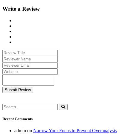
Write a Review
Submit Review
Recent Comments
admin
on
Narrow Your Focus to Prevent Overanalysis