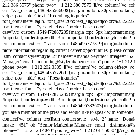
212 386 5575" phone_two="+1 212 386 7575"][/vc_column][vc_colu
css=".vc_custom_1485435566908{margin-bottom: 30px !important;
stripe_pos="hide" text="Recruiting inquiries"
font_container="tag:h3|font_size:20px|text_align:left|color:%232222
use_theme_fonts="yes" el_class="border_base_color"
css=".vc_custom_1549472867285{margin-top: -5px !important;margi
!important;border-top-width: 3px !important;border-top-style: solid !i
[vc_column_text css=".vc_custom_1485495377819{margin-bottom: 2
more information regarding current career opportunities, please contac
[stm_contact style="style_2" name="Amanda Seyfried" image="452"
Manager" email="recruiting@stylemixthemes.com" phone="+1 212 
phone_two="+1 212 202 3335"][/vc_column][vc_column offset="vc_
css=".vc_custom_1485435572601{margin-bottom: 30px !important;
stripe_pos="hide" text="Press inquiries"
font_container="tag:h3|font_size:20px|text_align:left|color:%232222
use_theme_fonts="yes" el_class="border_base_color"
css=".vc_custom_1549472875235{margin-top: -5px !important;margi
!important;border-top-width: 3px !important;border-top-style: solid !i
[vc_column_text css=".vc_custom_1485495382603{margin-bottom: 2
you are a member of the press and would like to speak with someone 
contact:
[/vc_column_text][stm_contact style="style_2" name="Dona
image="451" job="Senior Marketing Manager" email="d.simpson@
phone="+1 212 123 4040" phone_two="+1 212 617 5050"][/vc_col