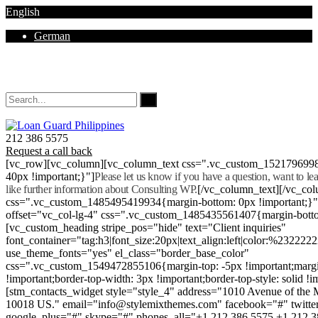
English
German
Mon - Sat 8.00 - 18.00. Sunday CLOSED
212 386 5575
Request a call back
[vc_row][vc_column][vc_column_text css=".vc_custom_152179699
40px !important;}"]
Please let us know if you have a question, want to l
like further information about Consulting WP.
[/vc_column_text][/vc_co
css=".vc_custom_1485495419934{margin-bottom: 0px !important;}
offset="vc_col-lg-4" css=".vc_custom_1485435561407{margin-botto
[vc_custom_heading stripe_pos="hide" text="Client inquiries"
font_container="tag:h3|font_size:20px|text_align:left|color:%232222
use_theme_fonts="yes" el_class="border_base_color"
css=".vc_custom_1549472855106{margin-top: -5px !important;margi
!important;border-top-width: 3px !important;border-top-style: solid !i
[stm_contacts_widget style="style_4" address="1010 Avenue of th
10018 US." email="info@stylemixthemes.com" facebook="#" twitte
google_plus="#" skype="#" phones_all="+1 212 386 5575 +1 212 