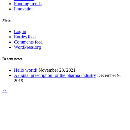
Funding trends
Innovation
Meta
Log in
Entries feed
Comments feed
WordPress.org
Recent news
Hello world!
November 23, 2021
A digital prescription for the pharma industry
December 9,
2019