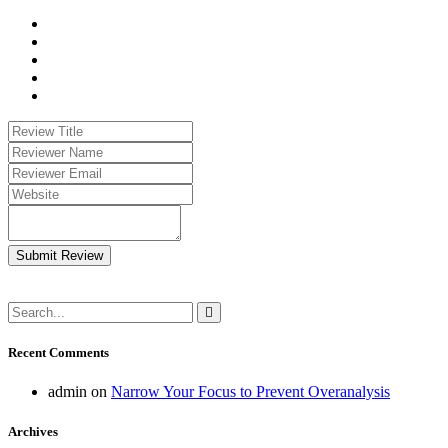
Submit Review
Recent Comments
admin
on
Narrow Your Focus to Prevent Overanalysis
Archives