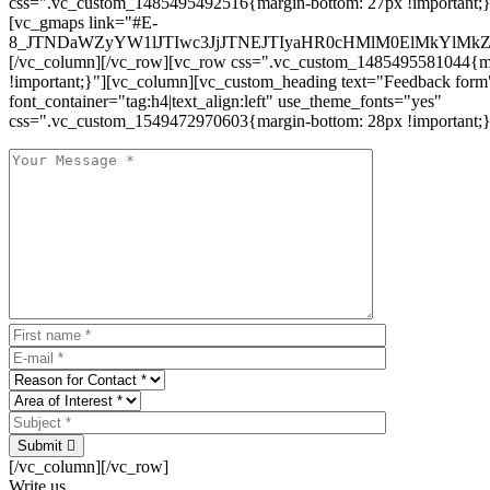
css=".vc_custom_1485495492516{margin-bottom: 27px !important;
[vc_gmaps link="#E-
8_JTNDaWZyYW1lJTIwc3JjJTNEJTIyaHR0cHMlM0ElMkYlM
[/vc_column][/vc_row][vc_row css=".vc_custom_1485495581044{ma
!important;}"][vc_column][vc_custom_heading text="Feedback form
font_container="tag:h4|text_align:left" use_theme_fonts="yes"
css=".vc_custom_1549472970603{margin-bottom: 28px !important;}
Submit
[/vc_column][/vc_row]
Write us