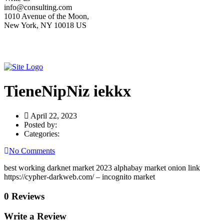
info@consulting.com
1010 Avenue of the Moon,
New York, NY 10018 US
TieneNipNiz iekkx
April 22, 2023
Posted by:
Categories:
No Comments
best working darknet market 2023 alphabay market onion link
https://cypher-darkweb.com/ – incognito market
0 Reviews
Write a Review