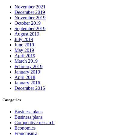
November 2021
December 2019
November 2019
October 2019
September 2019
August 2019
July 2019
June 2019
May 2019
April 2019
March 2019
February 2019
January 2019
April 2018
January 2016
December 2015
Categories
Business plans
Business plans
Competitive research
Economics
Franchising