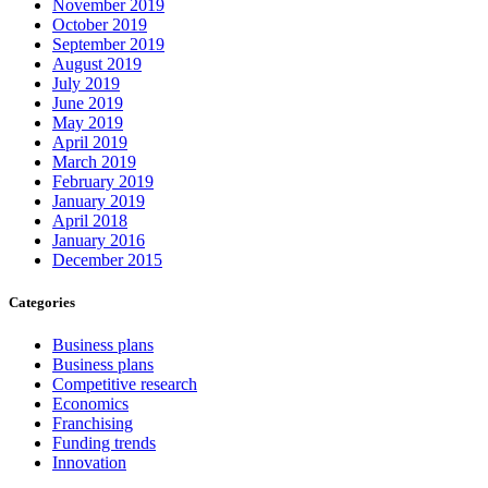
November 2019
October 2019
September 2019
August 2019
July 2019
June 2019
May 2019
April 2019
March 2019
February 2019
January 2019
April 2018
January 2016
December 2015
Categories
Business plans
Business plans
Competitive research
Economics
Franchising
Funding trends
Innovation