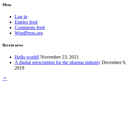
Meta
Log in
Entries feed
Comments feed
WordPress.org
Recent news
Hello world!
November 23, 2021
A digital prescription for the pharma industry
December 9,
2019