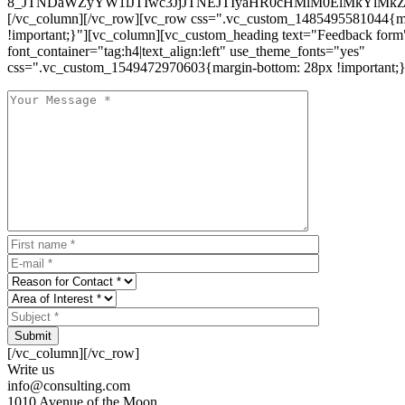
8_JTNDaWZyYW1lJTIwc3JjJTNEJTIyaHR0cHMlM0ElMkYlM
[/vc_column][/vc_row][vc_row css=".vc_custom_1485495581044{ma
!important;}"][vc_column][vc_custom_heading text="Feedback form
font_container="tag:h4|text_align:left" use_theme_fonts="yes"
css=".vc_custom_1549472970603{margin-bottom: 28px !important;}
Submit
[/vc_column][/vc_row]
Write us
info@consulting.com
1010 Avenue of the Moon,