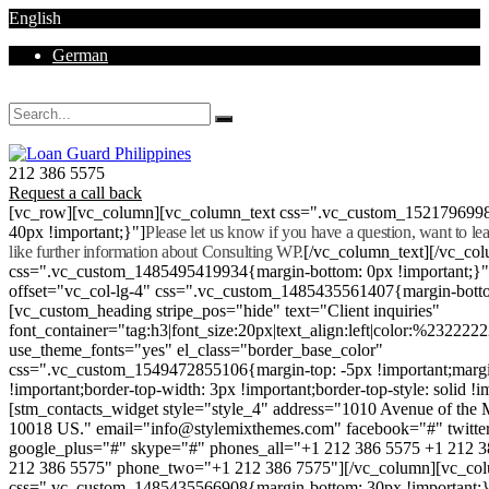
English
German
Mon - Sat 8.00 - 18.00. Sunday CLOSED
212 386 5575
Request a call back
[vc_row][vc_column][vc_column_text css=".vc_custom_152179699
40px !important;}"]
Please let us know if you have a question, want to l
like further information about Consulting WP.
[/vc_column_text][/vc_co
css=".vc_custom_1485495419934{margin-bottom: 0px !important;}
offset="vc_col-lg-4" css=".vc_custom_1485435561407{margin-botto
[vc_custom_heading stripe_pos="hide" text="Client inquiries"
font_container="tag:h3|font_size:20px|text_align:left|color:%232222
use_theme_fonts="yes" el_class="border_base_color"
css=".vc_custom_1549472855106{margin-top: -5px !important;margi
!important;border-top-width: 3px !important;border-top-style: solid !i
[stm_contacts_widget style="style_4" address="1010 Avenue of th
10018 US." email="info@stylemixthemes.com" facebook="#" twitte
google_plus="#" skype="#" phones_all="+1 212 386 5575 +1 212 
212 386 5575" phone_two="+1 212 386 7575"][/vc_column][vc_colu
css=".vc_custom_1485435566908{margin-bottom: 30px !important;