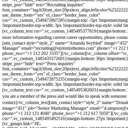
stripe_pos="hide" text="Recruiting inquiries"
font_container="tag:h3|font_size:20px|text_align:left|color:%232222
use_theme_fonts="yes" el_class="border_base_color"
css=".vc_custom_1549472867285{margin-top: -5px !important;margi
!important;border-top-width: 3px !important;border-top-style: solid !i
[vc_column_text css=".vc_custom_1485495377819{margin-bottom: 2
more information regarding current career opportunities, please contac
[stm_contact style="style_2" name="Amanda Seyfried" image="452"
Manager" email="recruiting@stylemixthemes.com" phone="+1 212 
phone_two="+1 212 202 3335"][/vc_column][vc_column offset="vc_
css=".vc_custom_1485435572601{margin-bottom: 30px !important;
stripe_pos="hide" text="Press inquiries"
font_container="tag:h3|font_size:20px|text_align:left|color:%232222
use_theme_fonts="yes" el_class="border_base_color"
css=".vc_custom_1549472875235{margin-top: -5px !important;margi
!important;border-top-width: 3px !important;border-top-style: solid !i
[vc_column_text css=".vc_custom_1485495382603{margin-bottom: 2
you are a member of the press and would like to speak with someone 
contact:
[/vc_column_text][stm_contact style="style_2" name="Dona
image="451" job="Senior Marketing Manager" email="d.simpson@
phone="+1 212 123 4040" phone_two="+1 212 617 5050"][/vc_col
css=".vc_custom_1485495492516{margin-bottom: 27px !important;
[vc_gmaps link="#E-