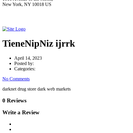
New York, NY 10018 US
TieneNipNiz ijrrk
April 14, 2023
Posted by:
Categories:
No Comments
darknet drug store dark web markets
0 Reviews
Write a Review