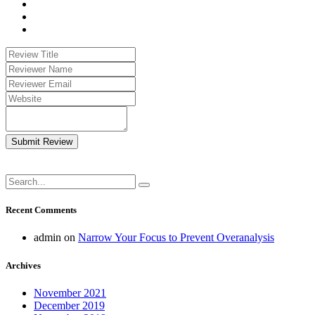
Submit Review
Recent Comments
admin
on
Narrow Your Focus to Prevent Overanalysis
Archives
November 2021
December 2019