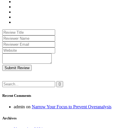
Submit Review
Recent Comments
admin
on
Narrow Your Focus to Prevent Overanalysis
Archives