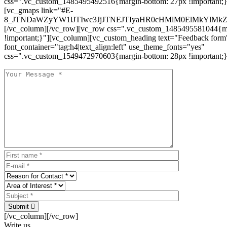
css=".vc_custom_1485495492516{margin-bottom: 27px !important;
[vc_gmaps link="#E-
8_JTNDaWZyYW1lJTIwc3JjJTNEJTIyaHR0cHMlM0ElMkYlM
[/vc_column][/vc_row][vc_row css=".vc_custom_1485495581044{ma
!important;}"][vc_column][vc_custom_heading text="Feedback form
font_container="tag:h4|text_align:left" use_theme_fonts="yes"
css=".vc_custom_1549472970603{margin-bottom: 28px !important;}
Submit
[/vc_column][/vc_row]
Write us