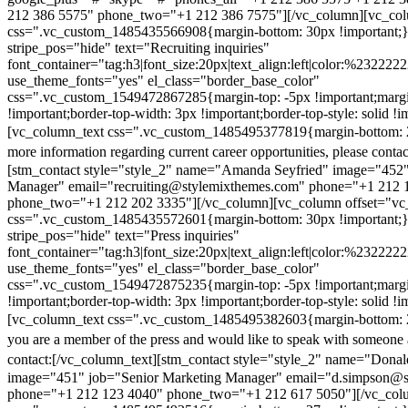
212 386 5575" phone_two="+1 212 386 7575"][/vc_column][vc_colu
css=".vc_custom_1485435566908{margin-bottom: 30px !important;
stripe_pos="hide" text="Recruiting inquiries"
font_container="tag:h3|font_size:20px|text_align:left|color:%232222
use_theme_fonts="yes" el_class="border_base_color"
css=".vc_custom_1549472867285{margin-top: -5px !important;margi
!important;border-top-width: 3px !important;border-top-style: solid !i
[vc_column_text css=".vc_custom_1485495377819{margin-bottom: 2
more information regarding current career opportunities, please contac
[stm_contact style="style_2" name="Amanda Seyfried" image="452"
Manager" email="recruiting@stylemixthemes.com" phone="+1 212 
phone_two="+1 212 202 3335"][/vc_column][vc_column offset="vc_
css=".vc_custom_1485435572601{margin-bottom: 30px !important;
stripe_pos="hide" text="Press inquiries"
font_container="tag:h3|font_size:20px|text_align:left|color:%232222
use_theme_fonts="yes" el_class="border_base_color"
css=".vc_custom_1549472875235{margin-top: -5px !important;margi
!important;border-top-width: 3px !important;border-top-style: solid !i
[vc_column_text css=".vc_custom_1485495382603{margin-bottom: 2
you are a member of the press and would like to speak with someone 
contact:
[/vc_column_text][stm_contact style="style_2" name="Dona
image="451" job="Senior Marketing Manager" email="d.simpson@
phone="+1 212 123 4040" phone_two="+1 212 617 5050"][/vc_col