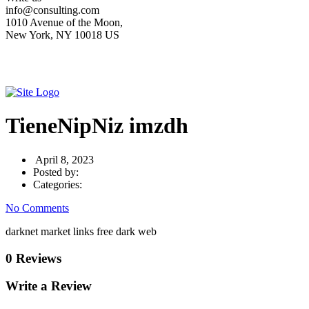
info@consulting.com
1010 Avenue of the Moon,
New York, NY 10018 US
TieneNipNiz imzdh
April 8, 2023
Posted by:
Categories:
No Comments
darknet market links free dark web
0 Reviews
Write a Review