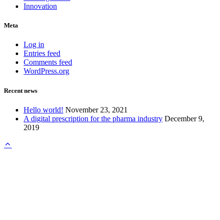
Innovation
Meta
Log in
Entries feed
Comments feed
WordPress.org
Recent news
Hello world!
November 23, 2021
A digital prescription for the pharma industry
December 9,
2019