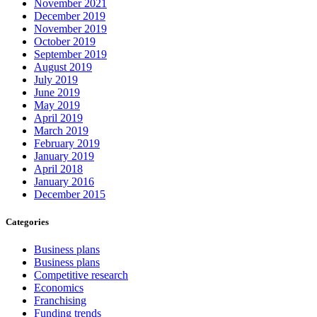
November 2021
December 2019
November 2019
October 2019
September 2019
August 2019
July 2019
June 2019
May 2019
April 2019
March 2019
February 2019
January 2019
April 2018
January 2016
December 2015
Categories
Business plans
Business plans
Competitive research
Economics
Franchising
Funding trends