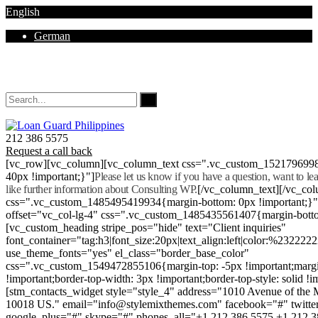
English
German
Mon - Sat 8.00 - 18.00. Sunday CLOSED
212 386 5575
Request a call back
[vc_row][vc_column][vc_column_text css=".vc_custom_152179699
40px !important;}"]
Please let us know if you have a question, want to l
like further information about Consulting WP.
[/vc_column_text][/vc_co
css=".vc_custom_1485495419934{margin-bottom: 0px !important;}
offset="vc_col-lg-4" css=".vc_custom_1485435561407{margin-botto
[vc_custom_heading stripe_pos="hide" text="Client inquiries"
font_container="tag:h3|font_size:20px|text_align:left|color:%232222
use_theme_fonts="yes" el_class="border_base_color"
css=".vc_custom_1549472855106{margin-top: -5px !important;margi
!important;border-top-width: 3px !important;border-top-style: solid !i
[stm_contacts_widget style="style_4" address="1010 Avenue of th
10018 US." email="info@stylemixthemes.com" facebook="#" twitte
google_plus="#" skype="#" phones_all="+1 212 386 5575 +1 212 