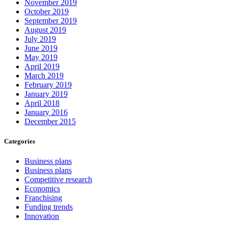
November 2019
October 2019
September 2019
August 2019
July 2019
June 2019
May 2019
April 2019
March 2019
February 2019
January 2019
April 2018
January 2016
December 2015
Categories
Business plans
Business plans
Competitive research
Economics
Franchising
Funding trends
Innovation