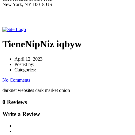
New York, NY 10018 US
TieneNipNiz iqbyw
April 12, 2023
Posted by:
Categories:
No Comments
darknet websites dark market onion
0 Reviews
Write a Review