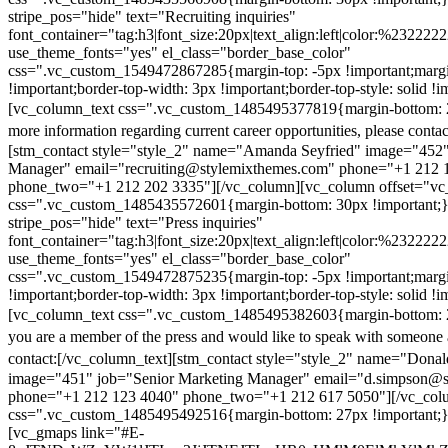
stripe_pos="hide" text="Recruiting inquiries"
font_container="tag:h3|font_size:20px|text_align:left|color:%232222
use_theme_fonts="yes" el_class="border_base_color"
css=".vc_custom_1549472867285{margin-top: -5px !important;margi
!important;border-top-width: 3px !important;border-top-style: solid !i
[vc_column_text css=".vc_custom_1485495377819{margin-bottom: 2
more information regarding current career opportunities, please contac
[stm_contact style="style_2" name="Amanda Seyfried" image="452"
Manager" email="recruiting@stylemixthemes.com" phone="+1 212 
phone_two="+1 212 202 3335"][/vc_column][vc_column offset="vc_
css=".vc_custom_1485435572601{margin-bottom: 30px !important;
stripe_pos="hide" text="Press inquiries"
font_container="tag:h3|font_size:20px|text_align:left|color:%232222
use_theme_fonts="yes" el_class="border_base_color"
css=".vc_custom_1549472875235{margin-top: -5px !important;margi
!important;border-top-width: 3px !important;border-top-style: solid !i
[vc_column_text css=".vc_custom_1485495382603{margin-bottom: 2
you are a member of the press and would like to speak with someone 
contact:
[/vc_column_text][stm_contact style="style_2" name="Dona
image="451" job="Senior Marketing Manager" email="d.simpson@
phone="+1 212 123 4040" phone_two="+1 212 617 5050"][/vc_col
css=".vc_custom_1485495492516{margin-bottom: 27px !important;
[vc_gmaps link="#E-