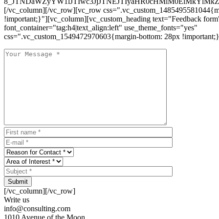
8_JTNDaWZyYW1lJTIwc3JjJTNEJTIyaHR0cHMlM0ElMkYlM
[/vc_column][/vc_row][vc_row css=".vc_custom_1485495581044{ma
!important;}"][vc_column][vc_custom_heading text="Feedback form
font_container="tag:h4|text_align:left" use_theme_fonts="yes"
css=".vc_custom_1549472970603{margin-bottom: 28px !important;}
Submit
[/vc_column][/vc_row]
Write us
info@consulting.com
1010 Avenue of the Moon,