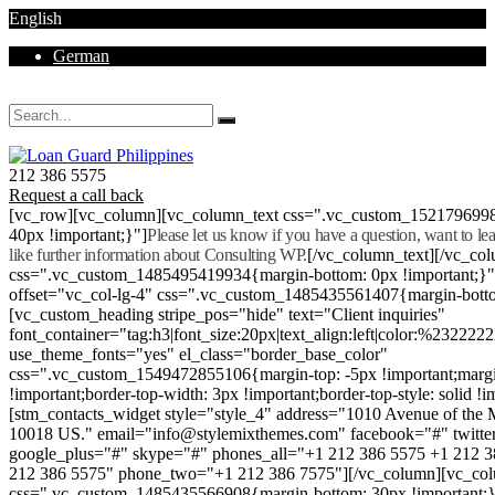
English
German
Mon - Sat 8.00 - 18.00. Sunday CLOSED
212 386 5575
Request a call back
[vc_row][vc_column][vc_column_text css=".vc_custom_152179699
40px !important;}"]
Please let us know if you have a question, want to l
like further information about Consulting WP.
[/vc_column_text][/vc_co
css=".vc_custom_1485495419934{margin-bottom: 0px !important;}
offset="vc_col-lg-4" css=".vc_custom_1485435561407{margin-botto
[vc_custom_heading stripe_pos="hide" text="Client inquiries"
font_container="tag:h3|font_size:20px|text_align:left|color:%232222
use_theme_fonts="yes" el_class="border_base_color"
css=".vc_custom_1549472855106{margin-top: -5px !important;margi
!important;border-top-width: 3px !important;border-top-style: solid !i
[stm_contacts_widget style="style_4" address="1010 Avenue of th
10018 US." email="info@stylemixthemes.com" facebook="#" twitte
google_plus="#" skype="#" phones_all="+1 212 386 5575 +1 212 
212 386 5575" phone_two="+1 212 386 7575"][/vc_column][vc_colu
css=".vc_custom_1485435566908{margin-bottom: 30px !important;