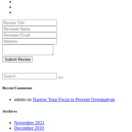
Submit Review
Recent Comments
admin
on
Narrow Your Focus to Prevent Overanalysis
Archives
November 2021
December 2019