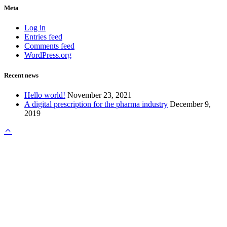
Meta
Log in
Entries feed
Comments feed
WordPress.org
Recent news
Hello world!
November 23, 2021
A digital prescription for the pharma industry
December 9,
2019