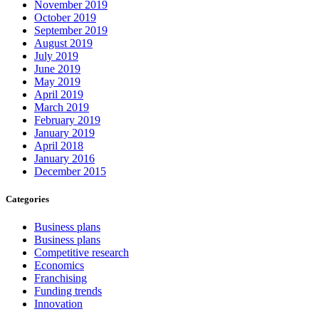
November 2019
October 2019
September 2019
August 2019
July 2019
June 2019
May 2019
April 2019
March 2019
February 2019
January 2019
April 2018
January 2016
December 2015
Categories
Business plans
Business plans
Competitive research
Economics
Franchising
Funding trends
Innovation