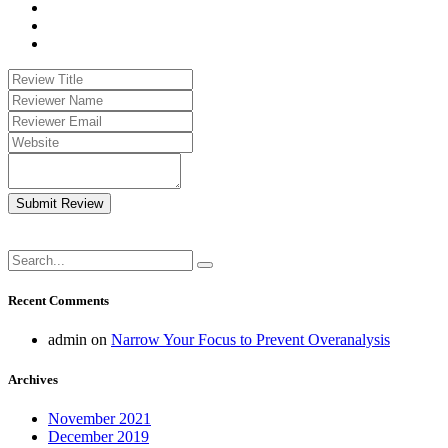
Submit Review
Recent Comments
admin
on
Narrow Your Focus to Prevent Overanalysis
Archives
November 2021
December 2019