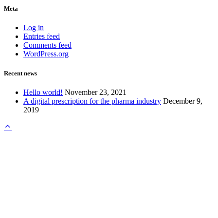
Meta
Log in
Entries feed
Comments feed
WordPress.org
Recent news
Hello world!
November 23, 2021
A digital prescription for the pharma industry
December 9,
2019