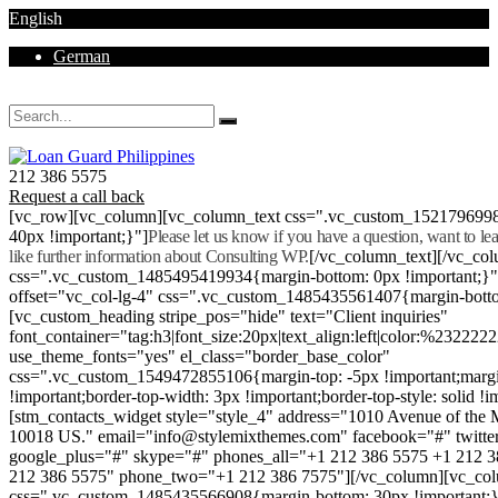
English
German
Mon - Sat 8.00 - 18.00. Sunday CLOSED
212 386 5575
Request a call back
[vc_row][vc_column][vc_column_text css=".vc_custom_152179699
40px !important;}"]
Please let us know if you have a question, want to l
like further information about Consulting WP.
[/vc_column_text][/vc_co
css=".vc_custom_1485495419934{margin-bottom: 0px !important;}
offset="vc_col-lg-4" css=".vc_custom_1485435561407{margin-botto
[vc_custom_heading stripe_pos="hide" text="Client inquiries"
font_container="tag:h3|font_size:20px|text_align:left|color:%232222
use_theme_fonts="yes" el_class="border_base_color"
css=".vc_custom_1549472855106{margin-top: -5px !important;margi
!important;border-top-width: 3px !important;border-top-style: solid !i
[stm_contacts_widget style="style_4" address="1010 Avenue of th
10018 US." email="info@stylemixthemes.com" facebook="#" twitte
google_plus="#" skype="#" phones_all="+1 212 386 5575 +1 212 
212 386 5575" phone_two="+1 212 386 7575"][/vc_column][vc_colu
css=".vc_custom_1485435566908{margin-bottom: 30px !important;