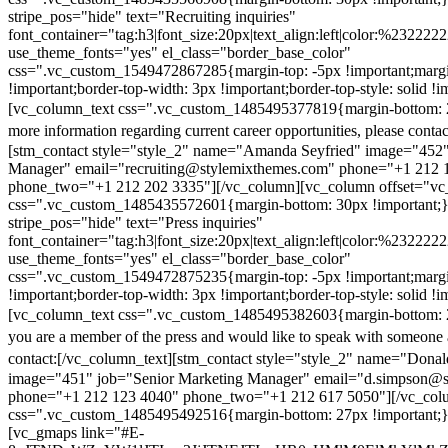
stripe_pos="hide" text="Recruiting inquiries"
font_container="tag:h3|font_size:20px|text_align:left|color:%232222
use_theme_fonts="yes" el_class="border_base_color"
css=".vc_custom_1549472867285{margin-top: -5px !important;margi
!important;border-top-width: 3px !important;border-top-style: solid !i
[vc_column_text css=".vc_custom_1485495377819{margin-bottom: 2
more information regarding current career opportunities, please contac
[stm_contact style="style_2" name="Amanda Seyfried" image="452"
Manager" email="recruiting@stylemixthemes.com" phone="+1 212 
phone_two="+1 212 202 3335"][/vc_column][vc_column offset="vc_
css=".vc_custom_1485435572601{margin-bottom: 30px !important;
stripe_pos="hide" text="Press inquiries"
font_container="tag:h3|font_size:20px|text_align:left|color:%232222
use_theme_fonts="yes" el_class="border_base_color"
css=".vc_custom_1549472875235{margin-top: -5px !important;margi
!important;border-top-width: 3px !important;border-top-style: solid !i
[vc_column_text css=".vc_custom_1485495382603{margin-bottom: 2
you are a member of the press and would like to speak with someone 
contact:
[/vc_column_text][stm_contact style="style_2" name="Dona
image="451" job="Senior Marketing Manager" email="d.simpson@
phone="+1 212 123 4040" phone_two="+1 212 617 5050"][/vc_col
css=".vc_custom_1485495492516{margin-bottom: 27px !important;
[vc_gmaps link="#E-