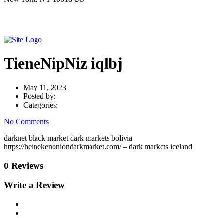
TieneNipNiz iqlbj
May 11, 2023
Posted by:
Categories:
No Comments
darknet black market dark markets bolivia
https://heinekenoniondarkmarket.com/ – dark markets iceland
0 Reviews
Write a Review