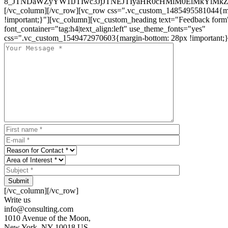
8_JTNDaWZyYW1lJTIwc3JjJTNEJTIyaHR0cHMlM0ElMkYlM
[/vc_column][/vc_row][vc_row css=".vc_custom_1485495581044{ma
!important;}"][vc_column][vc_custom_heading text="Feedback form
font_container="tag:h4|text_align:left" use_theme_fonts="yes"
css=".vc_custom_1549472970603{margin-bottom: 28px !important;}
Submit
[/vc_column][/vc_row]
Write us
info@consulting.com
1010 Avenue of the Moon,
New York, NY 10018 US