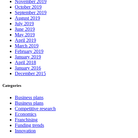
November 2019
October 2019
September 2019
August 2019
July 2019
June 2019
May 2019
April 2019
March 2019
February 2019
January 2019
April 2018
January 2016
December 2015
Categories
Business plans
Business plans
Competitive research
Economics
Franchising
Funding trends
Innovation