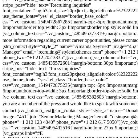
stripe_pos="hide" text="Recruiting inquiries"
font_container="tag:h3|font_size:20px|text_align:left|color:%232222
use_theme_fonts="yes" el_class="border_base_color"
css=".vc_custom_1549472867285{margin-top: -5px !important;margi
!important;border-top-width: 3px !important;border-top-style: solid !i
[vc_column_text css=".vc_custom_1485495377819{margin-bottom: 2
more information regarding current career opportunities, please contac
[stm_contact style="style_2" name="Amanda Seyfried" image="452"
Manager" email="recruiting@stylemixthemes.com" phone="+1 212 
phone_two="+1 212 202 3335"][/vc_column][vc_column offset="vc_
css=".vc_custom_1485435572601{margin-bottom: 30px !important;
stripe_pos="hide" text="Press inquiries"
font_container="tag:h3|font_size:20px|text_align:left|color:%232222
use_theme_fonts="yes" el_class="border_base_color"
css=".vc_custom_1549472875235{margin-top: -5px !important;margi
!important;border-top-width: 3px !important;border-top-style: solid !i
[vc_column_text css=".vc_custom_1485495382603{margin-bottom: 2
you are a member of the press and would like to speak with someone 
contact:
[/vc_column_text][stm_contact style="style_2" name="Dona
image="451" job="Senior Marketing Manager" email="d.simpson@
phone="+1 212 123 4040" phone_two="+1 212 617 5050"][/vc_col
css=".vc_custom_1485495492516{margin-bottom: 27px !important;
[vc_gmaps link="#E-