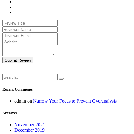
Submit Review
Recent Comments
admin
on
Narrow Your Focus to Prevent Overanalysis
Archives
November 2021
December 2019