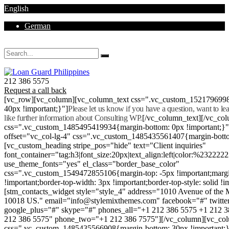
English
German
Mon - Sat 8.00 - 18.00. Sunday CLOSED
212 386 5575
Request a call back
[vc_row][vc_column][vc_column_text css=".vc_custom_152179699
40px !important;}"]
Please let us know if you have a question, want to l
like further information about Consulting WP.
[/vc_column_text][/vc_co
css=".vc_custom_1485495419934{margin-bottom: 0px !important;}
offset="vc_col-lg-4" css=".vc_custom_1485435561407{margin-botto
[vc_custom_heading stripe_pos="hide" text="Client inquiries"
font_container="tag:h3|font_size:20px|text_align:left|color:%232222
use_theme_fonts="yes" el_class="border_base_color"
css=".vc_custom_1549472855106{margin-top: -5px !important;margi
!important;border-top-width: 3px !important;border-top-style: solid !i
[stm_contacts_widget style="style_4" address="1010 Avenue of th
10018 US." email="info@stylemixthemes.com" facebook="#" twitte
google_plus="#" skype="#" phones_all="+1 212 386 5575 +1 212 
212 386 5575" phone_two="+1 212 386 7575"][/vc_column][vc_colu
css=".vc_custom_1485435566908{margin-bottom: 30px !important;