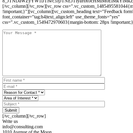
8_JTNDaWZyYW1lJTIwc3JjJTNEJTIyaHR0cHMlM0ElMkYlM
[/vc_column][/vc_row][vc_row css=".vc_custom_1485495581044{ma
!important;}"][vc_column][vc_custom_heading text="Feedback form
font_container="tag:h4|text_align:left" use_theme_fonts="yes"
css=".vc_custom_1549472970603{margin-bottom: 28px !important;}
Submit
[/vc_column][/vc_row]
Write us
info@consulting.com
1010 Avenue of the Moon,