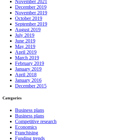
November 2021
December 2019
November 2019
October 2019
September 2019
August 2019
July 2019
June 2019
May 2019
April 2019
March 2019
February 2019
January 2019
April 2018
January 2016
December 2015
Categories
Business plans
Business plans
Competitive research
Economics
Franchising
Funding trends