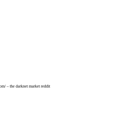
om/ – the darknet market reddit