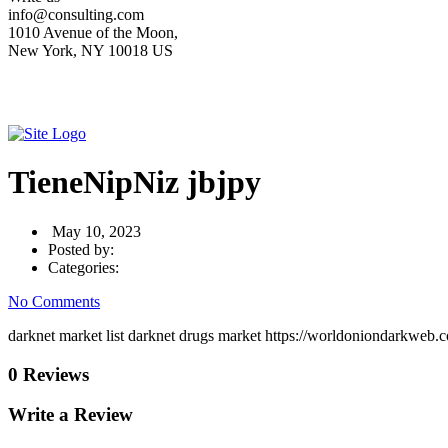
info@consulting.com
1010 Avenue of the Moon,
New York, NY 10018 US
TieneNipNiz jbjpy
May 10, 2023
Posted by:
Categories:
No Comments
darknet market list darknet drugs market https://worldoniondarkweb.c
0 Reviews
Write a Review