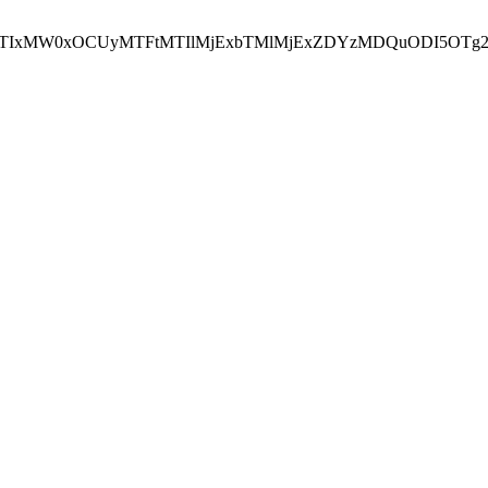
NEJTIxMW0xOCUyMTFtMTIlMjExbTMlMjExZDYzMDQuODI5OTg