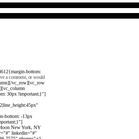
8612{margin-bottom:
eave a comment, or would
lumn][/vc_row][vc_row
"][vc_column
m: 30px !important;}"]
22|line_height:45px"
n-bottom: -13px
mportant;}"]
e Moon New York, NY
r="#" linkedin="#"
386 7575" phone="+1