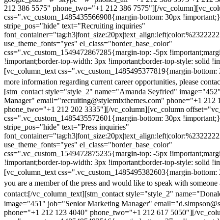
212 386 5575" phone_two="+1 212 386 7575"][/vc_column][vc_colu
css=".vc_custom_1485435566908{margin-bottom: 30px !important;
stripe_pos="hide" text="Recruiting inquiries"
font_container="tag:h3|font_size:20px|text_align:left|color:%232222
use_theme_fonts="yes" el_class="border_base_color"
css=".vc_custom_1549472867285{margin-top: -5px !important;margi
!important;border-top-width: 3px !important;border-top-style: solid !i
[vc_column_text css=".vc_custom_1485495377819{margin-bottom: 2
more information regarding current career opportunities, please contac
[stm_contact style="style_2" name="Amanda Seyfried" image="452"
Manager" email="recruiting@stylemixthemes.com" phone="+1 212 
phone_two="+1 212 202 3335"][/vc_column][vc_column offset="vc_
css=".vc_custom_1485435572601{margin-bottom: 30px !important;
stripe_pos="hide" text="Press inquiries"
font_container="tag:h3|font_size:20px|text_align:left|color:%232222
use_theme_fonts="yes" el_class="border_base_color"
css=".vc_custom_1549472875235{margin-top: -5px !important;margi
!important;border-top-width: 3px !important;border-top-style: solid !i
[vc_column_text css=".vc_custom_1485495382603{margin-bottom: 2
you are a member of the press and would like to speak with someone 
contact:
[/vc_column_text][stm_contact style="style_2" name="Dona
image="451" job="Senior Marketing Manager" email="d.simpson@
phone="+1 212 123 4040" phone_two="+1 212 617 5050"][/vc_col