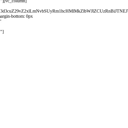
}"][vc_column]
kZ3d3cuZ29vZ2xlLmNvbSUyRm1hcHMlMkZlbWJlZCUzRnBiJT
rgin-bottom: 0px
"
"]