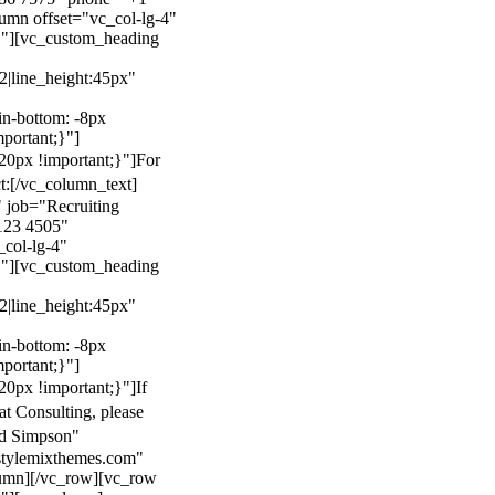
mn offset="vc_col-lg-4"
}"][vc_custom_heading
22|line_height:45px"
n-bottom: -8px
mportant;}"]
0px !important;}"]
For
t:
[/vc_column_text]
 job="Recruiting
123 4505"
col-lg-4"
}"][vc_custom_heading
22|line_height:45px"
n-bottom: -8px
mportant;}"]
0px !important;}"]
If
at Consulting, please
ld Simpson"
stylemixthemes.com"
umn][/vc_row][vc_row