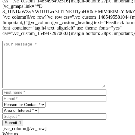
css=".vc_custom_1485495492516{margin-bottom: 27px !important;
[vc_gmaps link="#E-
8_JTNDaWZyYW1lJTIwc3JjJTNEJTIyaHR0cHMlM0ElMkYlM
[/vc_column][/vc_row][vc_row css=".vc_custom_1485495581044{ma
!important;}"][vc_column][vc_custom_heading text="Feedback form
font_container="tag:h4|text_align:left" use_theme_fonts="yes"
css=".vc_custom_1549472970603{margin-bottom: 28px !important;}
Submit
[/vc_column][/vc_row]
Write us