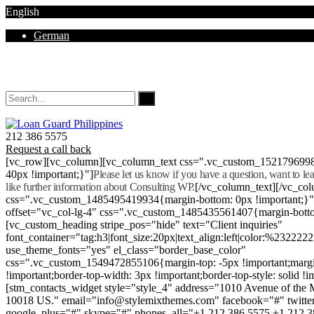
English
German
Mon - Sat 8.00 - 18.00. Sunday CLOSED
212 386 5575
Request a call back
[vc_row][vc_column][vc_column_text css=".vc_custom_152179699
40px !important;}"]
Please let us know if you have a question, want to l
like further information about Consulting WP.
[/vc_column_text][/vc_co
css=".vc_custom_1485495419934{margin-bottom: 0px !important;}
offset="vc_col-lg-4" css=".vc_custom_1485435561407{margin-botto
[vc_custom_heading stripe_pos="hide" text="Client inquiries"
font_container="tag:h3|font_size:20px|text_align:left|color:%232222
use_theme_fonts="yes" el_class="border_base_color"
css=".vc_custom_1549472855106{margin-top: -5px !important;margi
!important;border-top-width: 3px !important;border-top-style: solid !i
[stm_contacts_widget style="style_4" address="1010 Avenue of th
10018 US." email="info@stylemixthemes.com" facebook="#" twitte
google_plus="#" skype="#" phones_all="+1 212 386 5575 +1 212 