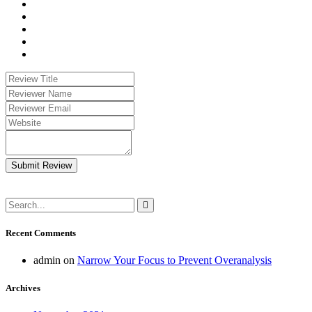
Submit Review
Recent Comments
admin
on
Narrow Your Focus to Prevent Overanalysis
Archives