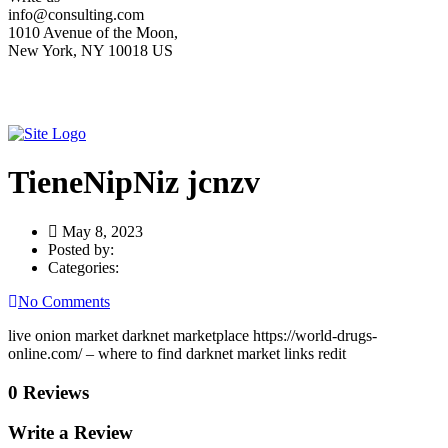
info@consulting.com
1010 Avenue of the Moon,
New York, NY 10018 US
TieneNipNiz jcnzv
May 8, 2023
Posted by:
Categories:
No Comments
live onion market darknet marketplace https://world-drugs-
online.com/ – where to find darknet market links redit
0 Reviews
Write a Review