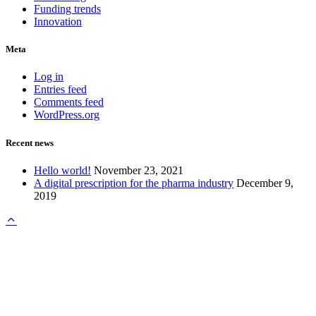
Funding trends
Innovation
Meta
Log in
Entries feed
Comments feed
WordPress.org
Recent news
Hello world!
November 23, 2021
A digital prescription for the pharma industry
December 9,
2019