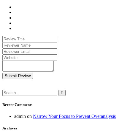
Submit Review
Recent Comments
admin
on
Narrow Your Focus to Prevent Overanalysis
Archives