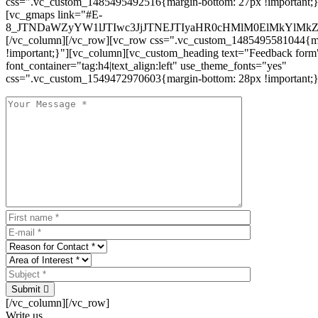
css=".vc_custom_1485495492516{margin-bottom: 27px !important;
[vc_gmaps link="#E-
8_JTNDaWZyYW1lJTIwc3JjJTNEJTIyaHR0cHMlM0ElMkYlM
[/vc_column][/vc_row][vc_row css=".vc_custom_1485495581044{ma
!important;}"][vc_column][vc_custom_heading text="Feedback form
font_container="tag:h4|text_align:left" use_theme_fonts="yes"
css=".vc_custom_1549472970603{margin-bottom: 28px !important;}
Submit
[/vc_column][/vc_row]
Write us