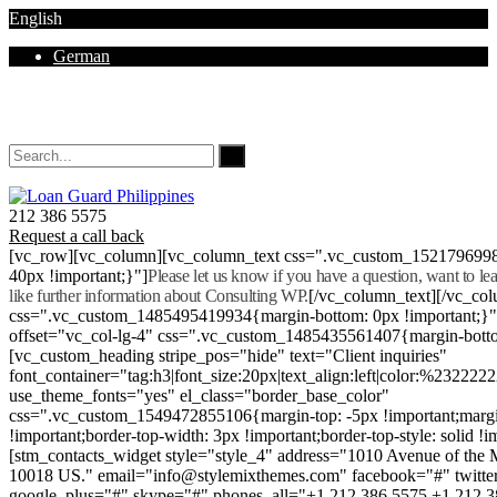
English
German
Mon - Sat 8.00 - 18.00. Sunday CLOSED
212 386 5575
Request a call back
[vc_row][vc_column][vc_column_text css=".vc_custom_152179699
40px !important;}"]
Please let us know if you have a question, want to l
like further information about Consulting WP.
[/vc_column_text][/vc_co
css=".vc_custom_1485495419934{margin-bottom: 0px !important;}
offset="vc_col-lg-4" css=".vc_custom_1485435561407{margin-botto
[vc_custom_heading stripe_pos="hide" text="Client inquiries"
font_container="tag:h3|font_size:20px|text_align:left|color:%232222
use_theme_fonts="yes" el_class="border_base_color"
css=".vc_custom_1549472855106{margin-top: -5px !important;margi
!important;border-top-width: 3px !important;border-top-style: solid !i
[stm_contacts_widget style="style_4" address="1010 Avenue of th
10018 US." email="info@stylemixthemes.com" facebook="#" twitte
google_plus="#" skype="#" phones_all="+1 212 386 5575 +1 212 