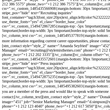
212 386 5575" phone_two="+1 212 386 7575"][/vc_column][vc_colu
css=".vc_custom_1485435566908{margin-bottom: 30px !important;
stripe_pos="hide" text="Recruiting inquiries"
font_container="tag:h3|font_size:20px|text_align:left|color:%232222
use_theme_fonts="yes" el_class="border_base_color"
css=".vc_custom_1549472867285{margin-top: -5px !important;margi
!important;border-top-width: 3px !important;border-top-style: solid !i
[vc_column_text css=".vc_custom_1485495377819{margin-bottom: 2
more information regarding current career opportunities, please contac
[stm_contact style="style_2" name="Amanda Seyfried" image="452"
Manager" email="recruiting@stylemixthemes.com" phone="+1 212 
phone_two="+1 212 202 3335"][/vc_column][vc_column offset="vc_
css=".vc_custom_1485435572601{margin-bottom: 30px !important;
stripe_pos="hide" text="Press inquiries"
font_container="tag:h3|font_size:20px|text_align:left|color:%232222
use_theme_fonts="yes" el_class="border_base_color"
css=".vc_custom_1549472875235{margin-top: -5px !important;margi
!important;border-top-width: 3px !important;border-top-style: solid !i
[vc_column_text css=".vc_custom_1485495382603{margin-bottom: 2
you are a member of the press and would like to speak with someone 
contact:
[/vc_column_text][stm_contact style="style_2" name="Dona
image="451" job="Senior Marketing Manager" email="d.simpson@
phone="+1 212 123 4040" phone_two="+1 212 617 5050"][/vc_col