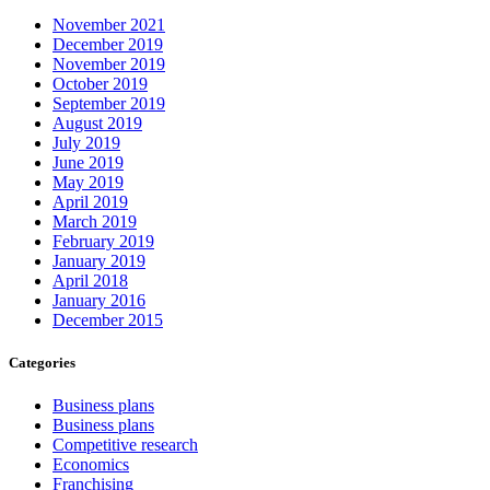
November 2021
December 2019
November 2019
October 2019
September 2019
August 2019
July 2019
June 2019
May 2019
April 2019
March 2019
February 2019
January 2019
April 2018
January 2016
December 2015
Categories
Business plans
Business plans
Competitive research
Economics
Franchising