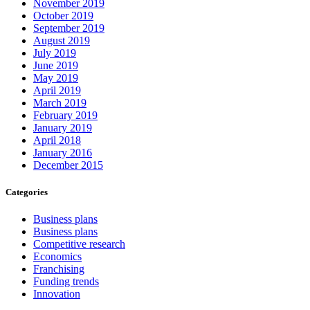
November 2019
October 2019
September 2019
August 2019
July 2019
June 2019
May 2019
April 2019
March 2019
February 2019
January 2019
April 2018
January 2016
December 2015
Categories
Business plans
Business plans
Competitive research
Economics
Franchising
Funding trends
Innovation