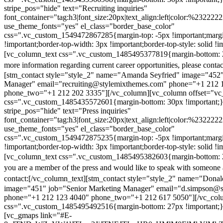
stripe_pos="hide" text="Recruiting inquiries"
font_container="tag:h3|font_size:20px|text_align:left|color:%232222
use_theme_fonts="yes" el_class="border_base_color"
css=".vc_custom_1549472867285{margin-top: -5px !important;margi
!important;border-top-width: 3px !important;border-top-style: solid !i
[vc_column_text css=".vc_custom_1485495377819{margin-bottom: 2
more information regarding current career opportunities, please contac
[stm_contact style="style_2" name="Amanda Seyfried" image="452"
Manager" email="recruiting@stylemixthemes.com" phone="+1 212 
phone_two="+1 212 202 3335"][/vc_column][vc_column offset="vc_
css=".vc_custom_1485435572601{margin-bottom: 30px !important;
stripe_pos="hide" text="Press inquiries"
font_container="tag:h3|font_size:20px|text_align:left|color:%232222
use_theme_fonts="yes" el_class="border_base_color"
css=".vc_custom_1549472875235{margin-top: -5px !important;margi
!important;border-top-width: 3px !important;border-top-style: solid !i
[vc_column_text css=".vc_custom_1485495382603{margin-bottom: 2
you are a member of the press and would like to speak with someone 
contact:
[/vc_column_text][stm_contact style="style_2" name="Dona
image="451" job="Senior Marketing Manager" email="d.simpson@
phone="+1 212 123 4040" phone_two="+1 212 617 5050"][/vc_col
css=".vc_custom_1485495492516{margin-bottom: 27px !important;
[vc_gmaps link="#E-