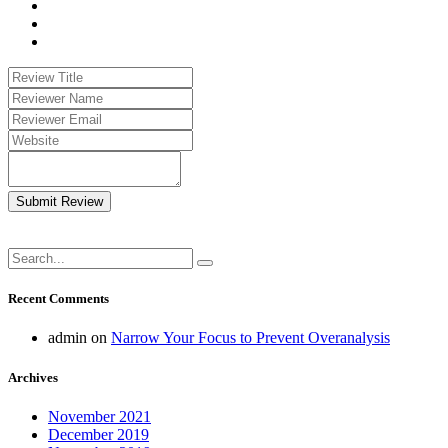
Submit Review
Recent Comments
admin
on
Narrow Your Focus to Prevent Overanalysis
Archives
November 2021
December 2019