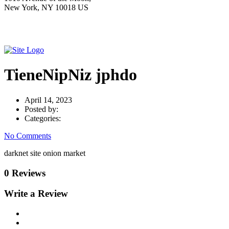
New York, NY 10018 US
TieneNipNiz jphdo
April 14, 2023
Posted by:
Categories:
No Comments
darknet site onion market
0 Reviews
Write a Review