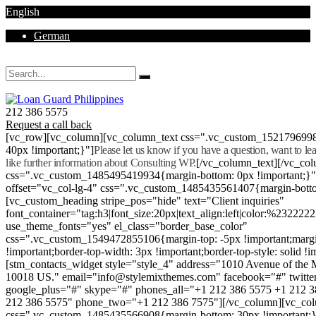
English
German
Mon - Sat 8.00 - 18.00. Sunday CLOSED
212 386 5575
Request a call back
[vc_row][vc_column][vc_column_text css=".vc_custom_152179699
40px !important;}"]
Please let us know if you have a question, want to l
like further information about Consulting WP.
[/vc_column_text][/vc_co
css=".vc_custom_1485495419934{margin-bottom: 0px !important;}
offset="vc_col-lg-4" css=".vc_custom_1485435561407{margin-botto
[vc_custom_heading stripe_pos="hide" text="Client inquiries"
font_container="tag:h3|font_size:20px|text_align:left|color:%232222
use_theme_fonts="yes" el_class="border_base_color"
css=".vc_custom_1549472855106{margin-top: -5px !important;margi
!important;border-top-width: 3px !important;border-top-style: solid !i
[stm_contacts_widget style="style_4" address="1010 Avenue of th
10018 US." email="info@stylemixthemes.com" facebook="#" twitte
google_plus="#" skype="#" phones_all="+1 212 386 5575 +1 212 
212 386 5575" phone_two="+1 212 386 7575"][/vc_column][vc_colu
css=".vc_custom_1485435566908{margin-bottom: 30px !important;