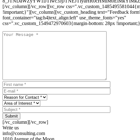
8_JTNDaWZyYW1lJTIwc3JjJTNEJTIyaHR0cHMlM0ElMkYlM
[/vc_column][/vc_row][vc_row css=".vc_custom_1485495581044{ma
!important;}"][vc_column][vc_custom_heading text="Feedback form
font_container="tag:h4|text_align:left" use_theme_fonts="yes"
css=".vc_custom_1549472970603{margin-bottom: 28px !important;}
Submit
[/vc_column][/vc_row]
Write us
info@consulting.com
1010 Avenue of the Moon,