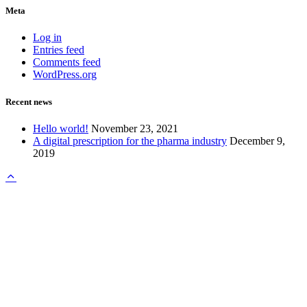
Meta
Log in
Entries feed
Comments feed
WordPress.org
Recent news
Hello world!
November 23, 2021
A digital prescription for the pharma industry
December 9,
2019