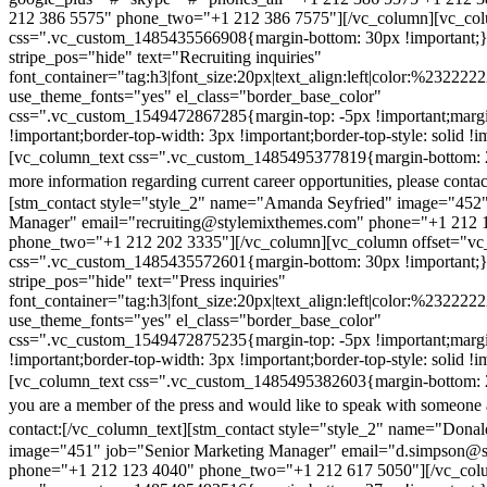
212 386 5575" phone_two="+1 212 386 7575"][/vc_column][vc_colu
css=".vc_custom_1485435566908{margin-bottom: 30px !important;
stripe_pos="hide" text="Recruiting inquiries"
font_container="tag:h3|font_size:20px|text_align:left|color:%232222
use_theme_fonts="yes" el_class="border_base_color"
css=".vc_custom_1549472867285{margin-top: -5px !important;margi
!important;border-top-width: 3px !important;border-top-style: solid !i
[vc_column_text css=".vc_custom_1485495377819{margin-bottom: 2
more information regarding current career opportunities, please contac
[stm_contact style="style_2" name="Amanda Seyfried" image="452"
Manager" email="recruiting@stylemixthemes.com" phone="+1 212 
phone_two="+1 212 202 3335"][/vc_column][vc_column offset="vc_
css=".vc_custom_1485435572601{margin-bottom: 30px !important;
stripe_pos="hide" text="Press inquiries"
font_container="tag:h3|font_size:20px|text_align:left|color:%232222
use_theme_fonts="yes" el_class="border_base_color"
css=".vc_custom_1549472875235{margin-top: -5px !important;margi
!important;border-top-width: 3px !important;border-top-style: solid !i
[vc_column_text css=".vc_custom_1485495382603{margin-bottom: 2
you are a member of the press and would like to speak with someone 
contact:
[/vc_column_text][stm_contact style="style_2" name="Dona
image="451" job="Senior Marketing Manager" email="d.simpson@
phone="+1 212 123 4040" phone_two="+1 212 617 5050"][/vc_col