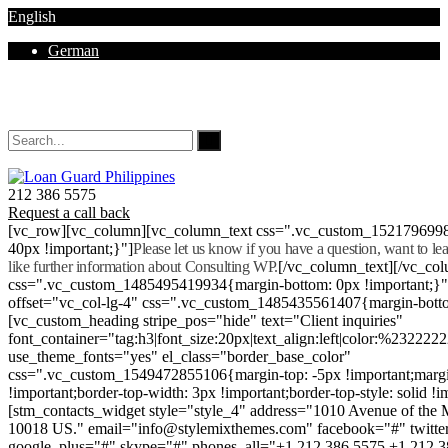
English
German
Mon - Sat 8.00 - 18.00. Sunday CLOSED
212 386 5575
Request a call back
[vc_row][vc_column][vc_column_text css=".vc_custom_152179699
40px !important;}"]
Please let us know if you have a question, want to l
like further information about Consulting WP.
[/vc_column_text][/vc_co
css=".vc_custom_1485495419934{margin-bottom: 0px !important;}
offset="vc_col-lg-4" css=".vc_custom_1485435561407{margin-botto
[vc_custom_heading stripe_pos="hide" text="Client inquiries"
font_container="tag:h3|font_size:20px|text_align:left|color:%232222
use_theme_fonts="yes" el_class="border_base_color"
css=".vc_custom_1549472855106{margin-top: -5px !important;margi
!important;border-top-width: 3px !important;border-top-style: solid !i
[stm_contacts_widget style="style_4" address="1010 Avenue of th
10018 US." email="info@stylemixthemes.com" facebook="#" twitte
google_plus="#" skype="#" phones_all="+1 212 386 5575 +1 212 