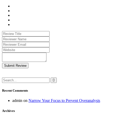
Submit Review
Recent Comments
admin
on
Narrow Your Focus to Prevent Overanalysis
Archives