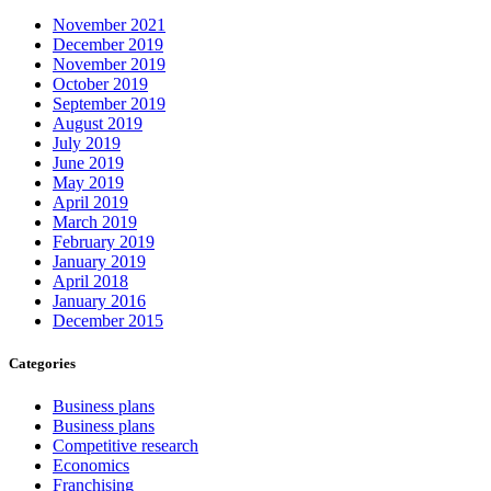
November 2021
December 2019
November 2019
October 2019
September 2019
August 2019
July 2019
June 2019
May 2019
April 2019
March 2019
February 2019
January 2019
April 2018
January 2016
December 2015
Categories
Business plans
Business plans
Competitive research
Economics
Franchising