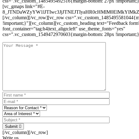
css=".vc_custom_1485495492516{margin-bottom: 27px !important;
[vc_gmaps link="#E-
8_JTNDaWZyYW1lJTIwc3JjJTNEJTIyaHR0cHMlM0ElMkYlM
[/vc_column][/vc_row][vc_row css=".vc_custom_1485495581044{ma
!important;}"][vc_column][vc_custom_heading text="Feedback form
font_container="tag:h4|text_align:left" use_theme_fonts="yes"
css=".vc_custom_1549472970603{margin-bottom: 28px !important;}
Submit
[/vc_column][/vc_row]
Write us