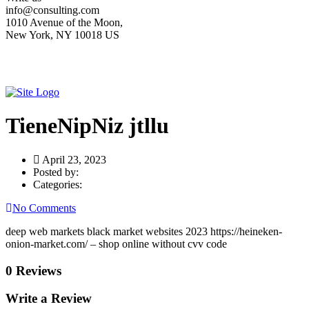
info@consulting.com
1010 Avenue of the Moon,
New York, NY 10018 US
TieneNipNiz jtllu
April 23, 2023
Posted by:
Categories:
No Comments
deep web markets black market websites 2023 https://heineken-
onion-market.com/ – shop online without cvv code
0 Reviews
Write a Review