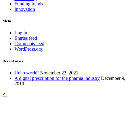
Funding trends
Innovation
Meta
Log in
Entries feed
Comments feed
WordPress.org
Recent news
Hello world!
November 23, 2021
A digital prescription for the pharma industry
December 9,
2019