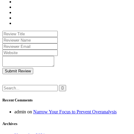
Submit Review
Recent Comments
admin
on
Narrow Your Focus to Prevent Overanalysis
Archives