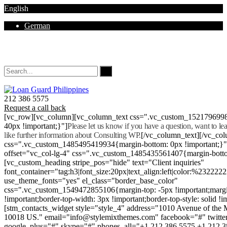
English
German
Mon - Sat 8.00 - 18.00. Sunday CLOSED
212 386 5575
Request a call back
[vc_row][vc_column][vc_column_text css=".vc_custom_152179699
40px !important;}"]
Please let us know if you have a question, want to l
like further information about Consulting WP.
[/vc_column_text][/vc_co
css=".vc_custom_1485495419934{margin-bottom: 0px !important;}
offset="vc_col-lg-4" css=".vc_custom_1485435561407{margin-botto
[vc_custom_heading stripe_pos="hide" text="Client inquiries"
font_container="tag:h3|font_size:20px|text_align:left|color:%232222
use_theme_fonts="yes" el_class="border_base_color"
css=".vc_custom_1549472855106{margin-top: -5px !important;margi
!important;border-top-width: 3px !important;border-top-style: solid !i
[stm_contacts_widget style="style_4" address="1010 Avenue of th
10018 US." email="info@stylemixthemes.com" facebook="#" twitte
google_plus="#" skype="#" phones_all="+1 212 386 5575 +1 212 