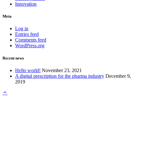
Innovation
Meta
Log in
Entries feed
Comments feed
WordPress.org
Recent news
Hello world!
November 23, 2021
A digital prescription for the pharma industry
December 9,
2019