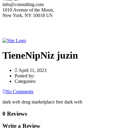
info@consulting.com
1010 Avenue of the Moon,
New York, NY 10018 US
TieneNipNiz juzin
April 11, 2023
Posted by:
Categories:
No Comments
dark web drug marketplace free dark web
0 Reviews
Write a Review