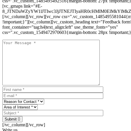
css=".vc_custom_1485495492516{margin-bottom: 27px !important;
[vc_gmaps link="#E-
8_JTNDaWZyYW1lJTIwc3JjJTNEJTIyaHR0cHMlM0ElMkYlM
[/vc_column][/vc_row][vc_row css=".vc_custom_1485495581044{ma
!important;}"][vc_column][vc_custom_heading text="Feedback form
font_container="tag:h4|text_align:left" use_theme_fonts="yes"
css=".vc_custom_1549472970603{margin-bottom: 28px !important;}
Submit
[/vc_column][/vc_row]
Write us