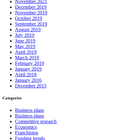
November 2021
December 2019
November 2019
October 2019
September 2019
August 2019
July 2019
June 2019
May 2019
April 2019
March 2019
February 2019
January 2019
April 2018
January 2016
December 2015
Categories
Business plans
Business plans
Competitive research
Economics
Franchising
Funding trends