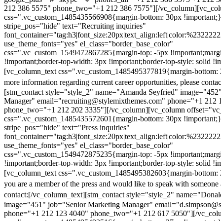
212 386 5575" phone_two="+1 212 386 7575"][/vc_column][vc_colu
css=".vc_custom_1485435566908{margin-bottom: 30px !important;
stripe_pos="hide" text="Recruiting inquiries"
font_container="tag:h3|font_size:20px|text_align:left|color:%232222
use_theme_fonts="yes" el_class="border_base_color"
css=".vc_custom_1549472867285{margin-top: -5px !important;margi
!important;border-top-width: 3px !important;border-top-style: solid !i
[vc_column_text css=".vc_custom_1485495377819{margin-bottom: 2
more information regarding current career opportunities, please contac
[stm_contact style="style_2" name="Amanda Seyfried" image="452"
Manager" email="recruiting@stylemixthemes.com" phone="+1 212 
phone_two="+1 212 202 3335"][/vc_column][vc_column offset="vc_
css=".vc_custom_1485435572601{margin-bottom: 30px !important;
stripe_pos="hide" text="Press inquiries"
font_container="tag:h3|font_size:20px|text_align:left|color:%232222
use_theme_fonts="yes" el_class="border_base_color"
css=".vc_custom_1549472875235{margin-top: -5px !important;margi
!important;border-top-width: 3px !important;border-top-style: solid !i
[vc_column_text css=".vc_custom_1485495382603{margin-bottom: 2
you are a member of the press and would like to speak with someone 
contact:
[/vc_column_text][stm_contact style="style_2" name="Dona
image="451" job="Senior Marketing Manager" email="d.simpson@
phone="+1 212 123 4040" phone_two="+1 212 617 5050"][/vc_col