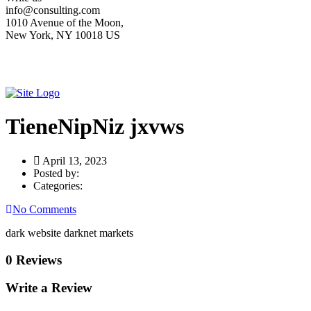
info@consulting.com
1010 Avenue of the Moon,
New York, NY 10018 US
TieneNipNiz jxvws
April 13, 2023
Posted by:
Categories:
No Comments
dark website darknet markets
0 Reviews
Write a Review