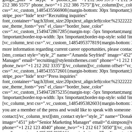
212 386 5575" phone_two="+1 212 386 7575"][/vc_column][vc_colu
css=".vc_custom_1485435566908{margin-bottom: 30px !important;
stripe_pos="hide" text="Recruiting inquiries"
font_container="tag:h3|font_size:20px|text_align:left|color:%232222
use_theme_fonts="yes" el_class="border_base_color"
css=".vc_custom_1549472867285{margin-top: -5px !important;margi
!important;border-top-width: 3px !important;border-top-style: solid !i
[vc_column_text css=".vc_custom_1485495377819{margin-bottom: 2
more information regarding current career opportunities, please contac
[stm_contact style="style_2" name="Amanda Seyfried" image="452"
Manager" email="recruiting@stylemixthemes.com" phone="+1 212 
phone_two="+1 212 202 3335"][/vc_column][vc_column offset="vc_
css=".vc_custom_1485435572601{margin-bottom: 30px !important;
stripe_pos="hide" text="Press inquiries"
font_container="tag:h3|font_size:20px|text_align:left|color:%232222
use_theme_fonts="yes" el_class="border_base_color"
css=".vc_custom_1549472875235{margin-top: -5px !important;margi
!important;border-top-width: 3px !important;border-top-style: solid !i
[vc_column_text css=".vc_custom_1485495382603{margin-bottom: 2
you are a member of the press and would like to speak with someone 
contact:
[/vc_column_text][stm_contact style="style_2" name="Dona
image="451" job="Senior Marketing Manager" email="d.simpson@
phone="+1 212 123 4040" phone_two="+1 212 617 5050"][/vc_col