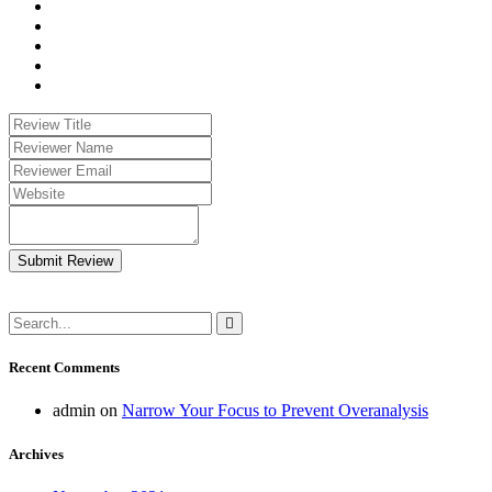
Submit Review
Recent Comments
admin
on
Narrow Your Focus to Prevent Overanalysis
Archives