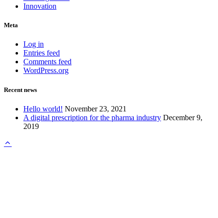
Innovation
Meta
Log in
Entries feed
Comments feed
WordPress.org
Recent news
Hello world!
November 23, 2021
A digital prescription for the pharma industry
December 9,
2019