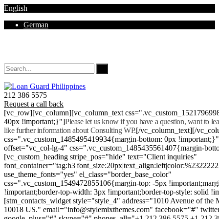
English
German
Mon - Sat 8.00 - 18.00. Sunday CLOSED
212 386 5575
Request a call back
[vc_row][vc_column][vc_column_text css=".vc_custom_152179699
40px !important;}"]
Please let us know if you have a question, want to l
like further information about Consulting WP.
[/vc_column_text][/vc_co
css=".vc_custom_1485495419934{margin-bottom: 0px !important;}
offset="vc_col-lg-4" css=".vc_custom_1485435561407{margin-botto
[vc_custom_heading stripe_pos="hide" text="Client inquiries"
font_container="tag:h3|font_size:20px|text_align:left|color:%232222
use_theme_fonts="yes" el_class="border_base_color"
css=".vc_custom_1549472855106{margin-top: -5px !important;margi
!important;border-top-width: 3px !important;border-top-style: solid !i
[stm_contacts_widget style="style_4" address="1010 Avenue of th
10018 US." email="info@stylemixthemes.com" facebook="#" twitte
google_plus="#" skype="#" phones_all="+1 212 386 5575 +1 212 