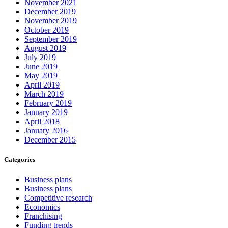
November 2021
December 2019
November 2019
October 2019
September 2019
August 2019
July 2019
June 2019
May 2019
April 2019
March 2019
February 2019
January 2019
April 2018
January 2016
December 2015
Categories
Business plans
Business plans
Competitive research
Economics
Franchising
Funding trends