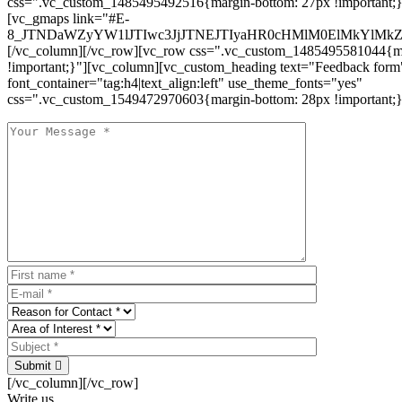
css=".vc_custom_1485495492516{margin-bottom: 27px !important;
[vc_gmaps link="#E-
8_JTNDaWZyYW1lJTIwc3JjJTNEJTIyaHR0cHMlM0ElMkYlM
[/vc_column][/vc_row][vc_row css=".vc_custom_1485495581044{ma
!important;}"][vc_column][vc_custom_heading text="Feedback form
font_container="tag:h4|text_align:left" use_theme_fonts="yes"
css=".vc_custom_1549472970603{margin-bottom: 28px !important;}
Submit
[/vc_column][/vc_row]
Write us