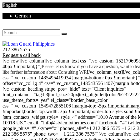
English
German
Mon - Sat 8.00 - 18.00. Sunday CLOSED
212 386 5575
Request a call back
[vc_row][vc_column][vc_column_text css=".vc_custom_152179699
40px !important;}"]
Please let us know if you have a question, want to l
like further information about Consulting WP.
[/vc_column_text][/vc_co
css=".vc_custom_1485495419934{margin-bottom: 0px !important;}
offset="vc_col-lg-4" css=".vc_custom_1485435561407{margin-botto
[vc_custom_heading stripe_pos="hide" text="Client inquiries"
font_container="tag:h3|font_size:20px|text_align:left|color:%232222
use_theme_fonts="yes" el_class="border_base_color"
css=".vc_custom_1549472855106{margin-top: -5px !important;margi
!important;border-top-width: 3px !important;border-top-style: solid !i
[stm_contacts_widget style="style_4" address="1010 Avenue of th
10018 US." email="info@stylemixthemes.com" facebook="#" twitte
google_plus="#" skype="#" phones_all="+1 212 386 5575 +1 212 
212 386 5575" phone_two="+1 212 386 7575"][/vc_column][vc_colu
css=".vc_custom_1485435566908{margin-bottom: 30px !important;