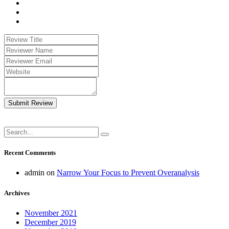
Submit Review
Recent Comments
admin
on
Narrow Your Focus to Prevent Overanalysis
Archives
November 2021
December 2019