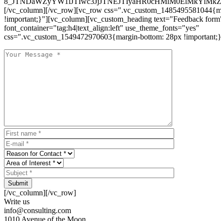
8_JTNDaWZyYW1lJTIwc3JjJTNEJTIyaHR0cHMlM0ElMkYlM
[/vc_column][/vc_row][vc_row css=".vc_custom_1485495581044{ma
!important;}"][vc_column][vc_custom_heading text="Feedback form
font_container="tag:h4|text_align:left" use_theme_fonts="yes"
css=".vc_custom_1549472970603{margin-bottom: 28px !important;}
Submit
[/vc_column][/vc_row]
Write us
info@consulting.com
1010 Avenue of the Moon,