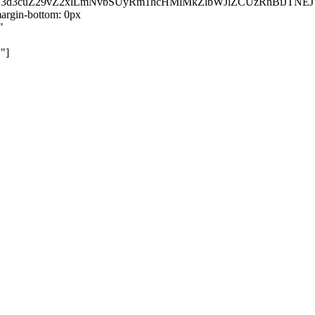
kZ3d3cuZ29vZ2xlLmNvbSUyRm1hcHMlMkZlbWJlZCUzRnBiJT
rgin-bottom: 0px
"
"]