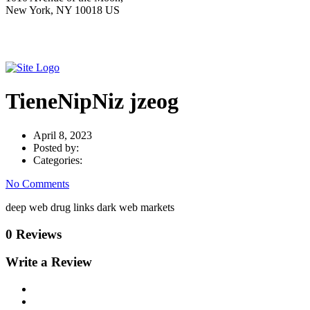
New York, NY 10018 US
TieneNipNiz jzeog
April 8, 2023
Posted by:
Categories:
No Comments
deep web drug links dark web markets
0 Reviews
Write a Review