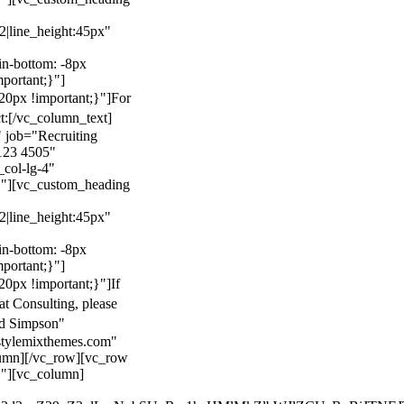
22|line_height:45px"
n-bottom: -8px
mportant;}"]
0px !important;}"]
For
t:
[/vc_column_text]
 job="Recruiting
123 4505"
col-lg-4"
}"][vc_custom_heading
22|line_height:45px"
n-bottom: -8px
mportant;}"]
0px !important;}"]
If
at Consulting, please
ld Simpson"
stylemixthemes.com"
umn][/vc_row][vc_row
}"][vc_column]