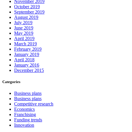
November 2019
October 2019
September 2019
August 2019
July 2019
June 2019
May 2019
April 2019
March 2019
February 2019
January 2019
April 2018
January 2016
December 2015
Categories
Business plans
Business plans
Competitive research
Economics
Franchising
Funding trends
Innovation