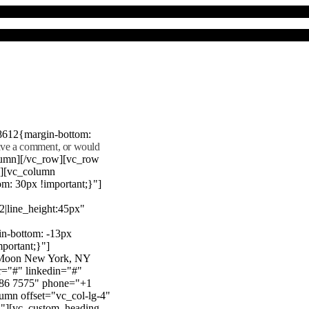
8612{margin-bottom:
eave a comment, or would
lumn][/vc_row][vc_row
"][vc_column
m: 30px !important;}"]
22|line_height:45px"
n-bottom: -13px
mportant;}"]
e Moon New York, NY
r="#" linkedin="#"
386 7575" phone="+1
mn offset="vc_col-lg-4"
}"][vc_custom_heading