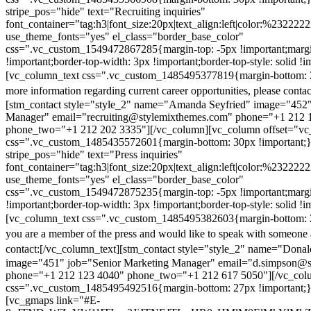
stripe_pos="hide" text="Recruiting inquiries"
font_container="tag:h3|font_size:20px|text_align:left|color:%232222
use_theme_fonts="yes" el_class="border_base_color"
css=".vc_custom_1549472867285{margin-top: -5px !important;margi
!important;border-top-width: 3px !important;border-top-style: solid !i
[vc_column_text css=".vc_custom_1485495377819{margin-bottom: 2
more information regarding current career opportunities, please contac
[stm_contact style="style_2" name="Amanda Seyfried" image="452"
Manager" email="recruiting@stylemixthemes.com" phone="+1 212 
phone_two="+1 212 202 3335"][/vc_column][vc_column offset="vc_
css=".vc_custom_1485435572601{margin-bottom: 30px !important;
stripe_pos="hide" text="Press inquiries"
font_container="tag:h3|font_size:20px|text_align:left|color:%232222
use_theme_fonts="yes" el_class="border_base_color"
css=".vc_custom_1549472875235{margin-top: -5px !important;margi
!important;border-top-width: 3px !important;border-top-style: solid !i
[vc_column_text css=".vc_custom_1485495382603{margin-bottom: 2
you are a member of the press and would like to speak with someone 
contact:
[/vc_column_text][stm_contact style="style_2" name="Dona
image="451" job="Senior Marketing Manager" email="d.simpson@
phone="+1 212 123 4040" phone_two="+1 212 617 5050"][/vc_col
css=".vc_custom_1485495492516{margin-bottom: 27px !important;
[vc_gmaps link="#E-