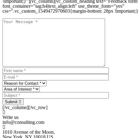
!important;}"][vc_column][vc_custom_heading text="Feedback form
font_container="tag:h4|text_align:left" use_theme_fonts="yes"
css=".vc_custom_1549472970603{margin-bottom: 28px !important;}
Submit
[/vc_column][/vc_row]
Write us
info@consulting.com
1010 Avenue of the Moon,
New York, NY 10018 US