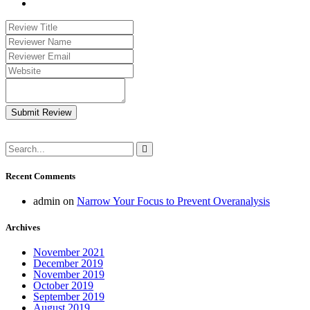
Submit Review
Recent Comments
admin
on
Narrow Your Focus to Prevent Overanalysis
Archives
November 2021
December 2019
November 2019
October 2019
September 2019
August 2019