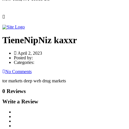
TieneNipNiz kaxxr
April 2, 2023
Posted by:
Categories:
No Comments
tor markets deep web drug markets
0 Reviews
Write a Review