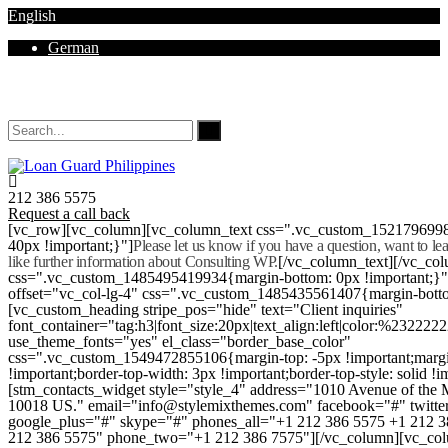
English
German
Mon - Sat 8.00 - 18.00. Sunday CLOSED
212 386 5575
Request a call back
[vc_row][vc_column][vc_column_text css=".vc_custom_152179699
40px !important;}"]
Please let us know if you have a question, want to l
like further information about Consulting WP.
[/vc_column_text][/vc_co
css=".vc_custom_1485495419934{margin-bottom: 0px !important;}
offset="vc_col-lg-4" css=".vc_custom_1485435561407{margin-botto
[vc_custom_heading stripe_pos="hide" text="Client inquiries"
font_container="tag:h3|font_size:20px|text_align:left|color:%232222
use_theme_fonts="yes" el_class="border_base_color"
css=".vc_custom_1549472855106{margin-top: -5px !important;margi
!important;border-top-width: 3px !important;border-top-style: solid !i
[stm_contacts_widget style="style_4" address="1010 Avenue of th
10018 US." email="info@stylemixthemes.com" facebook="#" twitte
google_plus="#" skype="#" phones_all="+1 212 386 5575 +1 212 
212 386 5575" phone_two="+1 212 386 7575"][/vc_column][vc_colu