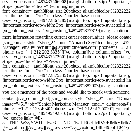
css=".vc_custom_1485435566908{margin-bottom: 30px !important;
stripe_pos="hide" text="Recruiting inquiries"
font_container="tag:h3|font_size:20px|text_align:left|color:%232222
use_theme_fonts="yes" el_class="border_base_color"
css=".vc_custom_1549472867285{margin-top: -5px !important;margi
!important;border-top-width: 3px !important;border-top-style: solid !i
[vc_column_text css=".vc_custom_1485495377819{margin-bottom: 2
more information regarding current career opportunities, please contac
[stm_contact style="style_2" name="Amanda Seyfried" image="452"
Manager" email="recruiting@stylemixthemes.com" phone="+1 212 
phone_two="+1 212 202 3335"][/vc_column][vc_column offset="vc_
css=".vc_custom_1485435572601{margin-bottom: 30px !important;
stripe_pos="hide" text="Press inquiries"
font_container="tag:h3|font_size:20px|text_align:left|color:%232222
use_theme_fonts="yes" el_class="border_base_color"
css=".vc_custom_1549472875235{margin-top: -5px !important;margi
!important;border-top-width: 3px !important;border-top-style: solid !i
[vc_column_text css=".vc_custom_1485495382603{margin-bottom: 2
you are a member of the press and would like to speak with someone 
contact:
[/vc_column_text][stm_contact style="style_2" name="Dona
image="451" job="Senior Marketing Manager" email="d.simpson@
phone="+1 212 123 4040" phone_two="+1 212 617 5050"][/vc_col
css=".vc_custom_1485495492516{margin-bottom: 27px !important;
[vc_gmaps link="#E-
8_JTNDaWZyYW1lJTIwc3JjJTNEJTIyaHR0cHMlM0ElMkYlM
[/vc_column][/vc_row][vc_row css=".vc_custom_1485495581044{ma