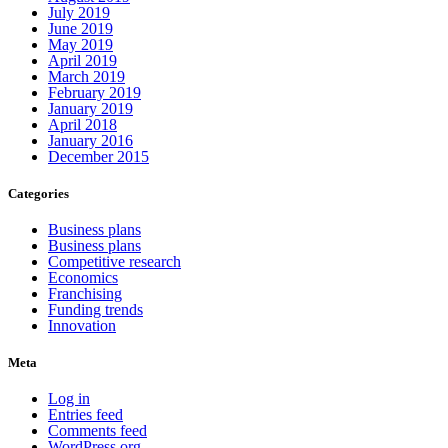
July 2019
June 2019
May 2019
April 2019
March 2019
February 2019
January 2019
April 2018
January 2016
December 2015
Categories
Business plans
Business plans
Competitive research
Economics
Franchising
Funding trends
Innovation
Meta
Log in
Entries feed
Comments feed
WordPress.org