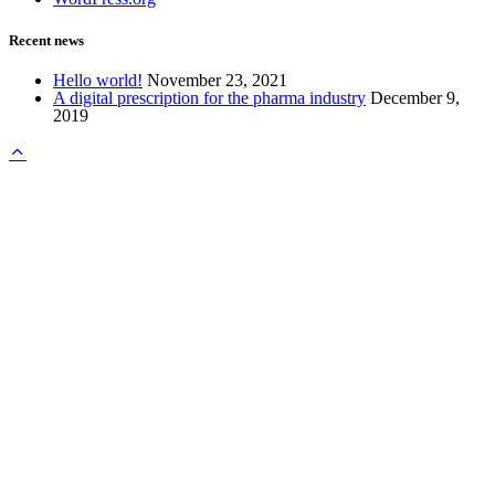
Recent news
Hello world!
November 23, 2021
A digital prescription for the pharma industry
December 9,
2019