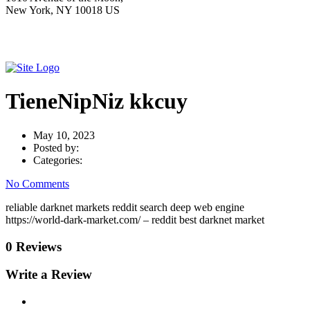
New York, NY 10018 US
TieneNipNiz kkcuy
May 10, 2023
Posted by:
Categories:
No Comments
reliable darknet markets reddit search deep web engine
https://world-dark-market.com/ – reddit best darknet market
0 Reviews
Write a Review