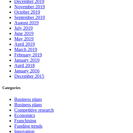
December 2019
November 2019
October 2019
September 2019
August 2019
July 2019
June 2019
May 2019
April 2019
March 2019
February 2019
January 2019
April 2018
January 2016
December 2015
Categories
Business plans
Business plans
Competitive research
Economics
Franchising
Funding trends
Innovation