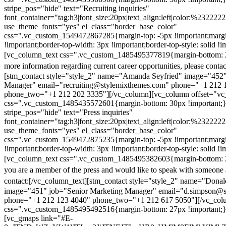
stripe_pos="hide" text="Recruiting inquiries"
font_container="tag:h3|font_size:20px|text_align:left|color:%232222
use_theme_fonts="yes" el_class="border_base_color"
css=".vc_custom_1549472867285{margin-top: -5px !important;margi
!important;border-top-width: 3px !important;border-top-style: solid !i
[vc_column_text css=".vc_custom_1485495377819{margin-bottom: 2
more information regarding current career opportunities, please contac
[stm_contact style="style_2" name="Amanda Seyfried" image="452"
Manager" email="recruiting@stylemixthemes.com" phone="+1 212 
phone_two="+1 212 202 3335"][/vc_column][vc_column offset="vc_
css=".vc_custom_1485435572601{margin-bottom: 30px !important;
stripe_pos="hide" text="Press inquiries"
font_container="tag:h3|font_size:20px|text_align:left|color:%232222
use_theme_fonts="yes" el_class="border_base_color"
css=".vc_custom_1549472875235{margin-top: -5px !important;margi
!important;border-top-width: 3px !important;border-top-style: solid !i
[vc_column_text css=".vc_custom_1485495382603{margin-bottom: 2
you are a member of the press and would like to speak with someone 
contact:
[/vc_column_text][stm_contact style="style_2" name="Dona
image="451" job="Senior Marketing Manager" email="d.simpson@
phone="+1 212 123 4040" phone_two="+1 212 617 5050"][/vc_col
css=".vc_custom_1485495492516{margin-bottom: 27px !important;
[vc_gmaps link="#E-