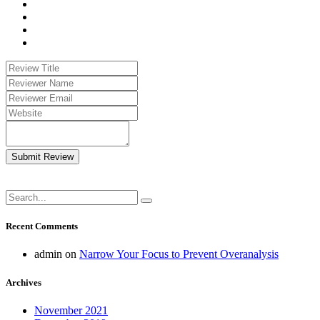
Submit Review
Recent Comments
admin
on
Narrow Your Focus to Prevent Overanalysis
Archives
November 2021