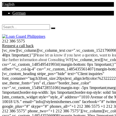
English
German
Mon - Sat 8.00 - 18.00. Sunday CLOSED
212 386 5575
Request a call back
[vc_row][vc_column][vc_column_text css=".vc_custom_152179699
40px !important;}"]
Please let us know if you have a question, want to l
like further information about Consulting WP.
[/vc_column_text][/vc_co
css=".vc_custom_1485495419934{margin-bottom: 0px !important;}
offset="vc_col-lg-4" css=".vc_custom_1485435561407{margin-botto
[vc_custom_heading stripe_pos="hide" text="Client inquiries"
font_container="tag:h3|font_size:20px|text_align:left|color:%232222
use_theme_fonts="yes" el_class="border_base_color"
css=".vc_custom_1549472855106{margin-top: -5px !important;margi
!important;border-top-width: 3px !important;border-top-style: solid !i
[stm_contacts_widget style="style_4" address="1010 Avenue of th
10018 US." email="info@stylemixthemes.com" facebook="#" twitte
google_plus="#" skype="#" phones_all="+1 212 386 5575 +1 212 
212 386 5575" phone_two="+1 212 386 7575"][/vc_column][vc_colu
css=".vc_custom_1485435566908{margin-bottom: 30px !important;