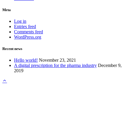
Meta
Log in
Entries feed
Comments feed
WordPress.org
Recent news
Hello world!
November 23, 2021
A digital prescription for the pharma industry
December 9,
2019