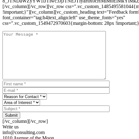
8_JTNDaWZyYW1lJTIwc3JjJTNEJTIyaHR0cHMlM0ElMkYlM
[/vc_column][/vc_row][vc_row css=".vc_custom_1485495581044{ma
!important;}"][vc_column][vc_custom_heading text="Feedback form
font_container="tag:h4|text_align:left" use_theme_fonts="yes"
css=".vc_custom_1549472970603{margin-bottom: 28px !important;}
Submit
[/vc_column][/vc_row]
Write us
info@consulting.com
1010 Avenue of the Moon,