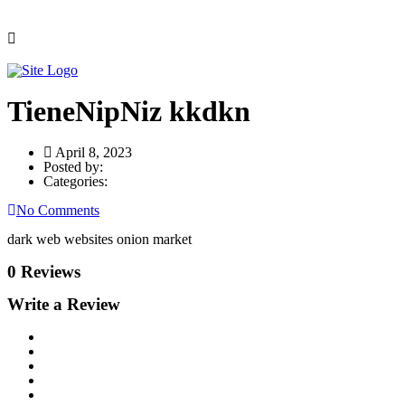
TieneNipNiz kkdkn
April 8, 2023
Posted by:
Categories:
No Comments
dark web websites onion market
0 Reviews
Write a Review