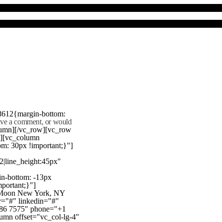
8612{margin-bottom:
eave a comment, or would
lumn][/vc_row][vc_row
"][vc_column
m: 30px !important;}"]
22|line_height:45px"
n-bottom: -13px
mportant;}"]
e Moon New York, NY
r="#" linkedin="#"
386 7575" phone="+1
mn offset="vc_col-lg-4"