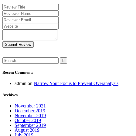
Submit Review
Recent Comments
admin
on
Narrow Your Focus to Prevent Overanalysis
Archives
November 2021
December 2019
November 2019
October 2019
September 2019
August 2019
July 2019