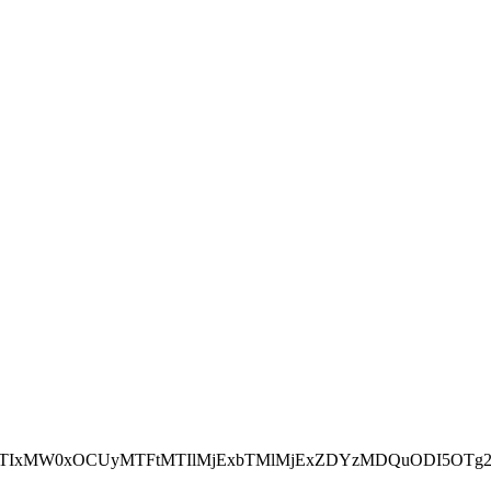
NEJTIxMW0xOCUyMTFtMTIlMjExbTMlMjExZDYzMDQuODI5OTg