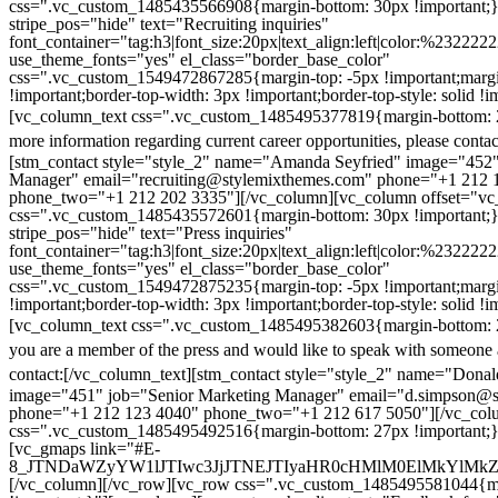
css=".vc_custom_1485435566908{margin-bottom: 30px !important;
stripe_pos="hide" text="Recruiting inquiries"
font_container="tag:h3|font_size:20px|text_align:left|color:%232222
use_theme_fonts="yes" el_class="border_base_color"
css=".vc_custom_1549472867285{margin-top: -5px !important;margi
!important;border-top-width: 3px !important;border-top-style: solid !i
[vc_column_text css=".vc_custom_1485495377819{margin-bottom: 2
more information regarding current career opportunities, please contac
[stm_contact style="style_2" name="Amanda Seyfried" image="452"
Manager" email="recruiting@stylemixthemes.com" phone="+1 212 
phone_two="+1 212 202 3335"][/vc_column][vc_column offset="vc_
css=".vc_custom_1485435572601{margin-bottom: 30px !important;
stripe_pos="hide" text="Press inquiries"
font_container="tag:h3|font_size:20px|text_align:left|color:%232222
use_theme_fonts="yes" el_class="border_base_color"
css=".vc_custom_1549472875235{margin-top: -5px !important;margi
!important;border-top-width: 3px !important;border-top-style: solid !i
[vc_column_text css=".vc_custom_1485495382603{margin-bottom: 2
you are a member of the press and would like to speak with someone 
contact:
[/vc_column_text][stm_contact style="style_2" name="Dona
image="451" job="Senior Marketing Manager" email="d.simpson@
phone="+1 212 123 4040" phone_two="+1 212 617 5050"][/vc_col
css=".vc_custom_1485495492516{margin-bottom: 27px !important;
[vc_gmaps link="#E-
8_JTNDaWZyYW1lJTIwc3JjJTNEJTIyaHR0cHMlM0ElMkYlM
[/vc_column][/vc_row][vc_row css=".vc_custom_1485495581044{ma