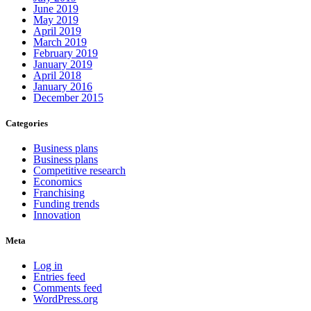
June 2019
May 2019
April 2019
March 2019
February 2019
January 2019
April 2018
January 2016
December 2015
Categories
Business plans
Business plans
Competitive research
Economics
Franchising
Funding trends
Innovation
Meta
Log in
Entries feed
Comments feed
WordPress.org