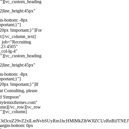
}"][vc_custom_heading
22|line_height:45px"
n-bottom: -8px
mportant;}"]
0px !important;}"]
For
t:
[/vc_column_text]
 job="Recruiting
123 4505"
col-lg-4"
}"][vc_custom_heading
22|line_height:45px"
n-bottom: -8px
mportant;}"]
0px !important;}"]
If
at Consulting, please
ld Simpson"
stylemixthemes.com"
umn][/vc_row][vc_row
}"][vc_column]
kZ3d3cuZ29vZ2xlLmNvbSUyRm1hcHMlMkZlbWJlZCUzRnBiJT
rgin-bottom: 0px