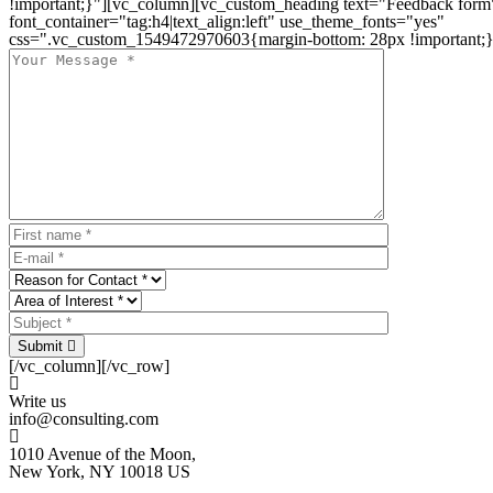
!important;}"][vc_column][vc_custom_heading text="Feedback form
font_container="tag:h4|text_align:left" use_theme_fonts="yes"
css=".vc_custom_1549472970603{margin-bottom: 28px !important;}
Submit
[/vc_column][/vc_row]
Write us
info@consulting.com
1010 Avenue of the Moon,
New York, NY 10018 US