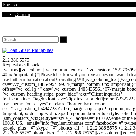
English
German
Mon - Sat 8.00 - 18.00. Sunday CLOSED
212 386 5575
Request a call back
[vc_row][vc_column][vc_column_text css=".vc_custom_152179699
40px !important;}"]
Please let us know if you have a question, want to l
like further information about Consulting WP.
[/vc_column_text][/vc_co
css=".vc_custom_1485495419934{margin-bottom: 0px !important;}
offset="vc_col-lg-4" css=".vc_custom_1485435561407{margin-botto
[vc_custom_heading stripe_pos="hide" text="Client inquiries"
font_container="tag:h3|font_size:20px|text_align:left|color:%232222
use_theme_fonts="yes" el_class="border_base_color"
css=".vc_custom_1549472855106{margin-top: -5px !important;margi
!important;border-top-width: 3px !important;border-top-style: solid !i
[stm_contacts_widget style="style_4" address="1010 Avenue of th
10018 US." email="info@stylemixthemes.com" facebook="#" twitte
google_plus="#" skype="#" phones_all="+1 212 386 5575 +1 212 
212 386 5575" phone_two="+1 212 386 7575"][/vc_column][vc_colu