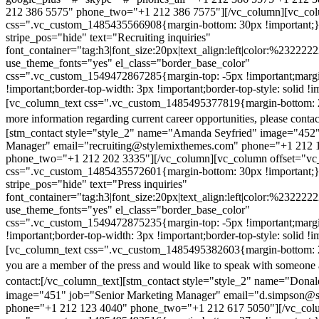
212 386 5575" phone_two="+1 212 386 7575"][/vc_column][vc_colu
css=".vc_custom_1485435566908{margin-bottom: 30px !important;
stripe_pos="hide" text="Recruiting inquiries"
font_container="tag:h3|font_size:20px|text_align:left|color:%232222
use_theme_fonts="yes" el_class="border_base_color"
css=".vc_custom_1549472867285{margin-top: -5px !important;margi
!important;border-top-width: 3px !important;border-top-style: solid !i
[vc_column_text css=".vc_custom_1485495377819{margin-bottom: 2
more information regarding current career opportunities, please contac
[stm_contact style="style_2" name="Amanda Seyfried" image="452"
Manager" email="recruiting@stylemixthemes.com" phone="+1 212 
phone_two="+1 212 202 3335"][/vc_column][vc_column offset="vc_
css=".vc_custom_1485435572601{margin-bottom: 30px !important;
stripe_pos="hide" text="Press inquiries"
font_container="tag:h3|font_size:20px|text_align:left|color:%232222
use_theme_fonts="yes" el_class="border_base_color"
css=".vc_custom_1549472875235{margin-top: -5px !important;margi
!important;border-top-width: 3px !important;border-top-style: solid !i
[vc_column_text css=".vc_custom_1485495382603{margin-bottom: 2
you are a member of the press and would like to speak with someone 
contact:
[/vc_column_text][stm_contact style="style_2" name="Dona
image="451" job="Senior Marketing Manager" email="d.simpson@
phone="+1 212 123 4040" phone_two="+1 212 617 5050"][/vc_col