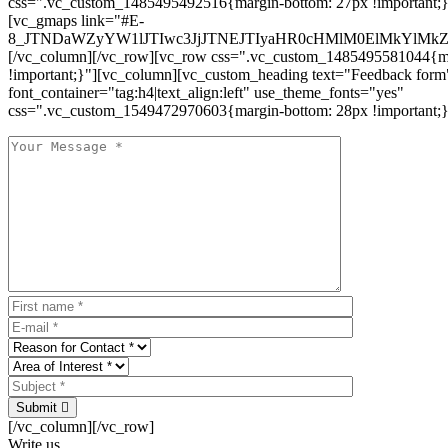
css=".vc_custom_1485495492516{margin-bottom: 27px !important;
[vc_gmaps link="#E-
8_JTNDaWZyYW1lJTIwc3JjJTNEJTIyaHR0cHMlM0ElMkYlM
[/vc_column][/vc_row][vc_row css=".vc_custom_1485495581044{ma
!important;}"][vc_column][vc_custom_heading text="Feedback form
font_container="tag:h4|text_align:left" use_theme_fonts="yes"
css=".vc_custom_1549472970603{margin-bottom: 28px !important;}
Submit
[/vc_column][/vc_row]
Write us