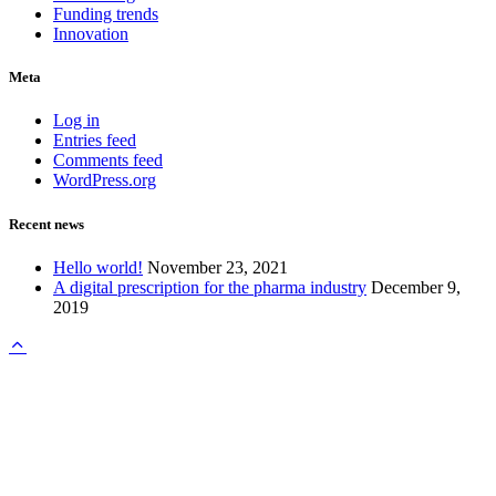
Funding trends
Innovation
Meta
Log in
Entries feed
Comments feed
WordPress.org
Recent news
Hello world!
November 23, 2021
A digital prescription for the pharma industry
December 9,
2019