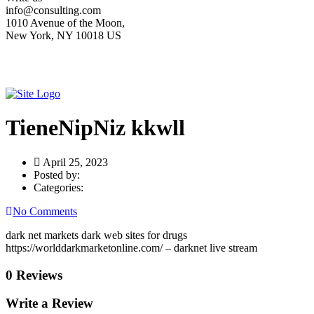
info@consulting.com
1010 Avenue of the Moon,
New York, NY 10018 US
TieneNipNiz kkwll
April 25, 2023
Posted by:
Categories:
No Comments
dark net markets dark web sites for drugs
https://worlddarkmarketonline.com/ – darknet live stream
0 Reviews
Write a Review