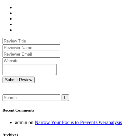
Submit Review
Recent Comments
admin
on
Narrow Your Focus to Prevent Overanalysis
Archives