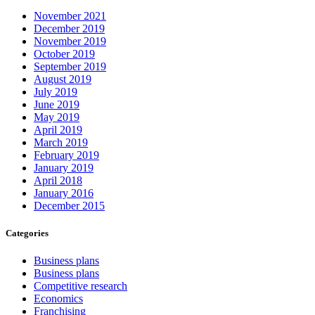
November 2021
December 2019
November 2019
October 2019
September 2019
August 2019
July 2019
June 2019
May 2019
April 2019
March 2019
February 2019
January 2019
April 2018
January 2016
December 2015
Categories
Business plans
Business plans
Competitive research
Economics
Franchising