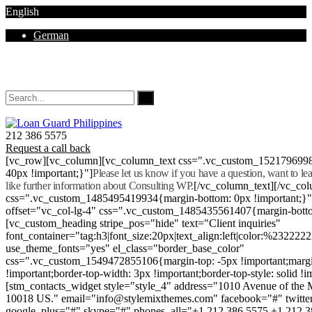
English
German
Mon - Sat 8.00 - 18.00. Sunday CLOSED
212 386 5575
Request a call back
[vc_row][vc_column][vc_column_text css=".vc_custom_152179699
40px !important;}"]
Please let us know if you have a question, want to l
like further information about Consulting WP.
[/vc_column_text][/vc_co
css=".vc_custom_1485495419934{margin-bottom: 0px !important;}
offset="vc_col-lg-4" css=".vc_custom_1485435561407{margin-botto
[vc_custom_heading stripe_pos="hide" text="Client inquiries"
font_container="tag:h3|font_size:20px|text_align:left|color:%232222
use_theme_fonts="yes" el_class="border_base_color"
css=".vc_custom_1549472855106{margin-top: -5px !important;margi
!important;border-top-width: 3px !important;border-top-style: solid !i
[stm_contacts_widget style="style_4" address="1010 Avenue of th
10018 US." email="info@stylemixthemes.com" facebook="#" twitte
google_plus="#" skype="#" phones_all="+1 212 386 5575 +1 212 