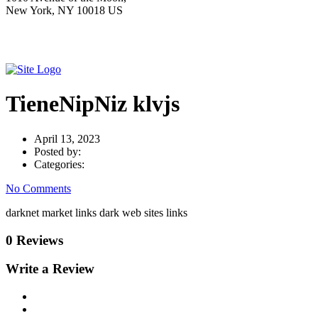
New York, NY 10018 US
TieneNipNiz klvjs
April 13, 2023
Posted by:
Categories:
No Comments
darknet market links dark web sites links
0 Reviews
Write a Review