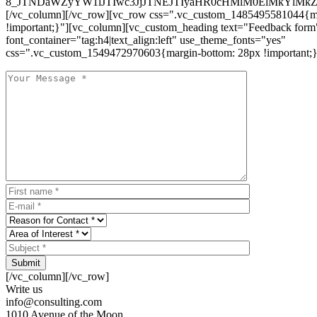
8_JTNDaWZyYW1lJTIwc3JjJTNEJTIyaHR0cHMlM0ElMkYlM
[/vc_column][/vc_row][vc_row css=".vc_custom_1485495581044{ma
!important;}"][vc_column][vc_custom_heading text="Feedback form
font_container="tag:h4|text_align:left" use_theme_fonts="yes"
css=".vc_custom_1549472970603{margin-bottom: 28px !important;}
Submit
[/vc_column][/vc_row]
Write us
info@consulting.com
1010 Avenue of the Moon,