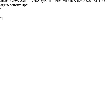
kZ3d3cuZ29vZ2xlLmNvbSUyRm1hcHMlMkZlbWJlZCUzRnBiJT
rgin-bottom: 0px
"
"]