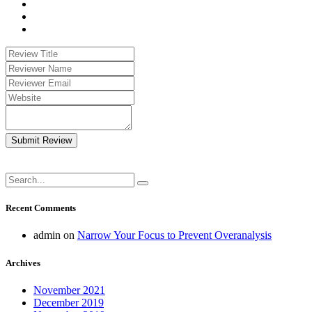
Submit Review
Recent Comments
admin
on
Narrow Your Focus to Prevent Overanalysis
Archives
November 2021
December 2019