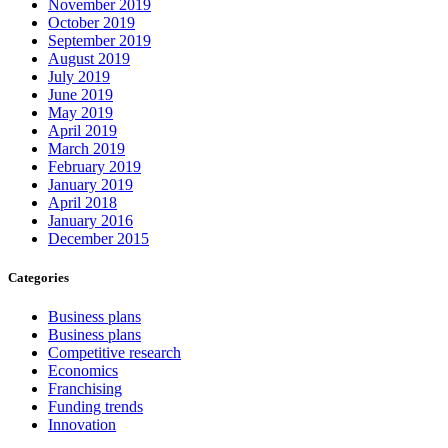
November 2019
October 2019
September 2019
August 2019
July 2019
June 2019
May 2019
April 2019
March 2019
February 2019
January 2019
April 2018
January 2016
December 2015
Categories
Business plans
Business plans
Competitive research
Economics
Franchising
Funding trends
Innovation