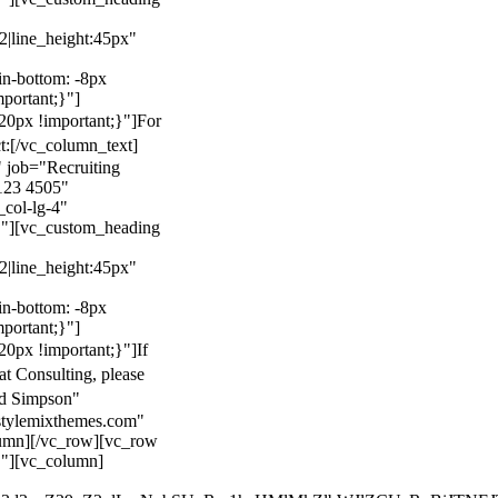
22|line_height:45px"
n-bottom: -8px
mportant;}"]
0px !important;}"]
For
t:
[/vc_column_text]
 job="Recruiting
123 4505"
col-lg-4"
}"][vc_custom_heading
22|line_height:45px"
n-bottom: -8px
mportant;}"]
0px !important;}"]
If
at Consulting, please
ld Simpson"
stylemixthemes.com"
umn][/vc_row][vc_row
}"][vc_column]