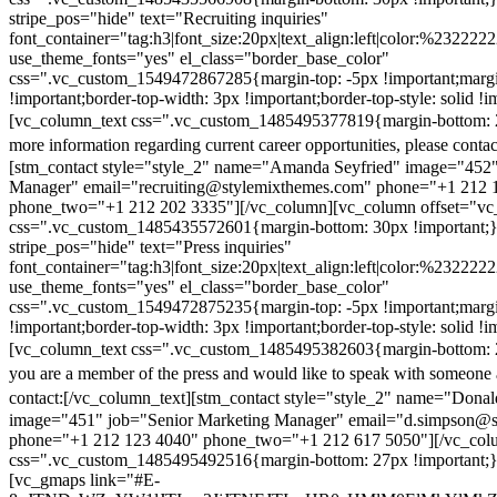
stripe_pos="hide" text="Recruiting inquiries"
font_container="tag:h3|font_size:20px|text_align:left|color:%232222
use_theme_fonts="yes" el_class="border_base_color"
css=".vc_custom_1549472867285{margin-top: -5px !important;margi
!important;border-top-width: 3px !important;border-top-style: solid !i
[vc_column_text css=".vc_custom_1485495377819{margin-bottom: 2
more information regarding current career opportunities, please contac
[stm_contact style="style_2" name="Amanda Seyfried" image="452"
Manager" email="recruiting@stylemixthemes.com" phone="+1 212 
phone_two="+1 212 202 3335"][/vc_column][vc_column offset="vc_
css=".vc_custom_1485435572601{margin-bottom: 30px !important;
stripe_pos="hide" text="Press inquiries"
font_container="tag:h3|font_size:20px|text_align:left|color:%232222
use_theme_fonts="yes" el_class="border_base_color"
css=".vc_custom_1549472875235{margin-top: -5px !important;margi
!important;border-top-width: 3px !important;border-top-style: solid !i
[vc_column_text css=".vc_custom_1485495382603{margin-bottom: 2
you are a member of the press and would like to speak with someone 
contact:
[/vc_column_text][stm_contact style="style_2" name="Dona
image="451" job="Senior Marketing Manager" email="d.simpson@
phone="+1 212 123 4040" phone_two="+1 212 617 5050"][/vc_col
css=".vc_custom_1485495492516{margin-bottom: 27px !important;
[vc_gmaps link="#E-