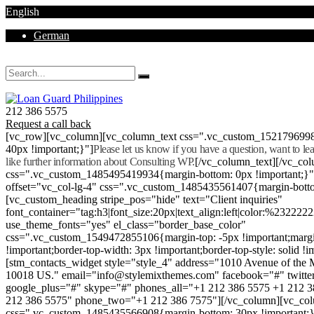
English
German
Mon - Sat 8.00 - 18.00. Sunday CLOSED
212 386 5575
Request a call back
[vc_row][vc_column][vc_column_text css=".vc_custom_152179699
40px !important;}"]
Please let us know if you have a question, want to l
like further information about Consulting WP.
[/vc_column_text][/vc_co
css=".vc_custom_1485495419934{margin-bottom: 0px !important;}
offset="vc_col-lg-4" css=".vc_custom_1485435561407{margin-botto
[vc_custom_heading stripe_pos="hide" text="Client inquiries"
font_container="tag:h3|font_size:20px|text_align:left|color:%232222
use_theme_fonts="yes" el_class="border_base_color"
css=".vc_custom_1549472855106{margin-top: -5px !important;margi
!important;border-top-width: 3px !important;border-top-style: solid !i
[stm_contacts_widget style="style_4" address="1010 Avenue of th
10018 US." email="info@stylemixthemes.com" facebook="#" twitte
google_plus="#" skype="#" phones_all="+1 212 386 5575 +1 212 
212 386 5575" phone_two="+1 212 386 7575"][/vc_column][vc_colu
css=".vc_custom_1485435566908{margin-bottom: 30px !important;