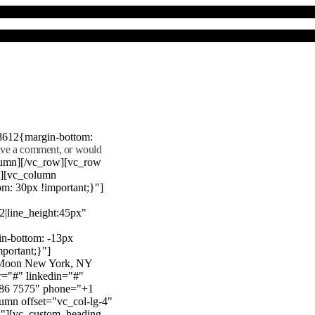
8612{margin-bottom:
eave a comment, or would
lumn][/vc_row][vc_row
"][vc_column
m: 30px !important;}"]
22|line_height:45px"
n-bottom: -13px
mportant;}"]
e Moon New York, NY
r="#" linkedin="#"
386 7575" phone="+1
mn offset="vc_col-lg-4"
}"][vc_custom_heading