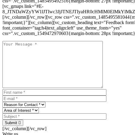
css=".vc_custom_1485495492516{margin-bottom: 27px !important;
[vc_gmaps link="#E-
8_JTNDaWZyYW1lJTIwc3JjJTNEJTIyaHR0cHMlM0ElMkYlM
[/vc_column][/vc_row][vc_row css=".vc_custom_1485495581044{ma
!important;}"][vc_column][vc_custom_heading text="Feedback form
font_container="tag:h4|text_align:left" use_theme_fonts="yes"
css=".vc_custom_1549472970603{margin-bottom: 28px !important;}
Submit
[/vc_column][/vc_row]
Write us