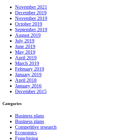
November 2021
December 2019
November 2019
October 2019
September 2019
August 2019
July 2019
June 2019
May 2019
April 2019
March 2019
February 2019
January 2019
April 2018
January 2016
December 2015
Categories
Business plans
Business plans
Competitive research
Economics
Franchising