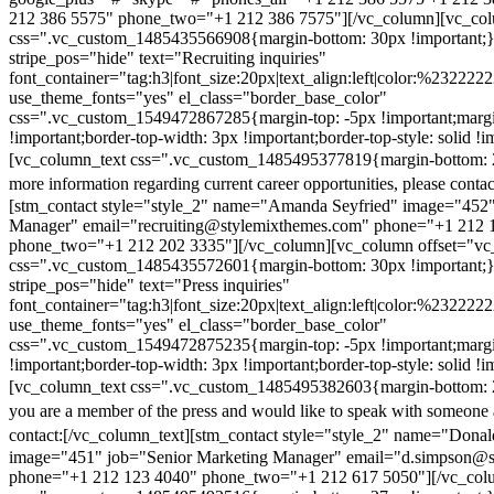
212 386 5575" phone_two="+1 212 386 7575"][/vc_column][vc_colu
css=".vc_custom_1485435566908{margin-bottom: 30px !important;
stripe_pos="hide" text="Recruiting inquiries"
font_container="tag:h3|font_size:20px|text_align:left|color:%232222
use_theme_fonts="yes" el_class="border_base_color"
css=".vc_custom_1549472867285{margin-top: -5px !important;margi
!important;border-top-width: 3px !important;border-top-style: solid !i
[vc_column_text css=".vc_custom_1485495377819{margin-bottom: 2
more information regarding current career opportunities, please contac
[stm_contact style="style_2" name="Amanda Seyfried" image="452"
Manager" email="recruiting@stylemixthemes.com" phone="+1 212 
phone_two="+1 212 202 3335"][/vc_column][vc_column offset="vc_
css=".vc_custom_1485435572601{margin-bottom: 30px !important;
stripe_pos="hide" text="Press inquiries"
font_container="tag:h3|font_size:20px|text_align:left|color:%232222
use_theme_fonts="yes" el_class="border_base_color"
css=".vc_custom_1549472875235{margin-top: -5px !important;margi
!important;border-top-width: 3px !important;border-top-style: solid !i
[vc_column_text css=".vc_custom_1485495382603{margin-bottom: 2
you are a member of the press and would like to speak with someone 
contact:
[/vc_column_text][stm_contact style="style_2" name="Dona
image="451" job="Senior Marketing Manager" email="d.simpson@
phone="+1 212 123 4040" phone_two="+1 212 617 5050"][/vc_col