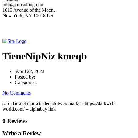
info@consulting.com
1010 Avenue of the Moon,
New York, NY 10018 US
TieneNipNiz kmeqb
April 22, 2023
Posted by:
Categories:
No Comments
safe darknet markets deepdotweb markets https://darkweb-
world.com/ – alphabay link
0 Reviews
Write a Review