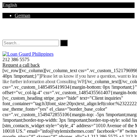
English
German
Mon - Sat 8.00 - 18.00. Sunday CLOSED
212 386 5575
Request a call back
[vc_row][vc_column][vc_column_text css=".vc_custom_152179699
40px !important;}"]
Please let us know if you have a question, want to l
like further information about Consulting WP.
[/vc_column_text][/vc_co
css=".vc_custom_1485495419934{margin-bottom: 0px !important;}
offset="vc_col-lg-4" css=".vc_custom_1485435561407{margin-botto
[vc_custom_heading stripe_pos="hide" text="Client inquiries"
font_container="tag:h3|font_size:20px|text_align:left|color:%232222
use_theme_fonts="yes" el_class="border_base_color"
css=".vc_custom_1549472855106{margin-top: -5px !important;margi
!important;border-top-width: 3px !important;border-top-style: solid !i
[stm_contacts_widget style="style_4" address="1010 Avenue of th
10018 US." email="info@stylemixthemes.com" facebook="#" twitte
google_plus="#" skype="#" phones_all="+1 212 386 5575 +1 212 