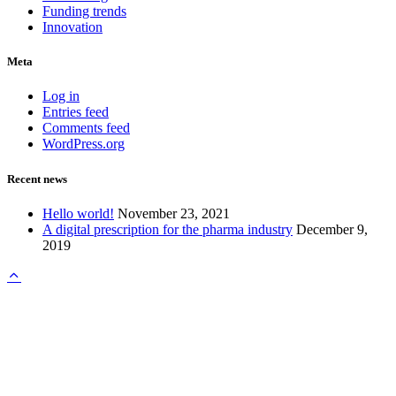
Funding trends
Innovation
Meta
Log in
Entries feed
Comments feed
WordPress.org
Recent news
Hello world!
November 23, 2021
A digital prescription for the pharma industry
December 9,
2019