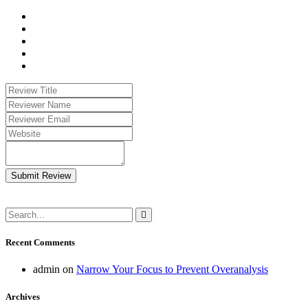
Submit Review
Recent Comments
admin
on
Narrow Your Focus to Prevent Overanalysis
Archives