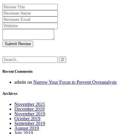
Submit Review
Recent Comments
admin
on
Narrow Your Focus to Prevent Overanalysis
Archives
November 2021
December 2019
November 2019
October 2019
September 2019
August 2019
July 2019