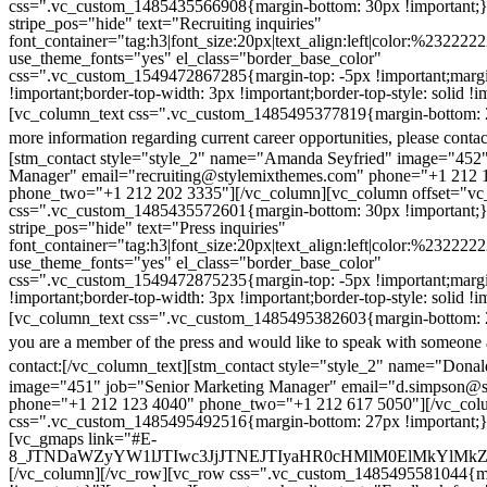
css=".vc_custom_1485435566908{margin-bottom: 30px !important;
stripe_pos="hide" text="Recruiting inquiries"
font_container="tag:h3|font_size:20px|text_align:left|color:%232222
use_theme_fonts="yes" el_class="border_base_color"
css=".vc_custom_1549472867285{margin-top: -5px !important;margi
!important;border-top-width: 3px !important;border-top-style: solid !i
[vc_column_text css=".vc_custom_1485495377819{margin-bottom: 2
more information regarding current career opportunities, please contac
[stm_contact style="style_2" name="Amanda Seyfried" image="452"
Manager" email="recruiting@stylemixthemes.com" phone="+1 212 
phone_two="+1 212 202 3335"][/vc_column][vc_column offset="vc_
css=".vc_custom_1485435572601{margin-bottom: 30px !important;
stripe_pos="hide" text="Press inquiries"
font_container="tag:h3|font_size:20px|text_align:left|color:%232222
use_theme_fonts="yes" el_class="border_base_color"
css=".vc_custom_1549472875235{margin-top: -5px !important;margi
!important;border-top-width: 3px !important;border-top-style: solid !i
[vc_column_text css=".vc_custom_1485495382603{margin-bottom: 2
you are a member of the press and would like to speak with someone 
contact:
[/vc_column_text][stm_contact style="style_2" name="Dona
image="451" job="Senior Marketing Manager" email="d.simpson@
phone="+1 212 123 4040" phone_two="+1 212 617 5050"][/vc_col
css=".vc_custom_1485495492516{margin-bottom: 27px !important;
[vc_gmaps link="#E-
8_JTNDaWZyYW1lJTIwc3JjJTNEJTIyaHR0cHMlM0ElMkYlM
[/vc_column][/vc_row][vc_row css=".vc_custom_1485495581044{ma