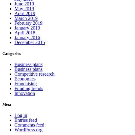
June 2019
May 2019
April 2019
March 2019
February 2019
January 2019
April 2018
January 2016
December 2015
Categories
Business plans
Business plans
Competitive research
Economics
Franchising
Funding trends
Innovation
Meta
Log in
Entries feed
Comments feed
WordPress.org