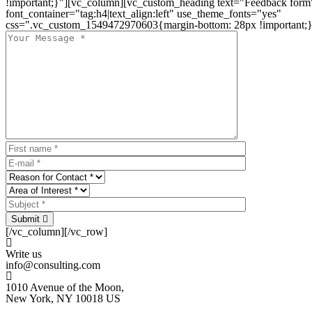
!important;}"][vc_column][vc_custom_heading text="Feedback form
font_container="tag:h4|text_align:left" use_theme_fonts="yes"
css=".vc_custom_1549472970603{margin-bottom: 28px !important;}
Submit
[/vc_column][/vc_row]
Write us
info@consulting.com
1010 Avenue of the Moon,
New York, NY 10018 US