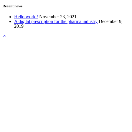
Recent news
Hello world!
November 23, 2021
A digital prescription for the pharma industry
December 9,
2019