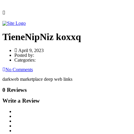
TieneNipNiz koxxq
April 9, 2023
Posted by:
Categories:
No Comments
darkweb marketplace deep web links
0 Reviews
Write a Review