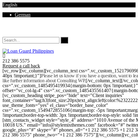
English
German
Mon - Sat 8.00 - 18.00. Sunday CLOSED
212 386 5575
Request a call back
[vc_row][vc_column][vc_column_text css=".vc_custom_152179699
40px !important;}"]
Please let us know if you have a question, want to l
like further information about Consulting WP.
[/vc_column_text][/vc_co
css=".vc_custom_1485495419934{margin-bottom: 0px !important;}
offset="vc_col-lg-4" css=".vc_custom_1485435561407{margin-botto
[vc_custom_heading stripe_pos="hide" text="Client inquiries"
font_container="tag:h3|font_size:20px|text_align:left|color:%232222
use_theme_fonts="yes" el_class="border_base_color"
css=".vc_custom_1549472855106{margin-top: -5px !important;margi
!important;border-top-width: 3px !important;border-top-style: solid !i
[stm_contacts_widget style="style_4" address="1010 Avenue of th
10018 US." email="info@stylemixthemes.com" facebook="#" twitte
google_plus="#" skype="#" phones_all="+1 212 386 5575 +1 212 
212 386 5575" phone_two="+1 212 386 7575"][/vc_column][vc_colu