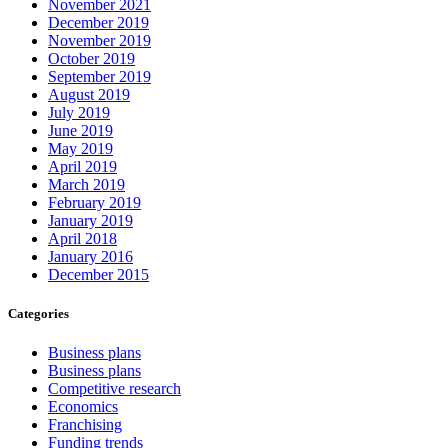
November 2021
December 2019
November 2019
October 2019
September 2019
August 2019
July 2019
June 2019
May 2019
April 2019
March 2019
February 2019
January 2019
April 2018
January 2016
December 2015
Categories
Business plans
Business plans
Competitive research
Economics
Franchising
Funding trends