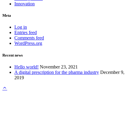
Innovation
Meta
Log in
Entries feed
Comments feed
WordPress.org
Recent news
Hello world!
November 23, 2021
A digital prescription for the pharma industry
December 9,
2019