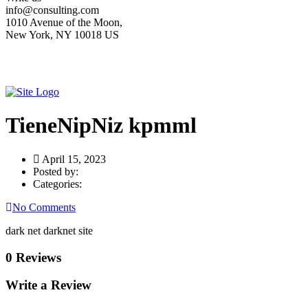
info@consulting.com
1010 Avenue of the Moon,
New York, NY 10018 US
TieneNipNiz kpmml
April 15, 2023
Posted by:
Categories:
No Comments
dark net darknet site
0 Reviews
Write a Review