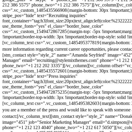
212 386 5575" phone_two="+1 212 386 7575"][/vc_column][vc_colu
css=".vc_custom_1485435566908{margin-bottom: 30px !important;
stripe_pos="hide" text="Recruiting inquiries"
font_container="tag:h3|font_size:20px|text_align:left|color:%232222
use_theme_fonts="yes" el_class="border_base_color"
css=".vc_custom_1549472867285{margin-top: -5px !important;margi
!important;border-top-width: 3px !important;border-top-style: solid !i
[vc_column_text css=".vc_custom_1485495377819{margin-bottom: 2
more information regarding current career opportunities, please contac
[stm_contact style="style_2" name="Amanda Seyfried" image="452"
Manager" email="recruiting@stylemixthemes.com" phone="+1 212 
phone_two="+1 212 202 3335"][/vc_column][vc_column offset="vc_
css=".vc_custom_1485435572601{margin-bottom: 30px !important;
stripe_pos="hide" text="Press inquiries"
font_container="tag:h3|font_size:20px|text_align:left|color:%232222
use_theme_fonts="yes" el_class="border_base_color"
css=".vc_custom_1549472875235{margin-top: -5px !important;margi
!important;border-top-width: 3px !important;border-top-style: solid !i
[vc_column_text css=".vc_custom_1485495382603{margin-bottom: 2
you are a member of the press and would like to speak with someone 
contact:
[/vc_column_text][stm_contact style="style_2" name="Dona
image="451" job="Senior Marketing Manager" email="d.simpson@
phone="+1 212 123 4040" phone_two="+1 212 617 5050"][/vc_col