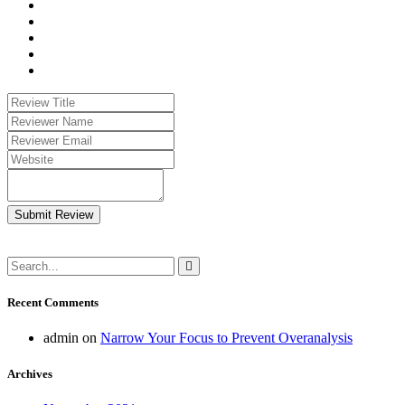
Submit Review
Recent Comments
admin
on
Narrow Your Focus to Prevent Overanalysis
Archives