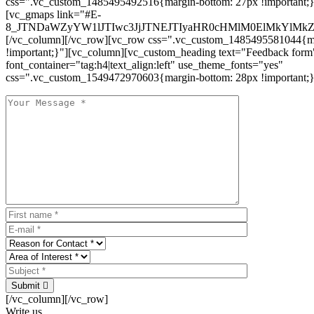
css=".vc_custom_1485495492516{margin-bottom: 27px !important;
[vc_gmaps link="#E-
8_JTNDaWZyYW1lJTIwc3JjJTNEJTIyaHR0cHMlM0ElMkYlM
[/vc_column][/vc_row][vc_row css=".vc_custom_1485495581044{ma
!important;}"][vc_column][vc_custom_heading text="Feedback form
font_container="tag:h4|text_align:left" use_theme_fonts="yes"
css=".vc_custom_1549472970603{margin-bottom: 28px !important;}
Submit
[/vc_column][/vc_row]
Write us