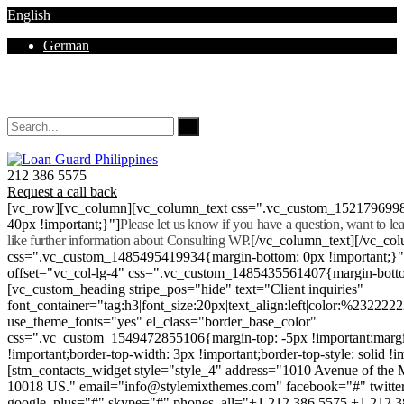
English
German
Mon - Sat 8.00 - 18.00. Sunday CLOSED
212 386 5575
Request a call back
[vc_row][vc_column][vc_column_text css=".vc_custom_152179699
40px !important;}"]
Please let us know if you have a question, want to l
like further information about Consulting WP.
[/vc_column_text][/vc_co
css=".vc_custom_1485495419934{margin-bottom: 0px !important;}
offset="vc_col-lg-4" css=".vc_custom_1485435561407{margin-botto
[vc_custom_heading stripe_pos="hide" text="Client inquiries"
font_container="tag:h3|font_size:20px|text_align:left|color:%232222
use_theme_fonts="yes" el_class="border_base_color"
css=".vc_custom_1549472855106{margin-top: -5px !important;margi
!important;border-top-width: 3px !important;border-top-style: solid !i
[stm_contacts_widget style="style_4" address="1010 Avenue of th
10018 US." email="info@stylemixthemes.com" facebook="#" twitte
google_plus="#" skype="#" phones_all="+1 212 386 5575 +1 212 