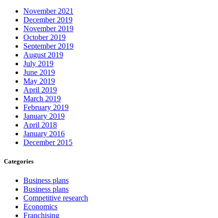
November 2021
December 2019
November 2019
October 2019
September 2019
August 2019
July 2019
June 2019
May 2019
April 2019
March 2019
February 2019
January 2019
April 2018
January 2016
December 2015
Categories
Business plans
Business plans
Competitive research
Economics
Franchising