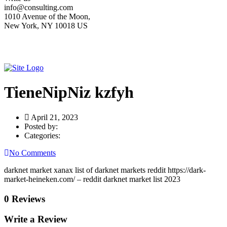
info@consulting.com
1010 Avenue of the Moon,
New York, NY 10018 US
TieneNipNiz kzfyh
April 21, 2023
Posted by:
Categories:
No Comments
darknet market xanax list of darknet markets reddit https://dark-
market-heineken.com/ – reddit darknet market list 2023
0 Reviews
Write a Review