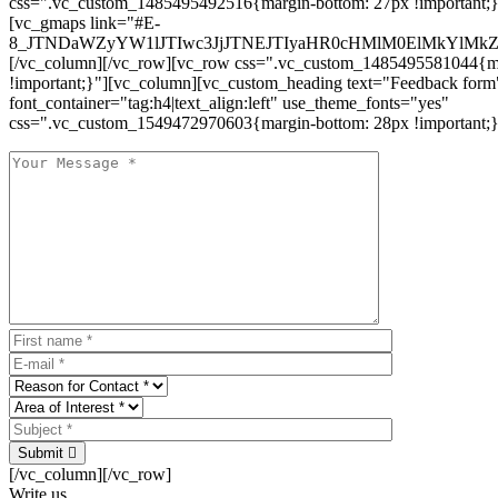
css=".vc_custom_1485495492516{margin-bottom: 27px !important;
[vc_gmaps link="#E-
8_JTNDaWZyYW1lJTIwc3JjJTNEJTIyaHR0cHMlM0ElMkYlM
[/vc_column][/vc_row][vc_row css=".vc_custom_1485495581044{ma
!important;}"][vc_column][vc_custom_heading text="Feedback form
font_container="tag:h4|text_align:left" use_theme_fonts="yes"
css=".vc_custom_1549472970603{margin-bottom: 28px !important;}
Submit
[/vc_column][/vc_row]
Write us