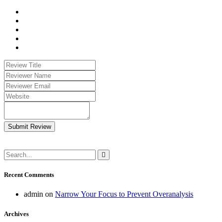
Submit Review
Recent Comments
admin
on
Narrow Your Focus to Prevent Overanalysis
Archives