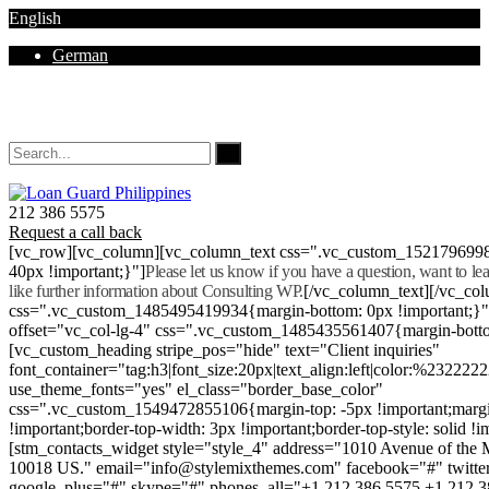
English
German
Mon - Sat 8.00 - 18.00. Sunday CLOSED
212 386 5575
Request a call back
[vc_row][vc_column][vc_column_text css=".vc_custom_152179699
40px !important;}"]
Please let us know if you have a question, want to l
like further information about Consulting WP.
[/vc_column_text][/vc_co
css=".vc_custom_1485495419934{margin-bottom: 0px !important;}
offset="vc_col-lg-4" css=".vc_custom_1485435561407{margin-botto
[vc_custom_heading stripe_pos="hide" text="Client inquiries"
font_container="tag:h3|font_size:20px|text_align:left|color:%232222
use_theme_fonts="yes" el_class="border_base_color"
css=".vc_custom_1549472855106{margin-top: -5px !important;margi
!important;border-top-width: 3px !important;border-top-style: solid !i
[stm_contacts_widget style="style_4" address="1010 Avenue of th
10018 US." email="info@stylemixthemes.com" facebook="#" twitte
google_plus="#" skype="#" phones_all="+1 212 386 5575 +1 212 