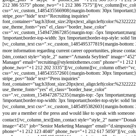
212 386 5575" phone_two="+1 212 386 7575"][/vc_column][vc_colu
css=".vc_custom_1485435566908{margin-bottom: 30px !important;
stripe_pos="hide" text="Recruiting inquiries"
font_container="tag:h3|font_size:20px|text_align:left|color:%232222
use_theme_fonts="yes" el_class="border_base_color"
css=".vc_custom_1549472867285{margin-top: -5px !important;margi
!important;border-top-width: 3px !important;border-top-style: solid !i
[vc_column_text css=".vc_custom_1485495377819{margin-bottom: 2
more information regarding current career opportunities, please contac
[stm_contact style="style_2" name="Amanda Seyfried" image="452"
Manager" email="recruiting@stylemixthemes.com" phone="+1 212 
phone_two="+1 212 202 3335"][/vc_column][vc_column offset="vc_
css=".vc_custom_1485435572601{margin-bottom: 30px !important;
stripe_pos="hide" text="Press inquiries"
font_container="tag:h3|font_size:20px|text_align:left|color:%232222
use_theme_fonts="yes" el_class="border_base_color"
css=".vc_custom_1549472875235{margin-top: -5px !important;margi
!important;border-top-width: 3px !important;border-top-style: solid !i
[vc_column_text css=".vc_custom_1485495382603{margin-bottom: 2
you are a member of the press and would like to speak with someone 
contact:
[/vc_column_text][stm_contact style="style_2" name="Dona
image="451" job="Senior Marketing Manager" email="d.simpson@
phone="+1 212 123 4040" phone_two="+1 212 617 5050"][/vc_col