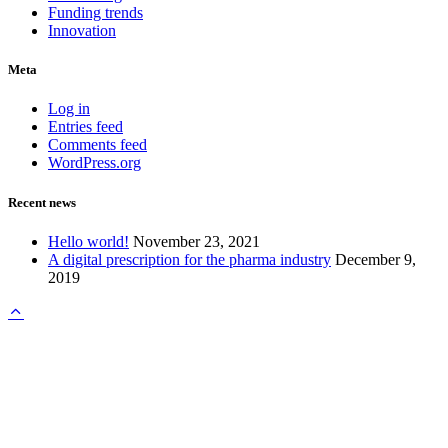
Funding trends
Innovation
Meta
Log in
Entries feed
Comments feed
WordPress.org
Recent news
Hello world!
November 23, 2021
A digital prescription for the pharma industry
December 9,
2019