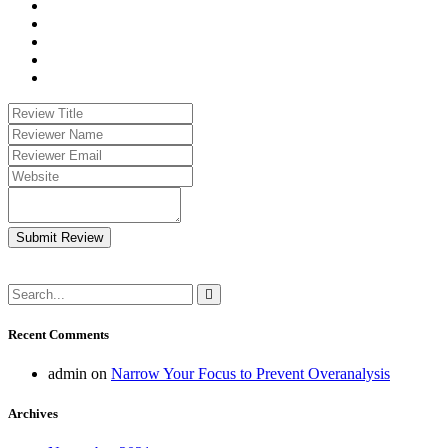
Submit Review
Recent Comments
admin
on
Narrow Your Focus to Prevent Overanalysis
Archives