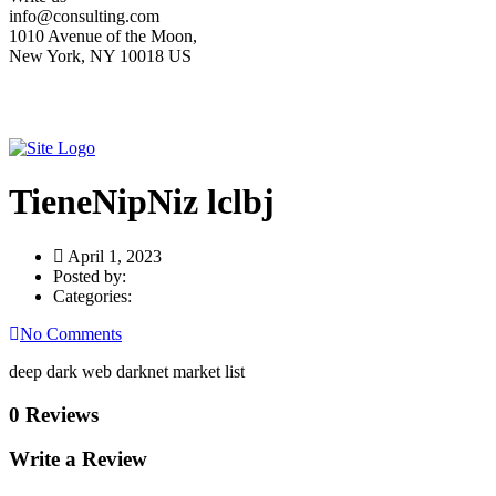
info@consulting.com
1010 Avenue of the Moon,
New York, NY 10018 US
TieneNipNiz lclbj
April 1, 2023
Posted by:
Categories:
No Comments
deep dark web darknet market list
0 Reviews
Write a Review