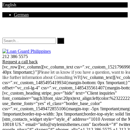
English
German
Mon - Sat 8.00 - 18.00. Sunday CLOSED
212 386 5575
Request a call back
[vc_row][vc_column][vc_column_text css=".vc_custom_152179699
40px !important;}"]
Please let us know if you have a question, want to l
like further information about Consulting WP.
[/vc_column_text][/vc_co
css=".vc_custom_1485495419934{margin-bottom: 0px !important;}
offset="vc_col-lg-4" css=".vc_custom_1485435561407{margin-botto
[vc_custom_heading stripe_pos="hide" text="Client inquiries"
font_container="tag:h3|font_size:20px|text_align:left|color:%232222
use_theme_fonts="yes" el_class="border_base_color"
css=".vc_custom_1549472855106{margin-top: -5px !important;margi
!important;border-top-width: 3px !important;border-top-style: solid !i
[stm_contacts_widget style="style_4" address="1010 Avenue of th
10018 US." email="info@stylemixthemes.com" facebook="#" twitte
google_plus="#" skype="#" phones_all="+1 212 386 5575 +1 212 