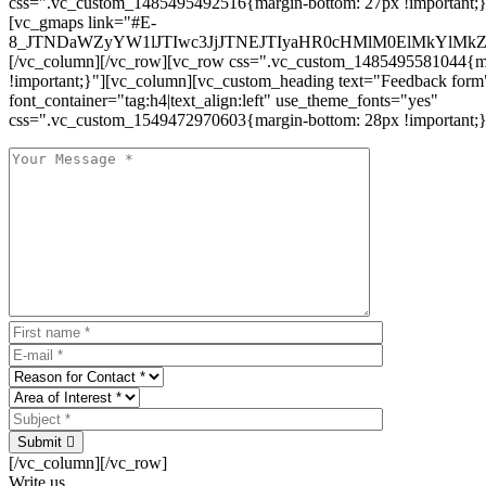
css=".vc_custom_1485495492516{margin-bottom: 27px !important;
[vc_gmaps link="#E-
8_JTNDaWZyYW1lJTIwc3JjJTNEJTIyaHR0cHMlM0ElMkYlM
[/vc_column][/vc_row][vc_row css=".vc_custom_1485495581044{ma
!important;}"][vc_column][vc_custom_heading text="Feedback form
font_container="tag:h4|text_align:left" use_theme_fonts="yes"
css=".vc_custom_1549472970603{margin-bottom: 28px !important;}
Submit
[/vc_column][/vc_row]
Write us