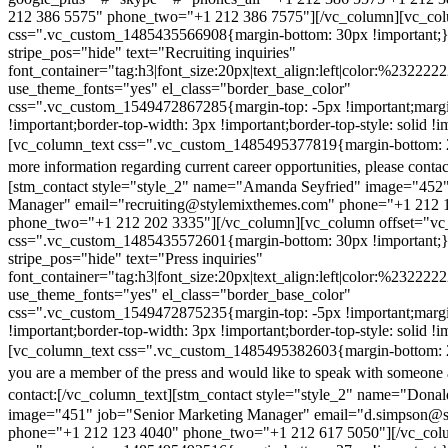
212 386 5575" phone_two="+1 212 386 7575"][/vc_column][vc_colu
css=".vc_custom_1485435566908{margin-bottom: 30px !important;
stripe_pos="hide" text="Recruiting inquiries"
font_container="tag:h3|font_size:20px|text_align:left|color:%232222
use_theme_fonts="yes" el_class="border_base_color"
css=".vc_custom_1549472867285{margin-top: -5px !important;margi
!important;border-top-width: 3px !important;border-top-style: solid !i
[vc_column_text css=".vc_custom_1485495377819{margin-bottom: 2
more information regarding current career opportunities, please contac
[stm_contact style="style_2" name="Amanda Seyfried" image="452"
Manager" email="recruiting@stylemixthemes.com" phone="+1 212 
phone_two="+1 212 202 3335"][/vc_column][vc_column offset="vc_
css=".vc_custom_1485435572601{margin-bottom: 30px !important;
stripe_pos="hide" text="Press inquiries"
font_container="tag:h3|font_size:20px|text_align:left|color:%232222
use_theme_fonts="yes" el_class="border_base_color"
css=".vc_custom_1549472875235{margin-top: -5px !important;margi
!important;border-top-width: 3px !important;border-top-style: solid !i
[vc_column_text css=".vc_custom_1485495382603{margin-bottom: 2
you are a member of the press and would like to speak with someone 
contact:
[/vc_column_text][stm_contact style="style_2" name="Dona
image="451" job="Senior Marketing Manager" email="d.simpson@
phone="+1 212 123 4040" phone_two="+1 212 617 5050"][/vc_col