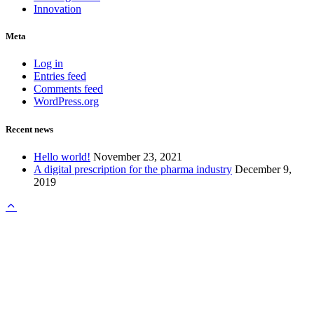
Innovation
Meta
Log in
Entries feed
Comments feed
WordPress.org
Recent news
Hello world!
November 23, 2021
A digital prescription for the pharma industry
December 9,
2019