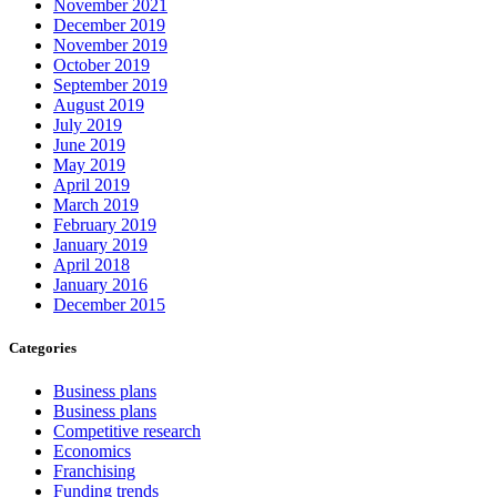
November 2021
December 2019
November 2019
October 2019
September 2019
August 2019
July 2019
June 2019
May 2019
April 2019
March 2019
February 2019
January 2019
April 2018
January 2016
December 2015
Categories
Business plans
Business plans
Competitive research
Economics
Franchising
Funding trends