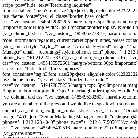
stripe_pos="hide" text="Recruiting inquiries"
font_container="tag:h3|font_size:20px|text_align:left|color:%232222
use_theme_fonts="yes" el_class="border_base_color"
css=".vc_custom_1549472867285{margin-top: -5px !important;margi
!important;border-top-width: 3px !important;border-top-style: solid !i
[vc_column_text css=".vc_custom_1485495377819{margin-bottom: 2
more information regarding current career opportunities, please contac
[stm_contact style="style_2" name="Amanda Seyfried" image="452"
Manager" email="recruiting@stylemixthemes.com" phone="+1 212 
phone_two="+1 212 202 3335"][/vc_column][vc_column offset="vc_
css=".vc_custom_1485435572601{margin-bottom: 30px !important;
stripe_pos="hide" text="Press inquiries"
font_container="tag:h3|font_size:20px|text_align:left|color:%232222
use_theme_fonts="yes" el_class="border_base_color"
css=".vc_custom_1549472875235{margin-top: -5px !important;margi
!important;border-top-width: 3px !important;border-top-style: solid !i
[vc_column_text css=".vc_custom_1485495382603{margin-bottom: 2
you are a member of the press and would like to speak with someone 
contact:
[/vc_column_text][stm_contact style="style_2" name="Dona
image="451" job="Senior Marketing Manager" email="d.simpson@
phone="+1 212 123 4040" phone_two="+1 212 617 5050"][/vc_col
css=".vc_custom_1485495492516{margin-bottom: 27px !important;
[vc_gmaps link="#E-