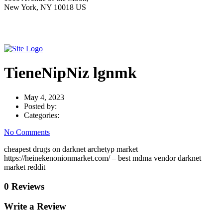
New York, NY 10018 US
TieneNipNiz lgnmk
May 4, 2023
Posted by:
Categories:
No Comments
cheapest drugs on darknet archetyp market
https://heinekenonionmarket.com/ – best mdma vendor darknet
market reddit
0 Reviews
Write a Review