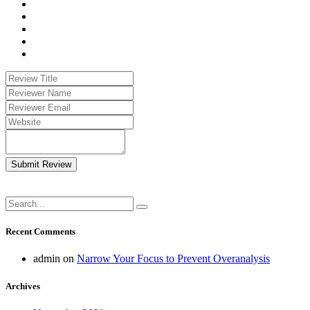
Submit Review
Recent Comments
admin
on
Narrow Your Focus to Prevent Overanalysis
Archives