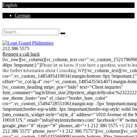
English
German
Mon - Sat 8.00 - 18.00. Sunday CLOSED
212 386 5575
Request a call back
[vc_row][vc_column][vc_column_text css=".vc_custom_152179699
40px !important;}"]
Please let us know if you have a question, want to l
like further information about Consulting WP.
[/vc_column_text][/vc_co
css=".vc_custom_1485495419934{margin-bottom: 0px !important;}
offset="vc_col-lg-4" css=".vc_custom_1485435561407{margin-botto
[vc_custom_heading stripe_pos="hide" text="Client inquiries"
font_container="tag:h3|font_size:20px|text_align:left|color:%232222
use_theme_fonts="yes" el_class="border_base_color"
css=".vc_custom_1549472855106{margin-top: -5px !important;margi
!important;border-top-width: 3px !important;border-top-style: solid !i
[stm_contacts_widget style="style_4" address="1010 Avenue of th
10018 US." email="info@stylemixthemes.com" facebook="#" twitte
google_plus="#" skype="#" phones_all="+1 212 386 5575 +1 212 
212 386 5575" phone_two="+1 212 386 7575"][/vc_column][vc_colu
css=".vc_custom_1485435566908{margin-bottom: 30px !important;