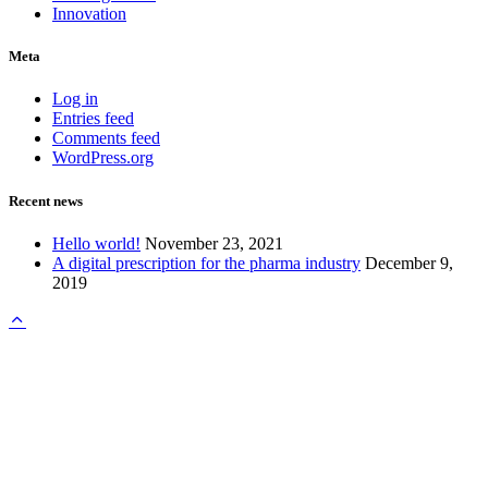
Innovation
Meta
Log in
Entries feed
Comments feed
WordPress.org
Recent news
Hello world!
November 23, 2021
A digital prescription for the pharma industry
December 9,
2019