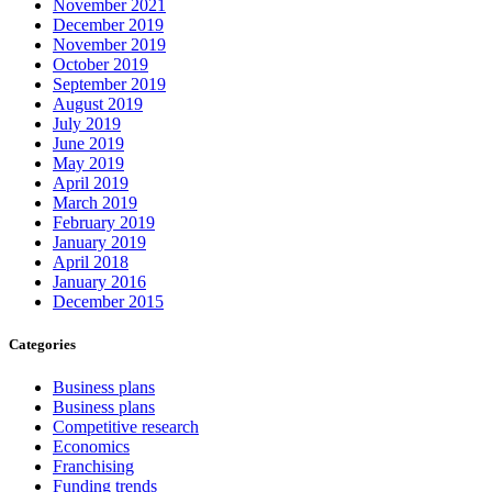
November 2021
December 2019
November 2019
October 2019
September 2019
August 2019
July 2019
June 2019
May 2019
April 2019
March 2019
February 2019
January 2019
April 2018
January 2016
December 2015
Categories
Business plans
Business plans
Competitive research
Economics
Franchising
Funding trends