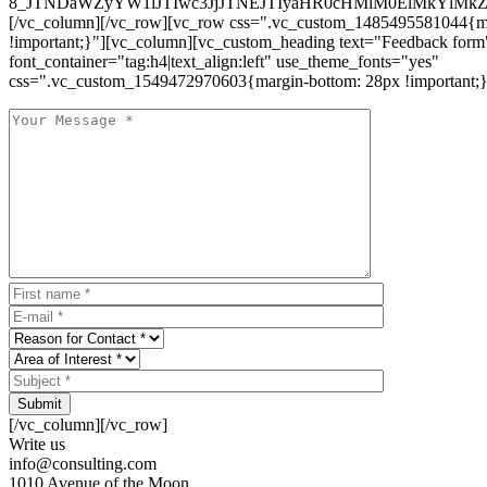
8_JTNDaWZyYW1lJTIwc3JjJTNEJTIyaHR0cHMlM0ElMkYlM
[/vc_column][/vc_row][vc_row css=".vc_custom_1485495581044{ma
!important;}"][vc_column][vc_custom_heading text="Feedback form
font_container="tag:h4|text_align:left" use_theme_fonts="yes"
css=".vc_custom_1549472970603{margin-bottom: 28px !important;}
Submit
[/vc_column][/vc_row]
Write us
info@consulting.com
1010 Avenue of the Moon,