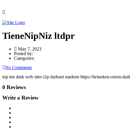
TieneNipNiz ltdpr
May 7, 2023
Posted by:
Categories:
No Comments
top ten dark web sites i2p darknet markets https://heineken-onion-dark
0 Reviews
Write a Review