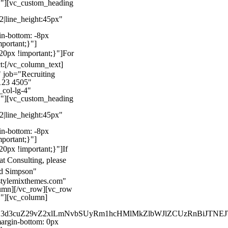
}"][vc_custom_heading
22|line_height:45px"
n-bottom: -8px
mportant;}"]
0px !important;}"]
For
t:
[/vc_column_text]
 job="Recruiting
123 4505"
col-lg-4"
}"][vc_custom_heading
22|line_height:45px"
n-bottom: -8px
mportant;}"]
0px !important;}"]
If
at Consulting, please
ld Simpson"
stylemixthemes.com"
umn][/vc_row][vc_row
}"][vc_column]
kZ3d3cuZ29vZ2xlLmNvbSUyRm1hcHMlMkZlbWJlZCUzRnBiJT
rgin-bottom: 0px