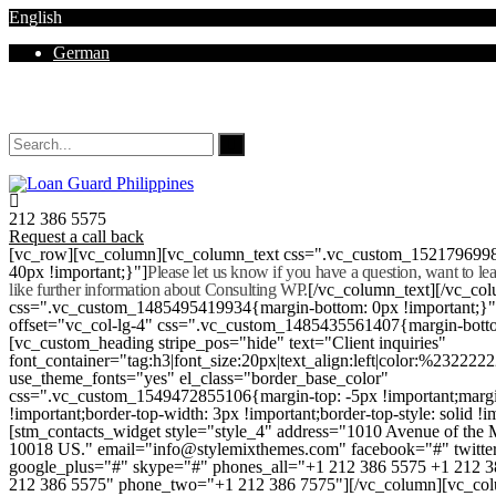
English
German
Mon - Sat 8.00 - 18.00. Sunday CLOSED
212 386 5575
Request a call back
[vc_row][vc_column][vc_column_text css=".vc_custom_152179699
40px !important;}"]
Please let us know if you have a question, want to l
like further information about Consulting WP.
[/vc_column_text][/vc_co
css=".vc_custom_1485495419934{margin-bottom: 0px !important;}
offset="vc_col-lg-4" css=".vc_custom_1485435561407{margin-botto
[vc_custom_heading stripe_pos="hide" text="Client inquiries"
font_container="tag:h3|font_size:20px|text_align:left|color:%232222
use_theme_fonts="yes" el_class="border_base_color"
css=".vc_custom_1549472855106{margin-top: -5px !important;margi
!important;border-top-width: 3px !important;border-top-style: solid !i
[stm_contacts_widget style="style_4" address="1010 Avenue of th
10018 US." email="info@stylemixthemes.com" facebook="#" twitte
google_plus="#" skype="#" phones_all="+1 212 386 5575 +1 212 
212 386 5575" phone_two="+1 212 386 7575"][/vc_column][vc_colu