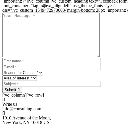
!important;}"][vc_column][vc_custom_heading text="Feedback form
font_container="tag:h4|text_align:left" use_theme_fonts="yes"
css=".vc_custom_1549472970603{margin-bottom: 28px !important;}
Submit
[/vc_column][/vc_row]
Write us
info@consulting.com
1010 Avenue of the Moon,
New York, NY 10018 US