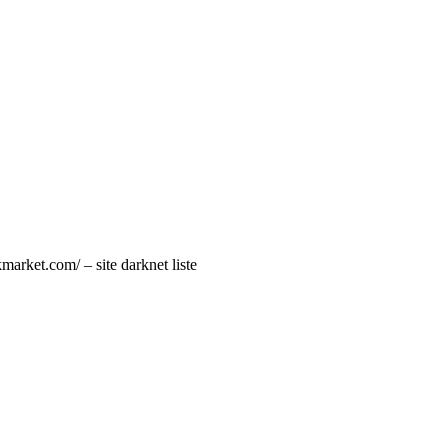
market.com/ – site darknet liste