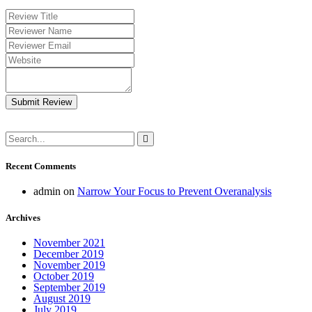
Submit Review
Recent Comments
admin
on
Narrow Your Focus to Prevent Overanalysis
Archives
November 2021
December 2019
November 2019
October 2019
September 2019
August 2019
July 2019