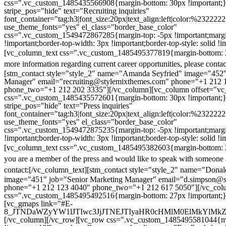
css=".vc_custom_1485435566908{margin-bottom: 30px !important;
stripe_pos="hide" text="Recruiting inquiries"
font_container="tag:h3|font_size:20px|text_align:left|color:%232222
use_theme_fonts="yes" el_class="border_base_color"
css=".vc_custom_1549472867285{margin-top: -5px !important;margi
!important;border-top-width: 3px !important;border-top-style: solid !i
[vc_column_text css=".vc_custom_1485495377819{margin-bottom: 2
more information regarding current career opportunities, please contac
[stm_contact style="style_2" name="Amanda Seyfried" image="452"
Manager" email="recruiting@stylemixthemes.com" phone="+1 212 
phone_two="+1 212 202 3335"][/vc_column][vc_column offset="vc_
css=".vc_custom_1485435572601{margin-bottom: 30px !important;
stripe_pos="hide" text="Press inquiries"
font_container="tag:h3|font_size:20px|text_align:left|color:%232222
use_theme_fonts="yes" el_class="border_base_color"
css=".vc_custom_1549472875235{margin-top: -5px !important;margi
!important;border-top-width: 3px !important;border-top-style: solid !i
[vc_column_text css=".vc_custom_1485495382603{margin-bottom: 2
you are a member of the press and would like to speak with someone 
contact:
[/vc_column_text][stm_contact style="style_2" name="Dona
image="451" job="Senior Marketing Manager" email="d.simpson@
phone="+1 212 123 4040" phone_two="+1 212 617 5050"][/vc_col
css=".vc_custom_1485495492516{margin-bottom: 27px !important;
[vc_gmaps link="#E-
8_JTNDaWZyYW1lJTIwc3JjJTNEJTIyaHR0cHMlM0ElMkYlM
[/vc_column][/vc_row][vc_row css=".vc_custom_1485495581044{ma