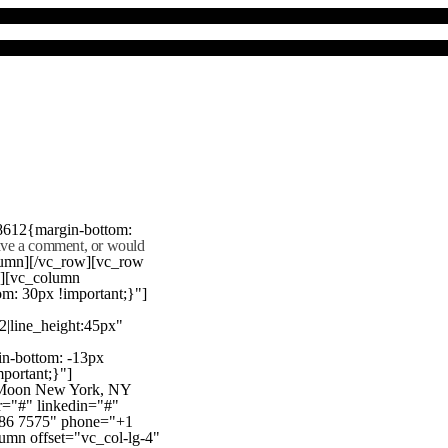
8612{margin-bottom:
eave a comment, or would
lumn][/vc_row][vc_row
"][vc_column
m: 30px !important;}"]
22|line_height:45px"
n-bottom: -13px
mportant;}"]
e Moon New York, NY
r="#" linkedin="#"
386 7575" phone="+1
mn offset="vc_col-lg-4"