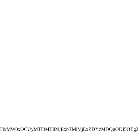
NEJTIxMW0xOCUyMTFtMTIlMjExbTMlMjExZDYzMDQuODI5OTg