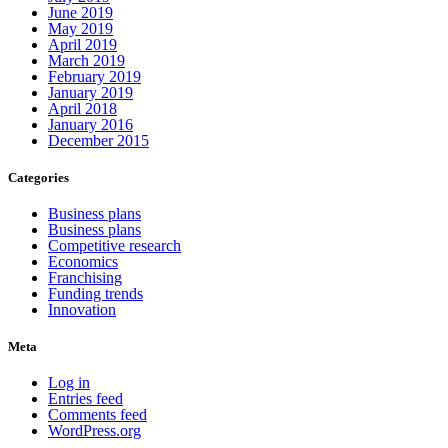
June 2019
May 2019
April 2019
March 2019
February 2019
January 2019
April 2018
January 2016
December 2015
Categories
Business plans
Business plans
Competitive research
Economics
Franchising
Funding trends
Innovation
Meta
Log in
Entries feed
Comments feed
WordPress.org