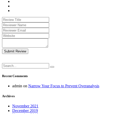
Submit Review
Recent Comments
admin
on
Narrow Your Focus to Prevent Overanalysis
Archives
November 2021
December 2019