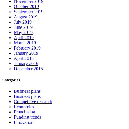
November 2019
October 2019
September 2019
August 2019
July 2019
June 2019
May 2019
April 2019
March 2019
February 2019
January 2019
April 2018
January 2016
December 2015
Categories
Business plans
Business plans
Competitive research
Economics
Franchising
Funding trends
Innovation