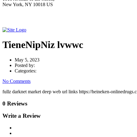
New York, NY 10018 US
TieneNipNiz lvwwc
May 5, 2023
Posted by:
Categories:
No Comments
fullz darknet market deep web url links https://heineken-onlinedrugs.c
0 Reviews
Write a Review