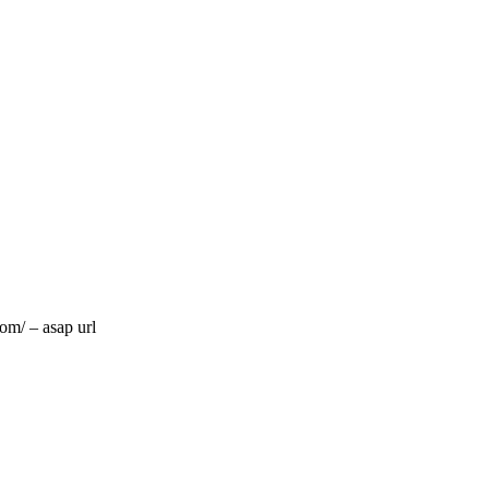
om/ – asap url