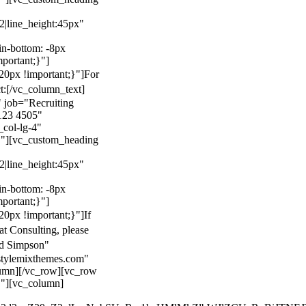
22|line_height:45px"
n-bottom: -8px
mportant;}"]
0px !important;}"]
For
t:
[/vc_column_text]
 job="Recruiting
123 4505"
col-lg-4"
}"][vc_custom_heading
22|line_height:45px"
n-bottom: -8px
mportant;}"]
0px !important;}"]
If
at Consulting, please
ld Simpson"
stylemixthemes.com"
umn][/vc_row][vc_row
}"][vc_column]