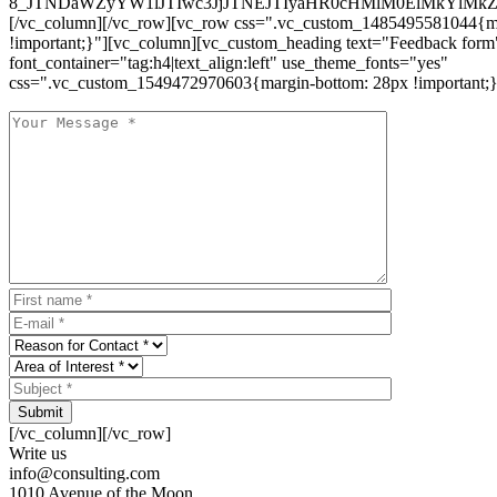
8_JTNDaWZyYW1lJTIwc3JjJTNEJTIyaHR0cHMlM0ElMkYlM
[/vc_column][/vc_row][vc_row css=".vc_custom_1485495581044{ma
!important;}"][vc_column][vc_custom_heading text="Feedback form
font_container="tag:h4|text_align:left" use_theme_fonts="yes"
css=".vc_custom_1549472970603{margin-bottom: 28px !important;}
Submit
[/vc_column][/vc_row]
Write us
info@consulting.com
1010 Avenue of the Moon,