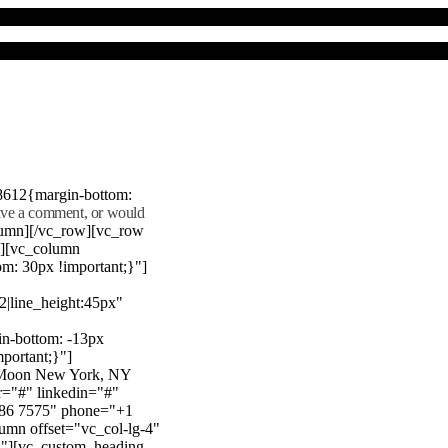
8612{margin-bottom:
eave a comment, or would
lumn][/vc_row][vc_row
"][vc_column
m: 30px !important;}"]
22|line_height:45px"
n-bottom: -13px
mportant;}"]
e Moon New York, NY
r="#" linkedin="#"
386 7575" phone="+1
mn offset="vc_col-lg-4"
}"][vc_custom_heading