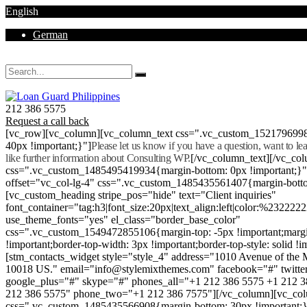
English
German
Mon - Sat 8.00 - 18.00. Sunday CLOSED
212 386 5575
Request a call back
[vc_row][vc_column][vc_column_text css=".vc_custom_152179699
40px !important;}"]
Please let us know if you have a question, want to l
like further information about Consulting WP.
[/vc_column_text][/vc_co
css=".vc_custom_1485495419934{margin-bottom: 0px !important;}
offset="vc_col-lg-4" css=".vc_custom_1485435561407{margin-botto
[vc_custom_heading stripe_pos="hide" text="Client inquiries"
font_container="tag:h3|font_size:20px|text_align:left|color:%232222
use_theme_fonts="yes" el_class="border_base_color"
css=".vc_custom_1549472855106{margin-top: -5px !important;margi
!important;border-top-width: 3px !important;border-top-style: solid !i
[stm_contacts_widget style="style_4" address="1010 Avenue of th
10018 US." email="info@stylemixthemes.com" facebook="#" twitte
google_plus="#" skype="#" phones_all="+1 212 386 5575 +1 212 
212 386 5575" phone_two="+1 212 386 7575"][/vc_column][vc_colu
css=".vc_custom_1485435566908{margin-bottom: 30px !important;