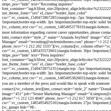
stripe_pos="hide" text="Recruiting inquiries"
font_container="tag:h3|font_size:20px|text_align:left|color:%232222
use_theme_fonts="yes" el_class="border_base_color"
css=".vc_custom_1549472867285{margin-top: -5px !important;margi
!important;border-top-width: 3px !important;border-top-style: solid !i
[vc_column_text css=".vc_custom_1485495377819{margin-bottom: 2
more information regarding current career opportunities, please contac
[stm_contact style="style_2" name="Amanda Seyfried" image="452"
Manager" email="recruiting@stylemixthemes.com" phone="+1 212 
phone_two="+1 212 202 3335"][/vc_column][vc_column offset="vc_
css=".vc_custom_1485435572601{margin-bottom: 30px !important;
stripe_pos="hide" text="Press inquiries"
font_container="tag:h3|font_size:20px|text_align:left|color:%232222
use_theme_fonts="yes" el_class="border_base_color"
css=".vc_custom_1549472875235{margin-top: -5px !important;margi
!important;border-top-width: 3px !important;border-top-style: solid !i
[vc_column_text css=".vc_custom_1485495382603{margin-bottom: 2
you are a member of the press and would like to speak with someone 
contact:
[/vc_column_text][stm_contact style="style_2" name="Dona
image="451" job="Senior Marketing Manager" email="d.simpson@
phone="+1 212 123 4040" phone_two="+1 212 617 5050"][/vc_col
css=".vc_custom_1485495492516{margin-bottom: 27px !important;
[vc_gmaps link="#E-