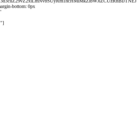
kZ3d3cuZ29vZ2xlLmNvbSUyRm1hcHMlMkZlbWJlZCUzRnBiJT
rgin-bottom: 0px
"
"]