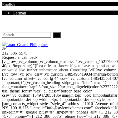
English
German
Mon - Sat 8.00 - 18.00. Sunday CLOSED
212 386 5575
Request a call back
[vc_row][vc_column][vc_column_text css=".vc_custom_152179699
40px !important;}"]
Please let us know if you have a question, wa
or would like further information about Consulting WP.
[/vc_column_
[/vc_row][vc_row css=".vc_custom_1485495419934{margin-bottom:
[vc_column offset="vc_col-lg-4" css=".vc_custom_148543556140
!important;}"][vc_custom_heading stripe_pos="hide" text="Client i
font_container="tag:h3|font_size:20px|text_align:left|color:%232222
use_theme_fonts="yes" el_class="border_base_color"
css=".vc_custom_1549472855106{margin-top: -5px !important;mar
!important;border-top-width: 3px !important;border-top-style: solid 
[stm_contacts_widget style="style_4" address="1010 Avenue of
NY 10018 US." email="info@stylemixthemes.com" facebook="#" 
linkedin="#" google_plus="#" skype="#" phones_all="+1 212 
7575" phone="+1 212 386 5575" phone_two="+1 212 386 7575