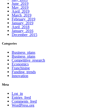
June 2019
May 2019
April 2019
March 2019
February 2019
January 2019
April 2018
January 2016
December 2015
Categories
Business plans
Business plans
Competitive research
Economics
Franchising
Funding trends
Innovation
Meta
Log in
Entries feed
Comments feed
WordPress.org