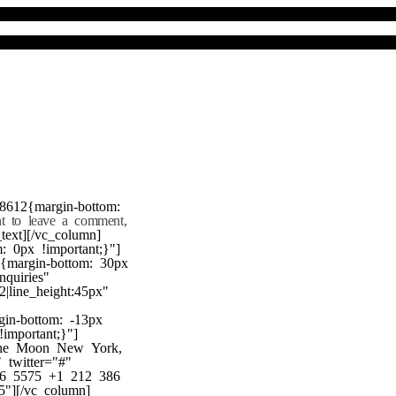
8612{margin-bottom:
nt to leave a comment,
text][/vc_column]
 0px !important;}"]
7{margin-bottom: 30px
nquiries"
22|line_height:45px"
gin-bottom: -13px
!important;}"]
 the Moon New York,
twitter="#"
386 5575 +1 212 386
"][/vc_column]