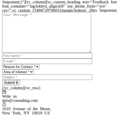
!important;}"][vc_column][vc_custom_heading text="Feedback for
font_container="tag:h4|text_align:left" use_theme_fonts="yes"
css=".vc_custom_1549472970603{margin-bottom: 28px !important;
Submit
[/vc_column][/vc_row]
Write us
info@consulting.com
1010 Avenue of the Moon,
New York, NY 10018 US