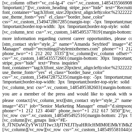
[vc_column offset="vc_col-lg-4" css=".vc_custom_148543556690
!important;}"][vc_custom_heading stripe_pos="hide" text="Recruiti
font_container="tag:h3|font_size:20px|text_align:left|color:%232222
use_theme_fonts="yes" el_class="border_base_color"
css=".vc_custom_1549472867285{margin-top: -5px !important;mar
!important;border-top-width: 3px !important;border-top-style: solid 
[vc_column_text css=".vc_custom_1485495377819{margin-bottom: 
more information regarding current career opportunities, please co
[stm_contact style="style_2" name="Amanda Seyfried" image="45
Manager" email="recruiting@stylemixthemes.com" phone="+1 21
phone_two="+1 212 202 3335"][/vc_column][vc_column offset="v
css=".vc_custom_1485435572601{margin-bottom: 30px !important
stripe_pos="hide" text="Press inquiries"
font_container="tag:h3|font_size:20px|text_align:left|color:%232222
use_theme_fonts="yes" el_class="border_base_color"
css=".vc_custom_1549472875235{margin-top: -5px !important;mar
!important;border-top-width: 3px !important;border-top-style: solid 
[vc_column_text css=".vc_custom_1485495382603{margin-bottom: 
you are a member of the press and would like to speak with s
please contact:
[/vc_column_text][stm_contact style="style_2" na
image="451" job="Senior Marketing Manager" email="d.simpson
phone="+1 212 123 4040" phone_two="+1 212 617 5050"][/vc_
[vc_row css=".vc_custom_1485495492516{margin-bottom: 27px !i
[vc_column][vc_gmaps link="#E-
8_JTNDaWZyYW1lJTIwc3JjJTNEJTIyaHR0cHMlM0ElMkYlM
[/vc_column][/vc_row][vc_row css=".vc_custom_1485495581044{m