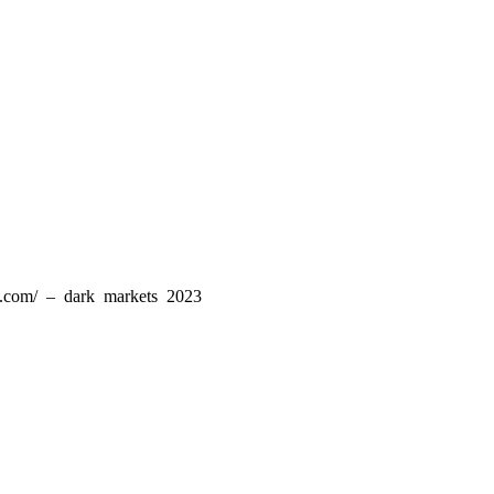
ld.com/ – dark markets 2023