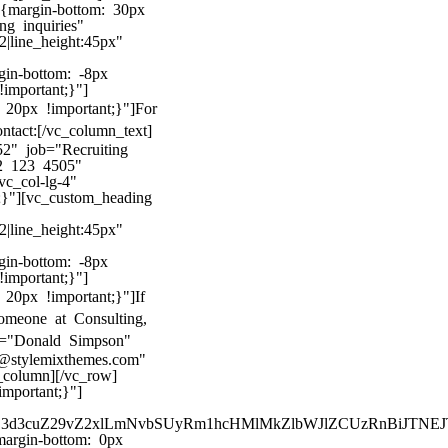
8{margin-bottom: 30px
ng inquiries"
22|line_height:45px"
gin-bottom: -8px
!important;}"]
20px !important;}"]
For
ntact:
[/vc_column_text]
2" job="Recruiting
2 123 4505"
c_col-lg-4"
;}"][vc_custom_heading
22|line_height:45px"
gin-bottom: -8px
!important;}"]
20px !important;}"]
If
omeone at Consulting,
me="Donald Simpson"
@stylemixthemes.com"
column][/vc_row]
mportant;}"]
kZ3d3cuZ29vZ2xlLmNvbSUyRm1hcHMlMkZlbWJlZCUzRnBiJT
argin-bottom: 0px