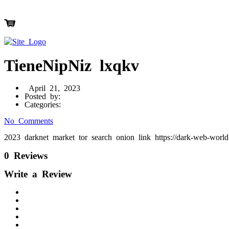
TieneNipNiz lxqkv
April 21, 2023
Posted by:
Categories:
No Comments
2023 darknet market tor search onion link https://dark-web-wor
0 Reviews
Write a Review