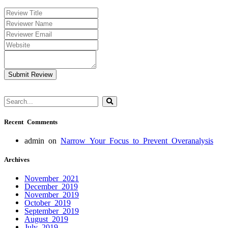
Submit Review
Recent Comments
admin
on
Narrow Your Focus to Prevent Overanalysis
Archives
November 2021
December 2019
November 2019
October 2019
September 2019
August 2019
July 2019