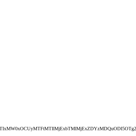
NEJTIxMW0xOCUyMTFtMTIlMjExbTMlMjExZDYzMDQuODI5OTg