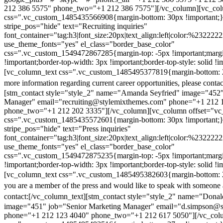
212 386 5575" phone_two="+1 212 386 7575"][/vc_column][vc_colu
css=".vc_custom_1485435566908{margin-bottom: 30px !important;
stripe_pos="hide" text="Recruiting inquiries"
font_container="tag:h3|font_size:20px|text_align:left|color:%232222
use_theme_fonts="yes" el_class="border_base_color"
css=".vc_custom_1549472867285{margin-top: -5px !important;margi
!important;border-top-width: 3px !important;border-top-style: solid !i
[vc_column_text css=".vc_custom_1485495377819{margin-bottom: 2
more information regarding current career opportunities, please contac
[stm_contact style="style_2" name="Amanda Seyfried" image="452"
Manager" email="recruiting@stylemixthemes.com" phone="+1 212 
phone_two="+1 212 202 3335"][/vc_column][vc_column offset="vc_
css=".vc_custom_1485435572601{margin-bottom: 30px !important;
stripe_pos="hide" text="Press inquiries"
font_container="tag:h3|font_size:20px|text_align:left|color:%232222
use_theme_fonts="yes" el_class="border_base_color"
css=".vc_custom_1549472875235{margin-top: -5px !important;margi
!important;border-top-width: 3px !important;border-top-style: solid !i
[vc_column_text css=".vc_custom_1485495382603{margin-bottom: 2
you are a member of the press and would like to speak with someone 
contact:
[/vc_column_text][stm_contact style="style_2" name="Dona
image="451" job="Senior Marketing Manager" email="d.simpson@
phone="+1 212 123 4040" phone_two="+1 212 617 5050"][/vc_col