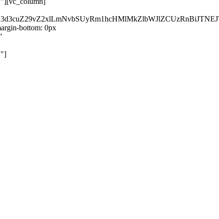
}"][vc_column]
kZ3d3cuZ29vZ2xlLmNvbSUyRm1hcHMlMkZlbWJlZCUzRnBiJT
rgin-bottom: 0px
"
"]