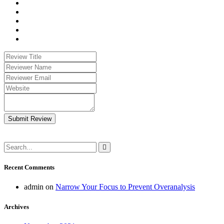
Submit Review
Recent Comments
admin
on
Narrow Your Focus to Prevent Overanalysis
Archives