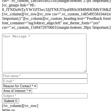
css=".vc_custom_1485495492516{margin-bottom: 27px !important;
[vc_gmaps link="#E-
8_JTNDaWZyYW1lJTIwc3JjJTNEJTIyaHR0cHMlM0ElMkYlM
[/vc_column][/vc_row][vc_row css=".vc_custom_1485495581044{ma
!important;}"][vc_column][vc_custom_heading text="Feedback form
font_container="tag:h4|text_align:left" use_theme_fonts="yes"
css=".vc_custom_1549472970603{margin-bottom: 28px !important;}
Submit
[/vc_column][/vc_row]
Write us