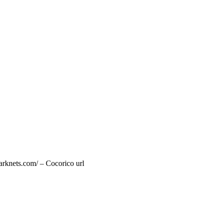
arknets.com/ – Cocorico url