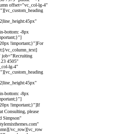
mn offset="vc_col-lg-4"
}"][vc_custom_heading
22|line_height:45px"
n-bottom: -8px
mportant;}"]
0px !important;}"]
For
t:
[/vc_column_text]
 job="Recruiting
123 4505"
col-lg-4"
}"][vc_custom_heading
22|line_height:45px"
n-bottom: -8px
mportant;}"]
0px !important;}"]
If
at Consulting, please
ld Simpson"
stylemixthemes.com"
umn][/vc_row][vc_row