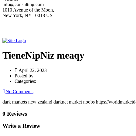
info@consulting.com
1010 Avenue of the Moon,
New York, NY 10018 US
TieneNipNiz meaqy
April 22, 2023
Posted by:
Categories:
No Comments
dark markets new zealand darknet market noobs https://worldmarketd
0 Reviews
Write a Review