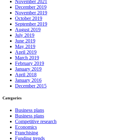
November 2021
December 2019
November 2019
October 2019
September 2019
August 2019
July 2019
June 2019
May 2019
April 2019
March 2019
February 2019
January 2019
April 2018
January 2016
December 2015
Categories
Business plans
Business plans
Competitive research
Economics
Franchising
Funding trends