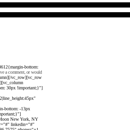
8612{margin-bottom:
eave a comment, or would
lumn][/vc_row][vc_row
"][vc_column
m: 30px !important;}"]
22|line_height:45px"
n-bottom: -13px
mportant;}"]
e Moon New York, NY
r="#" linkedin="#"
386 7575" phone="+1