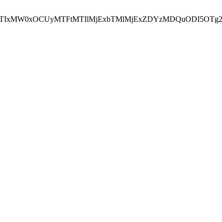
NEJTIxMW0xOCUyMTFtMTIlMjExbTMlMjExZDYzMDQuODI5OTg