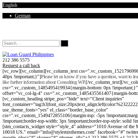
English
German
Mon - Sat 8.00 - 18.00. Sunday CLOSED
212 386 5575
Request a call back
[vc_row][vc_column][vc_column_text css=".vc_custom_152179699
40px !important;}"]
Please let us know if you have a question, want to l
like further information about Consulting WP.
[/vc_column_text][/vc_co
css=".vc_custom_1485495419934{margin-bottom: 0px !important;}
offset="vc_col-lg-4" css=".vc_custom_1485435561407{margin-botto
[vc_custom_heading stripe_pos="hide" text="Client inquiries"
font_container="tag:h3|font_size:20px|text_align:left|color:%232222
use_theme_fonts="yes" el_class="border_base_color"
css=".vc_custom_1549472855106{margin-top: -5px !important;margi
!important;border-top-width: 3px !important;border-top-style: solid !i
[stm_contacts_widget style="style_4" address="1010 Avenue of th
10018 US." email="info@stylemixthemes.com" facebook="#" twitte
google_plus="#" skype="#" phones_all="+1 212 386 5575 +1 212 