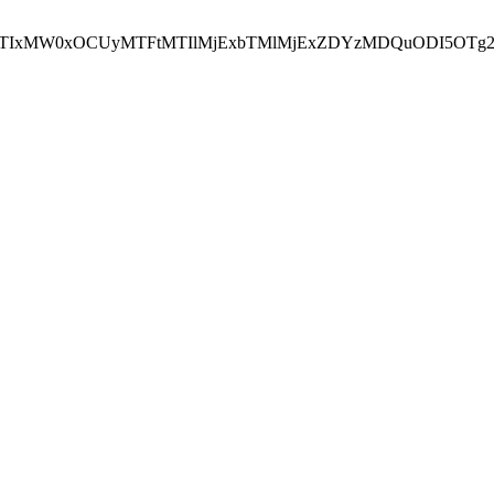
NEJTIxMW0xOCUyMTFtMTIlMjExbTMlMjExZDYzMDQuODI5OTg