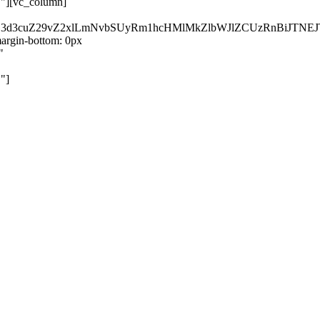
}"][vc_column]
kZ3d3cuZ29vZ2xlLmNvbSUyRm1hcHMlMkZlbWJlZCUzRnBiJT
rgin-bottom: 0px
"
"]