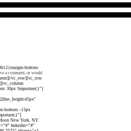
8612{margin-bottom:
eave a comment, or would
lumn][/vc_row][vc_row
"][vc_column
m: 30px !important;}"]
22|line_height:45px"
n-bottom: -13px
mportant;}"]
e Moon New York, NY
r="#" linkedin="#"
386 7575" phone="+1