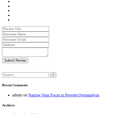
Submit Review
Recent Comments
admin
on
Narrow Your Focus to Prevent Overanalysis
Archives