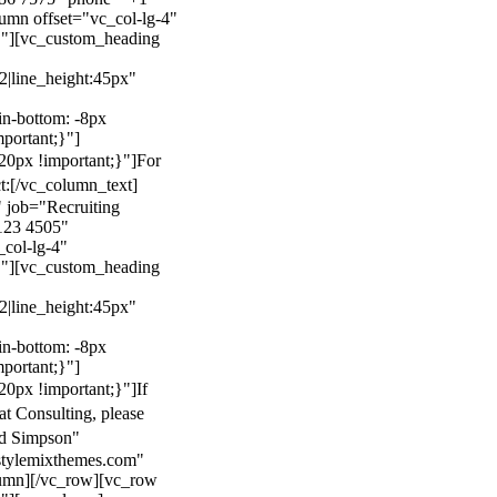
mn offset="vc_col-lg-4"
}"][vc_custom_heading
22|line_height:45px"
n-bottom: -8px
mportant;}"]
0px !important;}"]
For
t:
[/vc_column_text]
 job="Recruiting
123 4505"
col-lg-4"
}"][vc_custom_heading
22|line_height:45px"
n-bottom: -8px
mportant;}"]
0px !important;}"]
If
at Consulting, please
ld Simpson"
stylemixthemes.com"
umn][/vc_row][vc_row