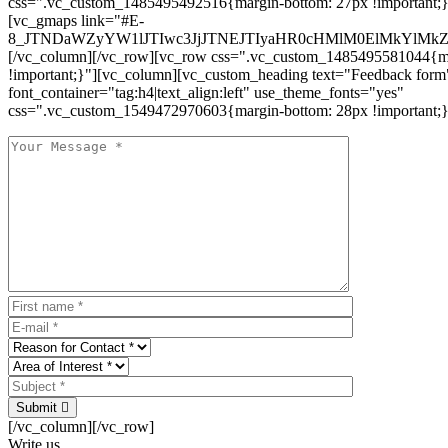
css=".vc_custom_1485495492516{margin-bottom: 27px !important;
[vc_gmaps link="#E-
8_JTNDaWZyYW1lJTIwc3JjJTNEJTIyaHR0cHMlM0ElMkYlM
[/vc_column][/vc_row][vc_row css=".vc_custom_1485495581044{ma
!important;}"][vc_column][vc_custom_heading text="Feedback form
font_container="tag:h4|text_align:left" use_theme_fonts="yes"
css=".vc_custom_1549472970603{margin-bottom: 28px !important;}
Submit
[/vc_column][/vc_row]
Write us