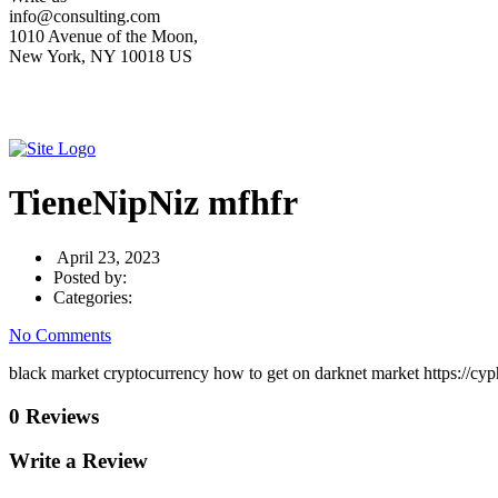
info@consulting.com
1010 Avenue of the Moon,
New York, NY 10018 US
TieneNipNiz mfhfr
April 23, 2023
Posted by:
Categories:
No Comments
black market cryptocurrency how to get on darknet market https://cyp
0 Reviews
Write a Review