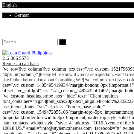
English
German
Mon - Sat 8.00 - 18.00. Sunday CLOSED
212 386 5575
Request a call back
[vc_row][vc_column][vc_column_text css=".vc_custom_152179699
40px !important;}"]
Please let us know if you have a question, want to l
like further information about Consulting WP.
[/vc_column_text][/vc_co
css=".vc_custom_1485495419934{margin-bottom: 0px !important;}
offset="vc_col-lg-4" css=".vc_custom_1485435561407{margin-botto
[vc_custom_heading stripe_pos="hide" text="Client inquiries"
font_container="tag:h3|font_size:20px|text_align:left|color:%232222
use_theme_fonts="yes" el_class="border_base_color"
css=".vc_custom_1549472855106{margin-top: -5px !important;margi
!important;border-top-width: 3px !important;border-top-style: solid !i
[stm_contacts_widget style="style_4" address="1010 Avenue of th
10018 US." email="info@stylemixthemes.com" facebook="#" twitte
google_plus="#" skype="#" phones_all="+1 212 386 5575 +1 212 