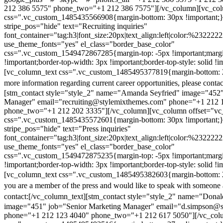
212 386 5575" phone_two="+1 212 386 7575"][/vc_column][vc_colu
css=".vc_custom_1485435566908{margin-bottom: 30px !important;
stripe_pos="hide" text="Recruiting inquiries"
font_container="tag:h3|font_size:20px|text_align:left|color:%232222
use_theme_fonts="yes" el_class="border_base_color"
css=".vc_custom_1549472867285{margin-top: -5px !important;margi
!important;border-top-width: 3px !important;border-top-style: solid !i
[vc_column_text css=".vc_custom_1485495377819{margin-bottom: 2
more information regarding current career opportunities, please contac
[stm_contact style="style_2" name="Amanda Seyfried" image="452"
Manager" email="recruiting@stylemixthemes.com" phone="+1 212 
phone_two="+1 212 202 3335"][/vc_column][vc_column offset="vc_
css=".vc_custom_1485435572601{margin-bottom: 30px !important;
stripe_pos="hide" text="Press inquiries"
font_container="tag:h3|font_size:20px|text_align:left|color:%232222
use_theme_fonts="yes" el_class="border_base_color"
css=".vc_custom_1549472875235{margin-top: -5px !important;margi
!important;border-top-width: 3px !important;border-top-style: solid !i
[vc_column_text css=".vc_custom_1485495382603{margin-bottom: 2
you are a member of the press and would like to speak with someone 
contact:
[/vc_column_text][stm_contact style="style_2" name="Dona
image="451" job="Senior Marketing Manager" email="d.simpson@
phone="+1 212 123 4040" phone_two="+1 212 617 5050"][/vc_col