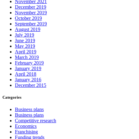
November 2021
December 2019
November 2019
October 2019
September 2019
August 2019
July 2019
June 2019
May 2019
April 2019
March 2019
February 2019
January 2019
April 2018
January 2016
December 2015
Categories
Business plans
Business plans
Competitive research
Economics
Franchising
Funding trends