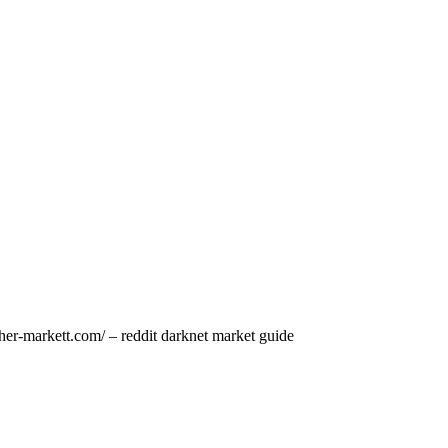
her-markett.com/ – reddit darknet market guide