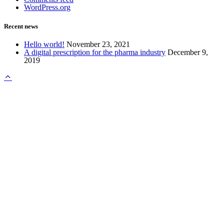
WordPress.org
Recent news
Hello world!
November 23, 2021
A digital prescription for the pharma industry
December 9,
2019