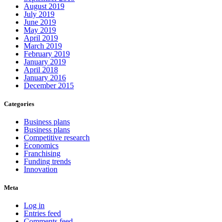
August 2019
July 2019
June 2019
May 2019
April 2019
March 2019
February 2019
January 2019
April 2018
January 2016
December 2015
Categories
Business plans
Business plans
Competitive research
Economics
Franchising
Funding trends
Innovation
Meta
Log in
Entries feed
Comments feed