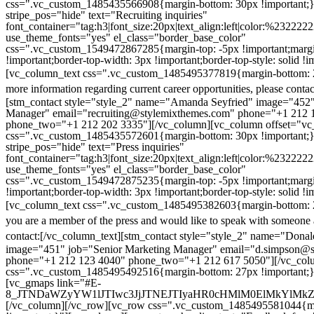
css=".vc_custom_1485435566908{margin-bottom: 30px !important;
stripe_pos="hide" text="Recruiting inquiries"
font_container="tag:h3|font_size:20px|text_align:left|color:%232222
use_theme_fonts="yes" el_class="border_base_color"
css=".vc_custom_1549472867285{margin-top: -5px !important;margi
!important;border-top-width: 3px !important;border-top-style: solid !i
[vc_column_text css=".vc_custom_1485495377819{margin-bottom: 2
more information regarding current career opportunities, please contac
[stm_contact style="style_2" name="Amanda Seyfried" image="452"
Manager" email="recruiting@stylemixthemes.com" phone="+1 212 
phone_two="+1 212 202 3335"][/vc_column][vc_column offset="vc_
css=".vc_custom_1485435572601{margin-bottom: 30px !important;
stripe_pos="hide" text="Press inquiries"
font_container="tag:h3|font_size:20px|text_align:left|color:%232222
use_theme_fonts="yes" el_class="border_base_color"
css=".vc_custom_1549472875235{margin-top: -5px !important;margi
!important;border-top-width: 3px !important;border-top-style: solid !i
[vc_column_text css=".vc_custom_1485495382603{margin-bottom: 2
you are a member of the press and would like to speak with someone 
contact:
[/vc_column_text][stm_contact style="style_2" name="Dona
image="451" job="Senior Marketing Manager" email="d.simpson@
phone="+1 212 123 4040" phone_two="+1 212 617 5050"][/vc_col
css=".vc_custom_1485495492516{margin-bottom: 27px !important;
[vc_gmaps link="#E-
8_JTNDaWZyYW1lJTIwc3JjJTNEJTIyaHR0cHMlM0ElMkYlM
[/vc_column][/vc_row][vc_row css=".vc_custom_1485495581044{ma