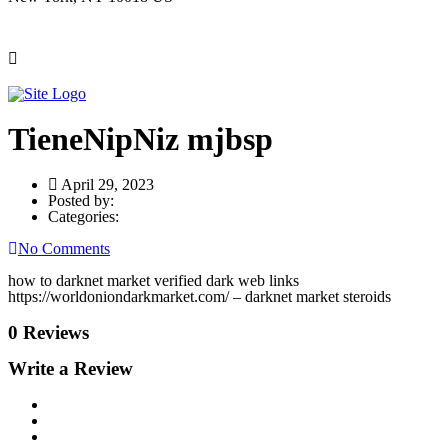
TieneNipNiz mjbsp
April 29, 2023
Posted by:
Categories:
No Comments
how to darknet market verified dark web links
https://worldoniondarkmarket.com/ – darknet market steroids
0 Reviews
Write a Review