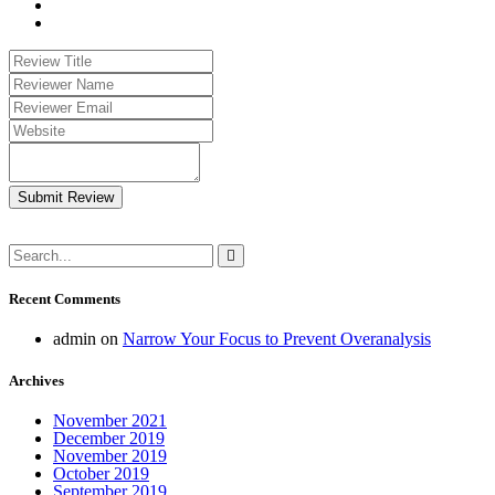
Submit Review
Recent Comments
admin
on
Narrow Your Focus to Prevent Overanalysis
Archives
November 2021
December 2019
November 2019
October 2019
September 2019