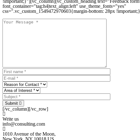
!important;}"][vc_column][vc_custom_heading text="Feedback form
font_container="tag:h4|text_align:left" use_theme_fonts="yes"
css=".vc_custom_1549472970603{margin-bottom: 28px !important;}
Submit
[/vc_column][/vc_row]
Write us
info@consulting.com
1010 Avenue of the Moon,
New York, NY 10018 US