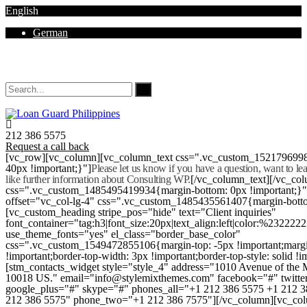
English
German
Mon - Sat 8.00 - 18.00. Sunday CLOSED
212 386 5575
Request a call back
[vc_row][vc_column][vc_column_text css=".vc_custom_152179699
40px !important;}"]
Please let us know if you have a question, want to l
like further information about Consulting WP.
[/vc_column_text][/vc_co
css=".vc_custom_1485495419934{margin-bottom: 0px !important;}
offset="vc_col-lg-4" css=".vc_custom_1485435561407{margin-botto
[vc_custom_heading stripe_pos="hide" text="Client inquiries"
font_container="tag:h3|font_size:20px|text_align:left|color:%232222
use_theme_fonts="yes" el_class="border_base_color"
css=".vc_custom_1549472855106{margin-top: -5px !important;margi
!important;border-top-width: 3px !important;border-top-style: solid !i
[stm_contacts_widget style="style_4" address="1010 Avenue of th
10018 US." email="info@stylemixthemes.com" facebook="#" twitte
google_plus="#" skype="#" phones_all="+1 212 386 5575 +1 212 
212 386 5575" phone_two="+1 212 386 7575"][/vc_column][vc_colu