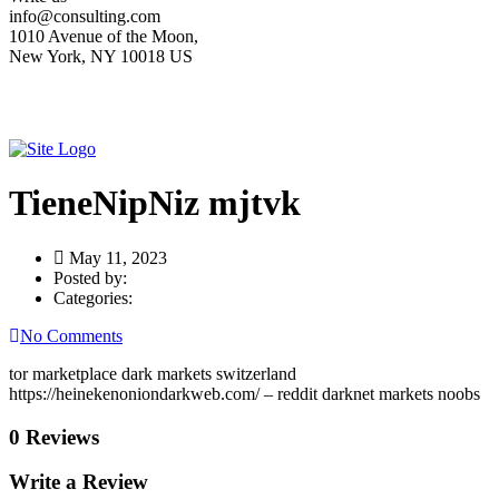
info@consulting.com
1010 Avenue of the Moon,
New York, NY 10018 US
TieneNipNiz mjtvk
May 11, 2023
Posted by:
Categories:
No Comments
tor marketplace dark markets switzerland
https://heinekenoniondarkweb.com/ – reddit darknet markets noobs
0 Reviews
Write a Review