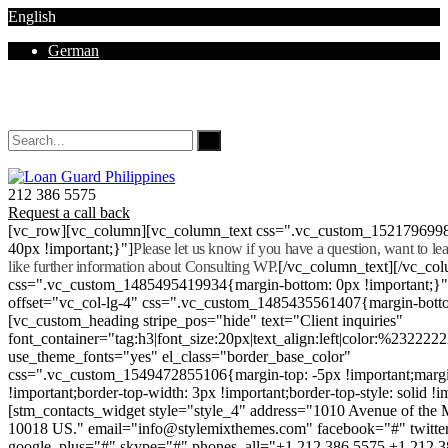
English
German
Mon - Sat 8.00 - 18.00. Sunday CLOSED
212 386 5575
Request a call back
[vc_row][vc_column][vc_column_text css=".vc_custom_152179699
40px !important;}"]
Please let us know if you have a question, want to l
like further information about Consulting WP.
[/vc_column_text][/vc_co
css=".vc_custom_1485495419934{margin-bottom: 0px !important;}
offset="vc_col-lg-4" css=".vc_custom_1485435561407{margin-botto
[vc_custom_heading stripe_pos="hide" text="Client inquiries"
font_container="tag:h3|font_size:20px|text_align:left|color:%232222
use_theme_fonts="yes" el_class="border_base_color"
css=".vc_custom_1549472855106{margin-top: -5px !important;margi
!important;border-top-width: 3px !important;border-top-style: solid !i
[stm_contacts_widget style="style_4" address="1010 Avenue of th
10018 US." email="info@stylemixthemes.com" facebook="#" twitte
google_plus="#" skype="#" phones_all="+1 212 386 5575 +1 212 