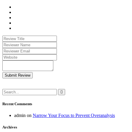
Submit Review
Recent Comments
admin
on
Narrow Your Focus to Prevent Overanalysis
Archives