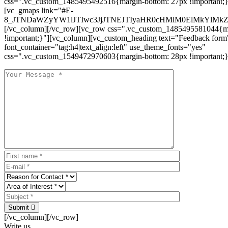
css=".vc_custom_1485495492516{margin-bottom: 27px !important;
[vc_gmaps link="#E-
8_JTNDaWZyYW1lJTIwc3JjJTNEJTIyaHR0cHMlM0ElMkYlM
[/vc_column][/vc_row][vc_row css=".vc_custom_1485495581044{ma
!important;}"][vc_column][vc_custom_heading text="Feedback form
font_container="tag:h4|text_align:left" use_theme_fonts="yes"
css=".vc_custom_1549472970603{margin-bottom: 28px !important;}
Submit
[/vc_column][/vc_row]
Write us