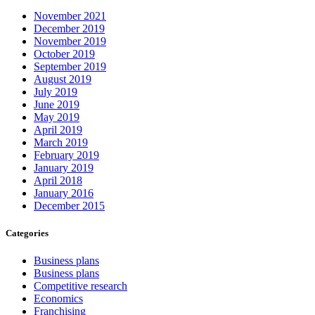
November 2021
December 2019
November 2019
October 2019
September 2019
August 2019
July 2019
June 2019
May 2019
April 2019
March 2019
February 2019
January 2019
April 2018
January 2016
December 2015
Categories
Business plans
Business plans
Competitive research
Economics
Franchising