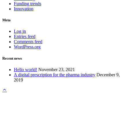
Funding trends
Innovation
Meta
Log in
Entries feed
Comments feed
WordPress.org
Recent news
Hello world!
November 23, 2021
A digital prescription for the pharma industry
December 9,
2019