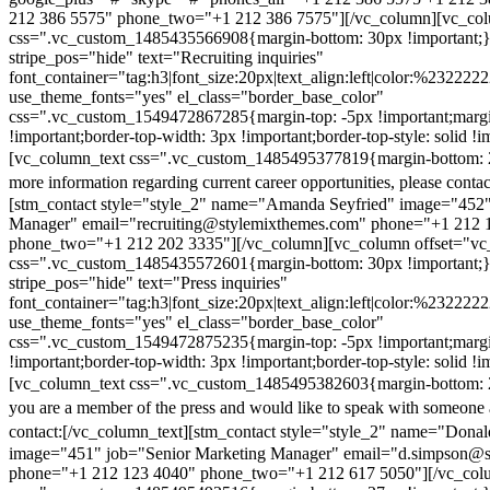
212 386 5575" phone_two="+1 212 386 7575"][/vc_column][vc_colu
css=".vc_custom_1485435566908{margin-bottom: 30px !important;
stripe_pos="hide" text="Recruiting inquiries"
font_container="tag:h3|font_size:20px|text_align:left|color:%232222
use_theme_fonts="yes" el_class="border_base_color"
css=".vc_custom_1549472867285{margin-top: -5px !important;margi
!important;border-top-width: 3px !important;border-top-style: solid !i
[vc_column_text css=".vc_custom_1485495377819{margin-bottom: 2
more information regarding current career opportunities, please contac
[stm_contact style="style_2" name="Amanda Seyfried" image="452"
Manager" email="recruiting@stylemixthemes.com" phone="+1 212 
phone_two="+1 212 202 3335"][/vc_column][vc_column offset="vc_
css=".vc_custom_1485435572601{margin-bottom: 30px !important;
stripe_pos="hide" text="Press inquiries"
font_container="tag:h3|font_size:20px|text_align:left|color:%232222
use_theme_fonts="yes" el_class="border_base_color"
css=".vc_custom_1549472875235{margin-top: -5px !important;margi
!important;border-top-width: 3px !important;border-top-style: solid !i
[vc_column_text css=".vc_custom_1485495382603{margin-bottom: 2
you are a member of the press and would like to speak with someone 
contact:
[/vc_column_text][stm_contact style="style_2" name="Dona
image="451" job="Senior Marketing Manager" email="d.simpson@
phone="+1 212 123 4040" phone_two="+1 212 617 5050"][/vc_col