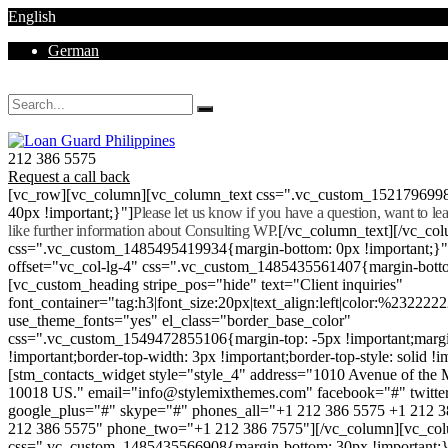
English
German
Mon - Sat 8.00 - 18.00. Sunday CLOSED
212 386 5575
Request a call back
[vc_row][vc_column][vc_column_text css=".vc_custom_152179699
40px !important;}"]
Please let us know if you have a question, want to l
like further information about Consulting WP.
[/vc_column_text][/vc_co
css=".vc_custom_1485495419934{margin-bottom: 0px !important;}
offset="vc_col-lg-4" css=".vc_custom_1485435561407{margin-botto
[vc_custom_heading stripe_pos="hide" text="Client inquiries"
font_container="tag:h3|font_size:20px|text_align:left|color:%232222
use_theme_fonts="yes" el_class="border_base_color"
css=".vc_custom_1549472855106{margin-top: -5px !important;margi
!important;border-top-width: 3px !important;border-top-style: solid !i
[stm_contacts_widget style="style_4" address="1010 Avenue of th
10018 US." email="info@stylemixthemes.com" facebook="#" twitte
google_plus="#" skype="#" phones_all="+1 212 386 5575 +1 212 
212 386 5575" phone_two="+1 212 386 7575"][/vc_column][vc_colu
css=".vc_custom_1485435566908{margin-bottom: 30px !important;