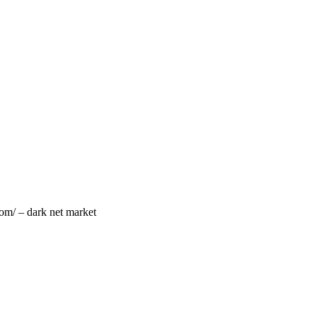
om/ – dark net market