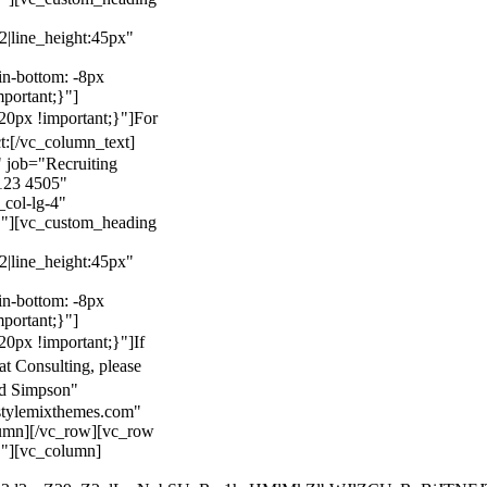
22|line_height:45px"
n-bottom: -8px
mportant;}"]
0px !important;}"]
For
t:
[/vc_column_text]
 job="Recruiting
123 4505"
col-lg-4"
}"][vc_custom_heading
22|line_height:45px"
n-bottom: -8px
mportant;}"]
0px !important;}"]
If
at Consulting, please
ld Simpson"
stylemixthemes.com"
umn][/vc_row][vc_row
}"][vc_column]