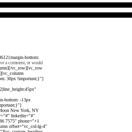
8612{margin-bottom:
eave a comment, or would
lumn][/vc_row][vc_row
"][vc_column
m: 30px !important;}"]
22|line_height:45px"
n-bottom: -13px
mportant;}"]
e Moon New York, NY
r="#" linkedin="#"
386 7575" phone="+1
mn offset="vc_col-lg-4"
}"][vc_custom_heading