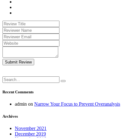
Submit Review
Recent Comments
admin
on
Narrow Your Focus to Prevent Overanalysis
Archives
November 2021
December 2019