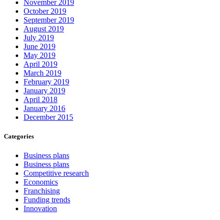
November 2019
October 2019
September 2019
August 2019
July 2019
June 2019
May 2019
April 2019
March 2019
February 2019
January 2019
April 2018
January 2016
December 2015
Categories
Business plans
Business plans
Competitive research
Economics
Franchising
Funding trends
Innovation