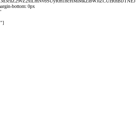
kZ3d3cuZ29vZ2xlLmNvbSUyRm1hcHMlMkZlbWJlZCUzRnBiJT
rgin-bottom: 0px
"
"]