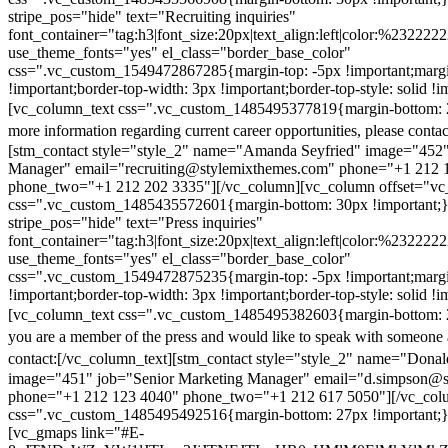
stripe_pos="hide" text="Recruiting inquiries"
font_container="tag:h3|font_size:20px|text_align:left|color:%232222
use_theme_fonts="yes" el_class="border_base_color"
css=".vc_custom_1549472867285{margin-top: -5px !important;margi
!important;border-top-width: 3px !important;border-top-style: solid !i
[vc_column_text css=".vc_custom_1485495377819{margin-bottom: 2
more information regarding current career opportunities, please contac
[stm_contact style="style_2" name="Amanda Seyfried" image="452"
Manager" email="recruiting@stylemixthemes.com" phone="+1 212 
phone_two="+1 212 202 3335"][/vc_column][vc_column offset="vc_
css=".vc_custom_1485435572601{margin-bottom: 30px !important;
stripe_pos="hide" text="Press inquiries"
font_container="tag:h3|font_size:20px|text_align:left|color:%232222
use_theme_fonts="yes" el_class="border_base_color"
css=".vc_custom_1549472875235{margin-top: -5px !important;margi
!important;border-top-width: 3px !important;border-top-style: solid !i
[vc_column_text css=".vc_custom_1485495382603{margin-bottom: 2
you are a member of the press and would like to speak with someone 
contact:
[/vc_column_text][stm_contact style="style_2" name="Dona
image="451" job="Senior Marketing Manager" email="d.simpson@
phone="+1 212 123 4040" phone_two="+1 212 617 5050"][/vc_col
css=".vc_custom_1485495492516{margin-bottom: 27px !important;
[vc_gmaps link="#E-