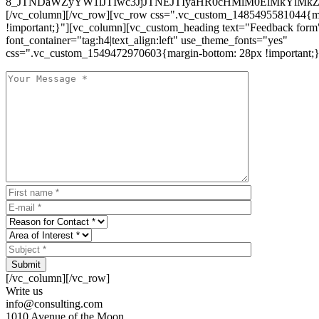
8_JTNDaWZyYW1lJTIwc3JjJTNEJTIyaHR0cHMlM0ElMkYlM
[/vc_column][/vc_row][vc_row css=".vc_custom_1485495581044{ma
!important;}"][vc_column][vc_custom_heading text="Feedback form
font_container="tag:h4|text_align:left" use_theme_fonts="yes"
css=".vc_custom_1549472970603{margin-bottom: 28px !important;}
Submit
[/vc_column][/vc_row]
Write us
info@consulting.com
1010 Avenue of the Moon,