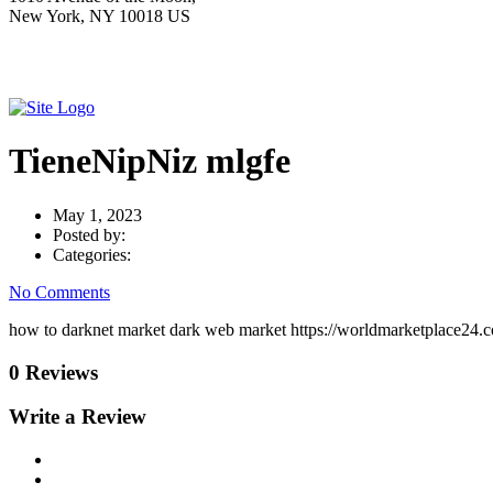
New York, NY 10018 US
TieneNipNiz mlgfe
May 1, 2023
Posted by:
Categories:
No Comments
how to darknet market dark web market https://worldmarketplace24.c
0 Reviews
Write a Review