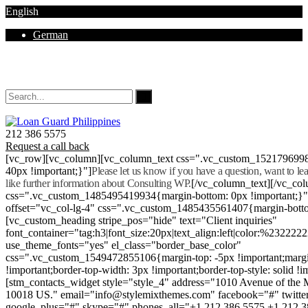
English
German
Mon - Sat 8.00 - 18.00. Sunday CLOSED
212 386 5575
Request a call back
[vc_row][vc_column][vc_column_text css=".vc_custom_152179699
40px !important;}"]
Please let us know if you have a question, want to l
like further information about Consulting WP.
[/vc_column_text][/vc_co
css=".vc_custom_1485495419934{margin-bottom: 0px !important;}
offset="vc_col-lg-4" css=".vc_custom_1485435561407{margin-botto
[vc_custom_heading stripe_pos="hide" text="Client inquiries"
font_container="tag:h3|font_size:20px|text_align:left|color:%232222
use_theme_fonts="yes" el_class="border_base_color"
css=".vc_custom_1549472855106{margin-top: -5px !important;margi
!important;border-top-width: 3px !important;border-top-style: solid !i
[stm_contacts_widget style="style_4" address="1010 Avenue of th
10018 US." email="info@stylemixthemes.com" facebook="#" twitte
google_plus="#" skype="#" phones_all="+1 212 386 5575 +1 212 