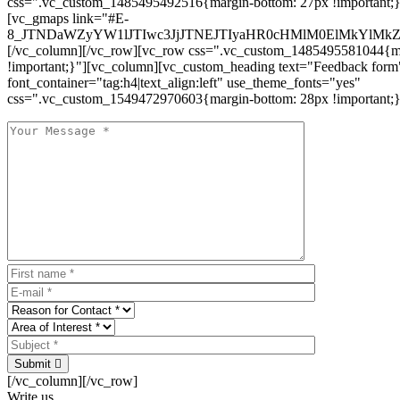
css=".vc_custom_1485495492516{margin-bottom: 27px !important;
[vc_gmaps link="#E-
8_JTNDaWZyYW1lJTIwc3JjJTNEJTIyaHR0cHMlM0ElMkYlM
[/vc_column][/vc_row][vc_row css=".vc_custom_1485495581044{ma
!important;}"][vc_column][vc_custom_heading text="Feedback form
font_container="tag:h4|text_align:left" use_theme_fonts="yes"
css=".vc_custom_1549472970603{margin-bottom: 28px !important;}
Submit
[/vc_column][/vc_row]
Write us