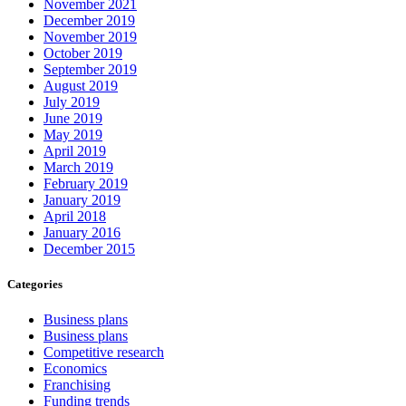
November 2021
December 2019
November 2019
October 2019
September 2019
August 2019
July 2019
June 2019
May 2019
April 2019
March 2019
February 2019
January 2019
April 2018
January 2016
December 2015
Categories
Business plans
Business plans
Competitive research
Economics
Franchising
Funding trends