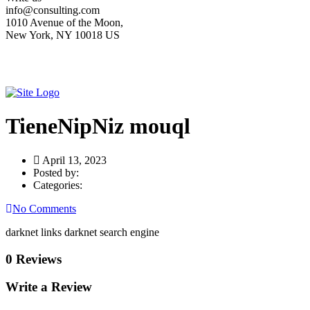
info@consulting.com
1010 Avenue of the Moon,
New York, NY 10018 US
TieneNipNiz mouql
April 13, 2023
Posted by:
Categories:
No Comments
darknet links darknet search engine
0 Reviews
Write a Review