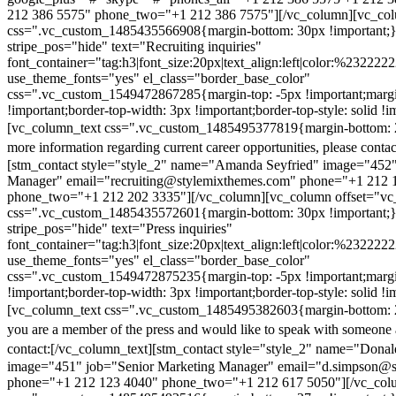
212 386 5575" phone_two="+1 212 386 7575"][/vc_column][vc_colu
css=".vc_custom_1485435566908{margin-bottom: 30px !important;
stripe_pos="hide" text="Recruiting inquiries"
font_container="tag:h3|font_size:20px|text_align:left|color:%232222
use_theme_fonts="yes" el_class="border_base_color"
css=".vc_custom_1549472867285{margin-top: -5px !important;margi
!important;border-top-width: 3px !important;border-top-style: solid !i
[vc_column_text css=".vc_custom_1485495377819{margin-bottom: 2
more information regarding current career opportunities, please contac
[stm_contact style="style_2" name="Amanda Seyfried" image="452"
Manager" email="recruiting@stylemixthemes.com" phone="+1 212 
phone_two="+1 212 202 3335"][/vc_column][vc_column offset="vc_
css=".vc_custom_1485435572601{margin-bottom: 30px !important;
stripe_pos="hide" text="Press inquiries"
font_container="tag:h3|font_size:20px|text_align:left|color:%232222
use_theme_fonts="yes" el_class="border_base_color"
css=".vc_custom_1549472875235{margin-top: -5px !important;margi
!important;border-top-width: 3px !important;border-top-style: solid !i
[vc_column_text css=".vc_custom_1485495382603{margin-bottom: 2
you are a member of the press and would like to speak with someone 
contact:
[/vc_column_text][stm_contact style="style_2" name="Dona
image="451" job="Senior Marketing Manager" email="d.simpson@
phone="+1 212 123 4040" phone_two="+1 212 617 5050"][/vc_col