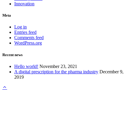
Innovation
Meta
Log in
Entries feed
Comments feed
WordPress.org
Recent news
Hello world!
November 23, 2021
A digital prescription for the pharma industry
December 9,
2019