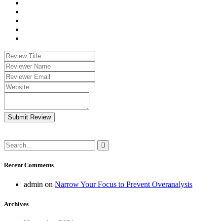
Submit Review
Recent Comments
admin
on
Narrow Your Focus to Prevent Overanalysis
Archives