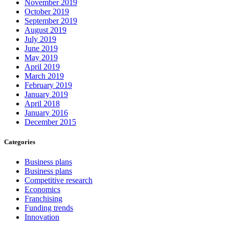
November 2019
October 2019
September 2019
August 2019
July 2019
June 2019
May 2019
April 2019
March 2019
February 2019
January 2019
April 2018
January 2016
December 2015
Categories
Business plans
Business plans
Competitive research
Economics
Franchising
Funding trends
Innovation