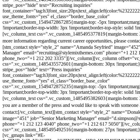
stripe_pos="hide" text="Recruiting inquiries"
font_container="tag:h3|font_size:20px|text_align:left|color:%232222
use_theme_fonts="yes" el_class="border_base_color"
css=".vc_custom_1549472867285{margin-top: -5px !important;margi
!important;border-top-width: 3px !important;border-top-style: solid !i
[vc_column_text css=".vc_custom_1485495377819{margin-bottom: 2
more information regarding current career opportunities, please contac
[stm_contact style="style_2" name="Amanda Seyfried" image="452"
Manager" email="recruiting@stylemixthemes.com" phone="+1 212 
phone_two="+1 212 202 3335"][/vc_column][vc_column offset="vc_
css=".vc_custom_1485435572601{margin-bottom: 30px !important;
stripe_pos="hide" text="Press inquiries"
font_container="tag:h3|font_size:20px|text_align:left|color:%232222
use_theme_fonts="yes" el_class="border_base_color"
css=".vc_custom_1549472875235{margin-top: -5px !important;margi
!important;border-top-width: 3px !important;border-top-style: solid !i
[vc_column_text css=".vc_custom_1485495382603{margin-bottom: 2
you are a member of the press and would like to speak with someone 
contact:
[/vc_column_text][stm_contact style="style_2" name="Dona
image="451" job="Senior Marketing Manager" email="d.simpson@
phone="+1 212 123 4040" phone_two="+1 212 617 5050"][/vc_col
css=".vc_custom_1485495492516{margin-bottom: 27px !important;
[vc_gmaps link="#E-