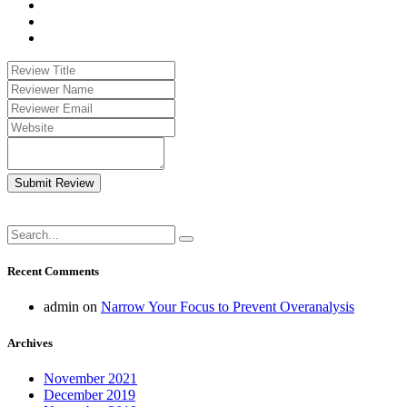
Submit Review
Recent Comments
admin
on
Narrow Your Focus to Prevent Overanalysis
Archives
November 2021
December 2019