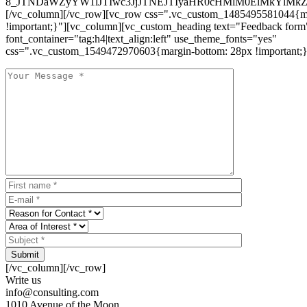
8_JTNDaWZyYW1lJTIwc3JjJTNEJTIyaHR0cHMlM0ElMkYlM
[/vc_column][/vc_row][vc_row css=".vc_custom_1485495581044{ma
!important;}"][vc_column][vc_custom_heading text="Feedback form
font_container="tag:h4|text_align:left" use_theme_fonts="yes"
css=".vc_custom_1549472970603{margin-bottom: 28px !important;}
Submit
[/vc_column][/vc_row]
Write us
info@consulting.com
1010 Avenue of the Moon,