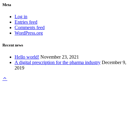
Meta
Log in
Entries feed
Comments feed
WordPress.org
Recent news
Hello world!
November 23, 2021
A digital prescription for the pharma industry
December 9,
2019