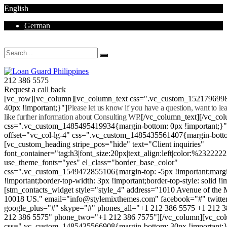
English
German
Mon - Sat 8.00 - 18.00. Sunday CLOSED
212 386 5575
Request a call back
[vc_row][vc_column][vc_column_text css=".vc_custom_152179699
40px !important;}"]
Please let us know if you have a question, want to l
like further information about Consulting WP.
[/vc_column_text][/vc_co
css=".vc_custom_1485495419934{margin-bottom: 0px !important;}
offset="vc_col-lg-4" css=".vc_custom_1485435561407{margin-botto
[vc_custom_heading stripe_pos="hide" text="Client inquiries"
font_container="tag:h3|font_size:20px|text_align:left|color:%232222
use_theme_fonts="yes" el_class="border_base_color"
css=".vc_custom_1549472855106{margin-top: -5px !important;margi
!important;border-top-width: 3px !important;border-top-style: solid !i
[stm_contacts_widget style="style_4" address="1010 Avenue of th
10018 US." email="info@stylemixthemes.com" facebook="#" twitte
google_plus="#" skype="#" phones_all="+1 212 386 5575 +1 212 
212 386 5575" phone_two="+1 212 386 7575"][/vc_column][vc_colu
css=".vc_custom_1485435566908{margin-bottom: 30px !important;