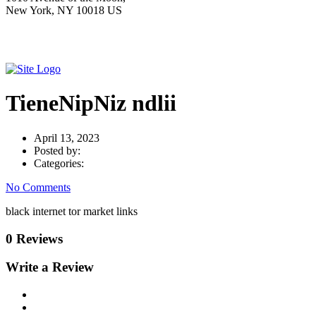
New York, NY 10018 US
TieneNipNiz ndlii
April 13, 2023
Posted by:
Categories:
No Comments
black internet tor market links
0 Reviews
Write a Review