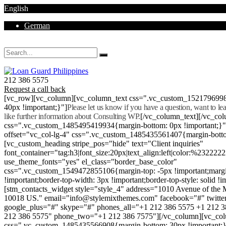
English
German
Mon - Sat 8.00 - 18.00. Sunday CLOSED
212 386 5575
Request a call back
[vc_row][vc_column][vc_column_text css=".vc_custom_152179699
40px !important;}"]
Please let us know if you have a question, want to l
like further information about Consulting WP.
[/vc_column_text][/vc_co
css=".vc_custom_1485495419934{margin-bottom: 0px !important;}
offset="vc_col-lg-4" css=".vc_custom_1485435561407{margin-botto
[vc_custom_heading stripe_pos="hide" text="Client inquiries"
font_container="tag:h3|font_size:20px|text_align:left|color:%232222
use_theme_fonts="yes" el_class="border_base_color"
css=".vc_custom_1549472855106{margin-top: -5px !important;margi
!important;border-top-width: 3px !important;border-top-style: solid !i
[stm_contacts_widget style="style_4" address="1010 Avenue of th
10018 US." email="info@stylemixthemes.com" facebook="#" twitte
google_plus="#" skype="#" phones_all="+1 212 386 5575 +1 212 
212 386 5575" phone_two="+1 212 386 7575"][/vc_column][vc_colu
css=".vc_custom_1485435566908{margin-bottom: 30px !important;