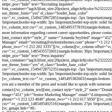
stripe_pos="hide" text="Recruiting inquiries"
font_container="tag:h3|font_size:20px|text_align:left|color:%232222
use_theme_fonts="yes" el_class="border_base_color"
css=".vc_custom_1549472867285{margin-top: -5px !important;margi
!important;border-top-width: 3px !important;border-top-style: solid !i
[vc_column_text css=".vc_custom_1485495377819{margin-bottom: 2
more information regarding current career opportunities, please contac
[stm_contact style="style_2" name="Amanda Seyfried" image="452"
Manager" email="recruiting@stylemixthemes.com" phone="+1 212 
phone_two="+1 212 202 3335"][/vc_column][vc_column offset="vc_
css=".vc_custom_1485435572601{margin-bottom: 30px !important;
stripe_pos="hide" text="Press inquiries"
font_container="tag:h3|font_size:20px|text_align:left|color:%232222
use_theme_fonts="yes" el_class="border_base_color"
css=".vc_custom_1549472875235{margin-top: -5px !important;margi
!important;border-top-width: 3px !important;border-top-style: solid !i
[vc_column_text css=".vc_custom_1485495382603{margin-bottom: 2
you are a member of the press and would like to speak with someone 
contact:
[/vc_column_text][stm_contact style="style_2" name="Dona
image="451" job="Senior Marketing Manager" email="d.simpson@
phone="+1 212 123 4040" phone_two="+1 212 617 5050"][/vc_col
css=".vc_custom_1485495492516{margin-bottom: 27px !important;
[vc_gmaps link="#E-