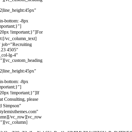
22|line_height:45px"
n-bottom: -8px
mportant;}"]
0px !important;}"]
For
t:
[/vc_column_text]
 job="Recruiting
123 4505"
col-lg-4"
}"][vc_custom_heading
22|line_height:45px"
n-bottom: -8px
mportant;}"]
0px !important;}"]
If
at Consulting, please
ld Simpson"
stylemixthemes.com"
umn][/vc_row][vc_row
}"][vc_column]