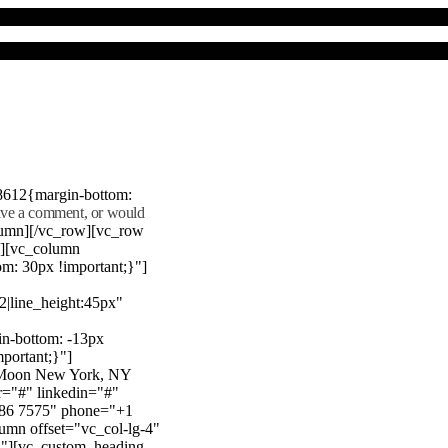
8612{margin-bottom:
eave a comment, or would
lumn][/vc_row][vc_row
"][vc_column
m: 30px !important;}"]
22|line_height:45px"
n-bottom: -13px
mportant;}"]
e Moon New York, NY
r="#" linkedin="#"
386 7575" phone="+1
mn offset="vc_col-lg-4"
}"][vc_custom_heading