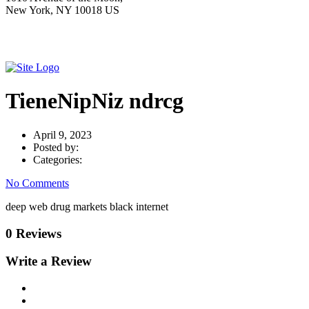
New York, NY 10018 US
TieneNipNiz ndrcg
April 9, 2023
Posted by:
Categories:
No Comments
deep web drug markets black internet
0 Reviews
Write a Review