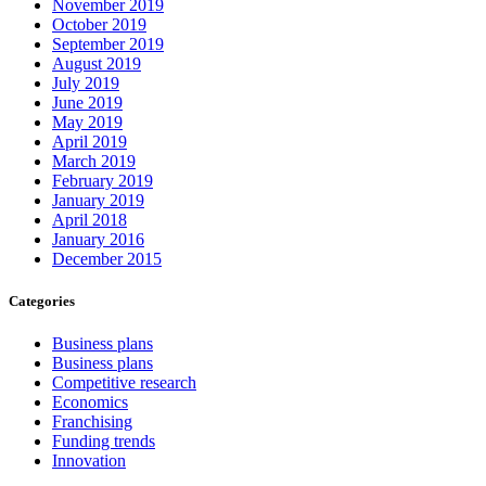
November 2019
October 2019
September 2019
August 2019
July 2019
June 2019
May 2019
April 2019
March 2019
February 2019
January 2019
April 2018
January 2016
December 2015
Categories
Business plans
Business plans
Competitive research
Economics
Franchising
Funding trends
Innovation