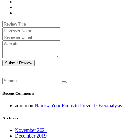
Submit Review
Recent Comments
admin
on
Narrow Your Focus to Prevent Overanalysis
Archives
November 2021
December 2019