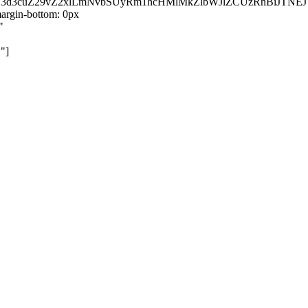
kZ3d3cuZ29vZ2xlLmNvbSUyRm1hcHMlMkZlbWJlZCUzRnBiJT
rgin-bottom: 0px
"
"]