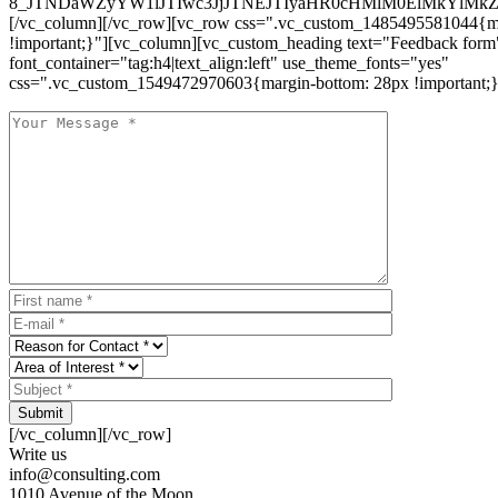
8_JTNDaWZyYW1lJTIwc3JjJTNEJTIyaHR0cHMlM0ElMkYlM
[/vc_column][/vc_row][vc_row css=".vc_custom_1485495581044{ma
!important;}"][vc_column][vc_custom_heading text="Feedback form
font_container="tag:h4|text_align:left" use_theme_fonts="yes"
css=".vc_custom_1549472970603{margin-bottom: 28px !important;}
Submit
[/vc_column][/vc_row]
Write us
info@consulting.com
1010 Avenue of the Moon,