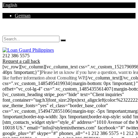
English
German
Mon - Sat 8.00 - 18.00. Sunday CLOSED
212 386 5575
Request a call back
[vc_row][vc_column][vc_column_text css=".vc_custom_152179699
40px !important;}"]
Please let us know if you have a question, want to l
like further information about Consulting WP.
[/vc_column_text][/vc_co
css=".vc_custom_1485495419934{margin-bottom: 0px !important;}
offset="vc_col-lg-4" css=".vc_custom_1485435561407{margin-botto
[vc_custom_heading stripe_pos="hide" text="Client inquiries"
font_container="tag:h3|font_size:20px|text_align:left|color:%232222
use_theme_fonts="yes" el_class="border_base_color"
css=".vc_custom_1549472855106{margin-top: -5px !important;margi
!important;border-top-width: 3px !important;border-top-style: solid !i
[stm_contacts_widget style="style_4" address="1010 Avenue of th
10018 US." email="info@stylemixthemes.com" facebook="#" twitte
google_plus="#" skype="#" phones_all="+1 212 386 5575 +1 212 