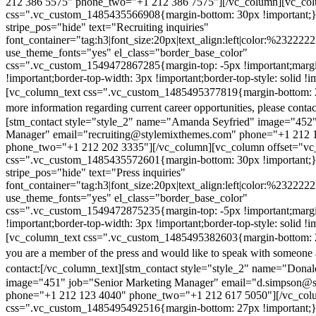
212 386 5575" phone_two="+1 212 386 7575"][/vc_column][vc_colu
css=".vc_custom_1485435566908{margin-bottom: 30px !important;
stripe_pos="hide" text="Recruiting inquiries"
font_container="tag:h3|font_size:20px|text_align:left|color:%232222
use_theme_fonts="yes" el_class="border_base_color"
css=".vc_custom_1549472867285{margin-top: -5px !important;margi
!important;border-top-width: 3px !important;border-top-style: solid !i
[vc_column_text css=".vc_custom_1485495377819{margin-bottom: 2
more information regarding current career opportunities, please contac
[stm_contact style="style_2" name="Amanda Seyfried" image="452"
Manager" email="recruiting@stylemixthemes.com" phone="+1 212 
phone_two="+1 212 202 3335"][/vc_column][vc_column offset="vc_
css=".vc_custom_1485435572601{margin-bottom: 30px !important;
stripe_pos="hide" text="Press inquiries"
font_container="tag:h3|font_size:20px|text_align:left|color:%232222
use_theme_fonts="yes" el_class="border_base_color"
css=".vc_custom_1549472875235{margin-top: -5px !important;margi
!important;border-top-width: 3px !important;border-top-style: solid !i
[vc_column_text css=".vc_custom_1485495382603{margin-bottom: 2
you are a member of the press and would like to speak with someone 
contact:
[/vc_column_text][stm_contact style="style_2" name="Dona
image="451" job="Senior Marketing Manager" email="d.simpson@
phone="+1 212 123 4040" phone_two="+1 212 617 5050"][/vc_col
css=".vc_custom_1485495492516{margin-bottom: 27px !important;