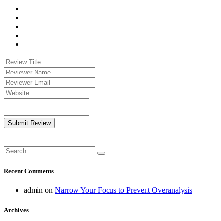
Submit Review
Recent Comments
admin
on
Narrow Your Focus to Prevent Overanalysis
Archives