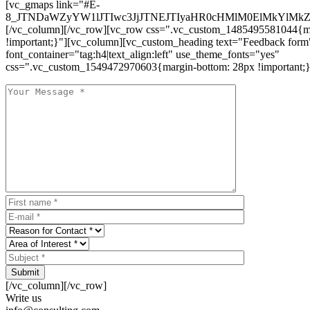
[vc_gmaps link="#E-
8_JTNDaWZyYW1lJTIwc3JjJTNEJTIyaHR0cHMlM0ElMkYlM
[/vc_column][/vc_row][vc_row css=".vc_custom_1485495581044{ma
!important;}"][vc_column][vc_custom_heading text="Feedback form
font_container="tag:h4|text_align:left" use_theme_fonts="yes"
css=".vc_custom_1549472970603{margin-bottom: 28px !important;}
Submit
[/vc_column][/vc_row]
Write us