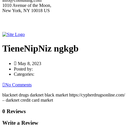
info@consulting.com
1010 Avenue of the Moon,
New York, NY 10018 US
TieneNipNiz ngkgb
May 8, 2023
Posted by:
Categories:
No Comments
blacknet drugs darknet black market https://cypherdrugsonline.com/
– darknet credit card market
0 Reviews
Write a Review