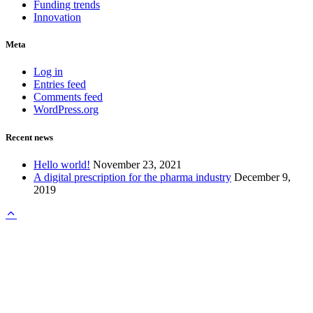
Funding trends
Innovation
Meta
Log in
Entries feed
Comments feed
WordPress.org
Recent news
Hello world!
November 23, 2021
A digital prescription for the pharma industry
December 9,
2019