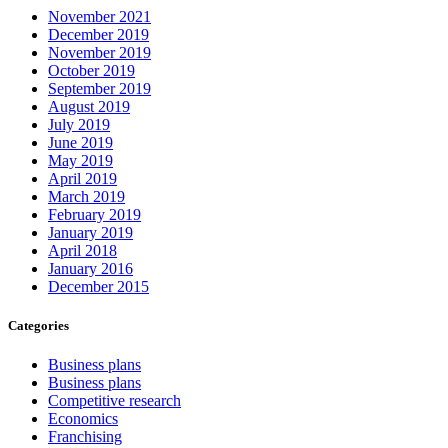
November 2021
December 2019
November 2019
October 2019
September 2019
August 2019
July 2019
June 2019
May 2019
April 2019
March 2019
February 2019
January 2019
April 2018
January 2016
December 2015
Categories
Business plans
Business plans
Competitive research
Economics
Franchising