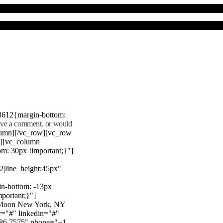
8612{margin-bottom:
eave a comment, or would
lumn][/vc_row][vc_row
"][vc_column
m: 30px !important;}"]
22|line_height:45px"
n-bottom: -13px
mportant;}"]
e Moon New York, NY
r="#" linkedin="#"
386 7575" phone="+1