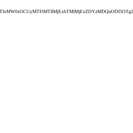
NEJTIxMW0xOCUyMTFtMTIlMjExbTMlMjExZDYzMDQuODI5OTg