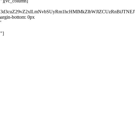
}"][vc_column]
kZ3d3cuZ29vZ2xlLmNvbSUyRm1hcHMlMkZlbWJlZCUzRnBiJT
rgin-bottom: 0px
"
"]