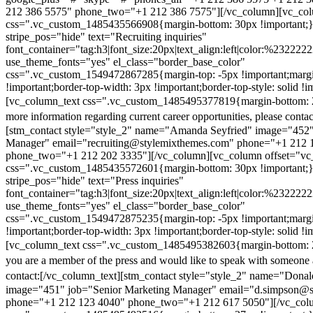
212 386 5575" phone_two="+1 212 386 7575"][/vc_column][vc_colu
css=".vc_custom_1485435566908{margin-bottom: 30px !important;
stripe_pos="hide" text="Recruiting inquiries"
font_container="tag:h3|font_size:20px|text_align:left|color:%232222
use_theme_fonts="yes" el_class="border_base_color"
css=".vc_custom_1549472867285{margin-top: -5px !important;margi
!important;border-top-width: 3px !important;border-top-style: solid !i
[vc_column_text css=".vc_custom_1485495377819{margin-bottom: 2
more information regarding current career opportunities, please contac
[stm_contact style="style_2" name="Amanda Seyfried" image="452"
Manager" email="recruiting@stylemixthemes.com" phone="+1 212 
phone_two="+1 212 202 3335"][/vc_column][vc_column offset="vc_
css=".vc_custom_1485435572601{margin-bottom: 30px !important;
stripe_pos="hide" text="Press inquiries"
font_container="tag:h3|font_size:20px|text_align:left|color:%232222
use_theme_fonts="yes" el_class="border_base_color"
css=".vc_custom_1549472875235{margin-top: -5px !important;margi
!important;border-top-width: 3px !important;border-top-style: solid !i
[vc_column_text css=".vc_custom_1485495382603{margin-bottom: 2
you are a member of the press and would like to speak with someone 
contact:
[/vc_column_text][stm_contact style="style_2" name="Dona
image="451" job="Senior Marketing Manager" email="d.simpson@
phone="+1 212 123 4040" phone_two="+1 212 617 5050"][/vc_col