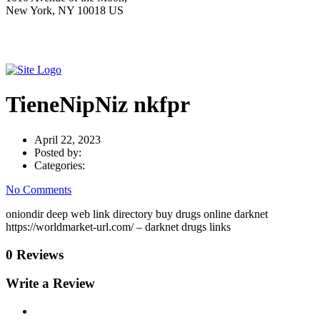
New York, NY 10018 US
TieneNipNiz nkfpr
April 22, 2023
Posted by:
Categories:
No Comments
oniondir deep web link directory buy drugs online darknet
https://worldmarket-url.com/ – darknet drugs links
0 Reviews
Write a Review