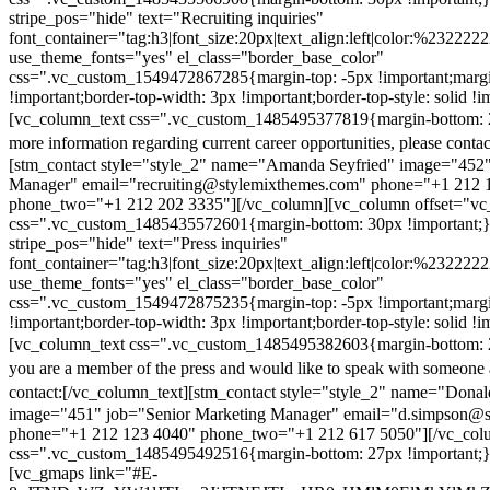
stripe_pos="hide" text="Recruiting inquiries"
font_container="tag:h3|font_size:20px|text_align:left|color:%232222
use_theme_fonts="yes" el_class="border_base_color"
css=".vc_custom_1549472867285{margin-top: -5px !important;margi
!important;border-top-width: 3px !important;border-top-style: solid !i
[vc_column_text css=".vc_custom_1485495377819{margin-bottom: 2
more information regarding current career opportunities, please contac
[stm_contact style="style_2" name="Amanda Seyfried" image="452"
Manager" email="recruiting@stylemixthemes.com" phone="+1 212 
phone_two="+1 212 202 3335"][/vc_column][vc_column offset="vc_
css=".vc_custom_1485435572601{margin-bottom: 30px !important;
stripe_pos="hide" text="Press inquiries"
font_container="tag:h3|font_size:20px|text_align:left|color:%232222
use_theme_fonts="yes" el_class="border_base_color"
css=".vc_custom_1549472875235{margin-top: -5px !important;margi
!important;border-top-width: 3px !important;border-top-style: solid !i
[vc_column_text css=".vc_custom_1485495382603{margin-bottom: 2
you are a member of the press and would like to speak with someone 
contact:
[/vc_column_text][stm_contact style="style_2" name="Dona
image="451" job="Senior Marketing Manager" email="d.simpson@
phone="+1 212 123 4040" phone_two="+1 212 617 5050"][/vc_col
css=".vc_custom_1485495492516{margin-bottom: 27px !important;
[vc_gmaps link="#E-