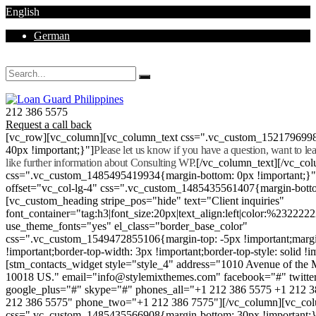
English
German
Mon - Sat 8.00 - 18.00. Sunday CLOSED
212 386 5575
Request a call back
[vc_row][vc_column][vc_column_text css=".vc_custom_152179699
40px !important;}"]
Please let us know if you have a question, want to l
like further information about Consulting WP.
[/vc_column_text][/vc_co
css=".vc_custom_1485495419934{margin-bottom: 0px !important;}
offset="vc_col-lg-4" css=".vc_custom_1485435561407{margin-botto
[vc_custom_heading stripe_pos="hide" text="Client inquiries"
font_container="tag:h3|font_size:20px|text_align:left|color:%232222
use_theme_fonts="yes" el_class="border_base_color"
css=".vc_custom_1549472855106{margin-top: -5px !important;margi
!important;border-top-width: 3px !important;border-top-style: solid !i
[stm_contacts_widget style="style_4" address="1010 Avenue of th
10018 US." email="info@stylemixthemes.com" facebook="#" twitte
google_plus="#" skype="#" phones_all="+1 212 386 5575 +1 212 
212 386 5575" phone_two="+1 212 386 7575"][/vc_column][vc_colu
css=".vc_custom_1485435566908{margin-bottom: 30px !important;