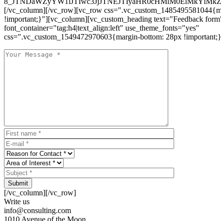
8_JTNDaWZyYW1lJTIwc3JjJTNEJTIyaHR0cHMlM0ElMkYlM
[/vc_column][/vc_row][vc_row css=".vc_custom_1485495581044{ma
!important;}"][vc_column][vc_custom_heading text="Feedback form
font_container="tag:h4|text_align:left" use_theme_fonts="yes"
css=".vc_custom_1549472970603{margin-bottom: 28px !important;}
Submit
[/vc_column][/vc_row]
Write us
info@consulting.com
1010 Avenue of the Moon,