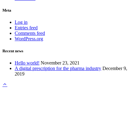
Meta
Log in
Entries feed
Comments feed
WordPress.org
Recent news
Hello world!
November 23, 2021
A digital prescription for the pharma industry
December 9,
2019