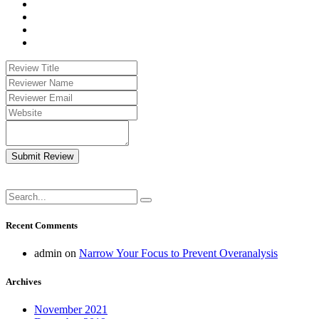
Submit Review
Recent Comments
admin
on
Narrow Your Focus to Prevent Overanalysis
Archives
November 2021