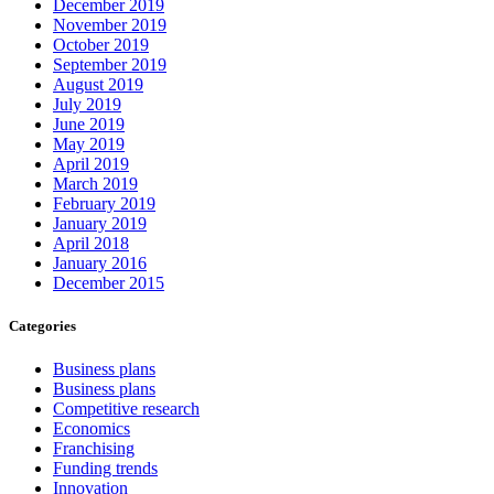
December 2019
November 2019
October 2019
September 2019
August 2019
July 2019
June 2019
May 2019
April 2019
March 2019
February 2019
January 2019
April 2018
January 2016
December 2015
Categories
Business plans
Business plans
Competitive research
Economics
Franchising
Funding trends
Innovation