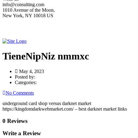
info@consulting.com
1010 Avenue of the Moon,
New York, NY 10018 US
TieneNipNiz nmmxc
May 4, 2023
Posted by:
Categories:
No Comments
underground card shop versus darknet market
https://kingdomdarkwebmarket.com/ – best darknet market links
0 Reviews
Write a Review