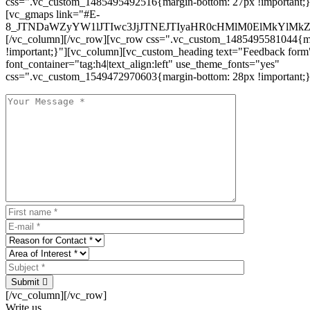
css=".vc_custom_1485495492516{margin-bottom: 27px !important;
[vc_gmaps link="#E-
8_JTNDaWZyYW1lJTIwc3JjJTNEJTIyaHR0cHMlM0ElMkYlM
[/vc_column][/vc_row][vc_row css=".vc_custom_1485495581044{ma
!important;}"][vc_column][vc_custom_heading text="Feedback form
font_container="tag:h4|text_align:left" use_theme_fonts="yes"
css=".vc_custom_1549472970603{margin-bottom: 28px !important;}
Submit
[/vc_column][/vc_row]
Write us