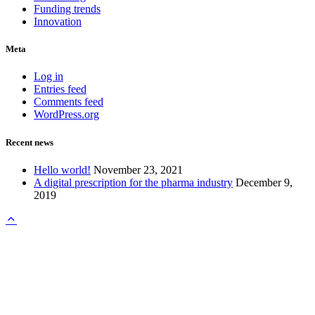
Funding trends
Innovation
Meta
Log in
Entries feed
Comments feed
WordPress.org
Recent news
Hello world!
November 23, 2021
A digital prescription for the pharma industry
December 9,
2019