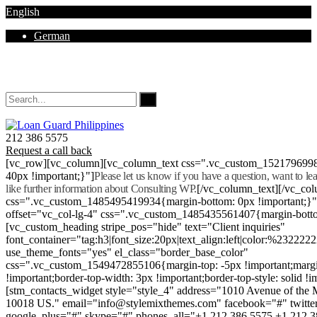
English
German
Mon - Sat 8.00 - 18.00. Sunday CLOSED
212 386 5575
Request a call back
[vc_row][vc_column][vc_column_text css=".vc_custom_152179699
40px !important;}"]
Please let us know if you have a question, want to l
like further information about Consulting WP.
[/vc_column_text][/vc_co
css=".vc_custom_1485495419934{margin-bottom: 0px !important;}
offset="vc_col-lg-4" css=".vc_custom_1485435561407{margin-botto
[vc_custom_heading stripe_pos="hide" text="Client inquiries"
font_container="tag:h3|font_size:20px|text_align:left|color:%232222
use_theme_fonts="yes" el_class="border_base_color"
css=".vc_custom_1549472855106{margin-top: -5px !important;margi
!important;border-top-width: 3px !important;border-top-style: solid !i
[stm_contacts_widget style="style_4" address="1010 Avenue of th
10018 US." email="info@stylemixthemes.com" facebook="#" twitte
google_plus="#" skype="#" phones_all="+1 212 386 5575 +1 212 