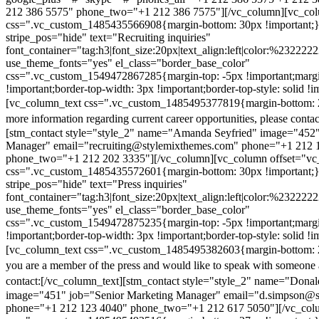
212 386 5575" phone_two="+1 212 386 7575"][/vc_column][vc_colu
css=".vc_custom_1485435566908{margin-bottom: 30px !important;
stripe_pos="hide" text="Recruiting inquiries"
font_container="tag:h3|font_size:20px|text_align:left|color:%232222
use_theme_fonts="yes" el_class="border_base_color"
css=".vc_custom_1549472867285{margin-top: -5px !important;margi
!important;border-top-width: 3px !important;border-top-style: solid !i
[vc_column_text css=".vc_custom_1485495377819{margin-bottom: 2
more information regarding current career opportunities, please contac
[stm_contact style="style_2" name="Amanda Seyfried" image="452"
Manager" email="recruiting@stylemixthemes.com" phone="+1 212 
phone_two="+1 212 202 3335"][/vc_column][vc_column offset="vc_
css=".vc_custom_1485435572601{margin-bottom: 30px !important;
stripe_pos="hide" text="Press inquiries"
font_container="tag:h3|font_size:20px|text_align:left|color:%232222
use_theme_fonts="yes" el_class="border_base_color"
css=".vc_custom_1549472875235{margin-top: -5px !important;margi
!important;border-top-width: 3px !important;border-top-style: solid !i
[vc_column_text css=".vc_custom_1485495382603{margin-bottom: 2
you are a member of the press and would like to speak with someone 
contact:
[/vc_column_text][stm_contact style="style_2" name="Dona
image="451" job="Senior Marketing Manager" email="d.simpson@
phone="+1 212 123 4040" phone_two="+1 212 617 5050"][/vc_col