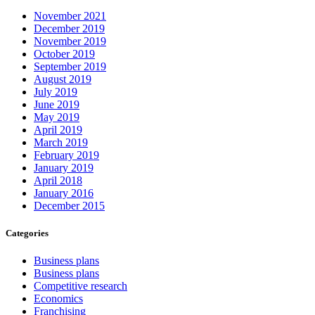
November 2021
December 2019
November 2019
October 2019
September 2019
August 2019
July 2019
June 2019
May 2019
April 2019
March 2019
February 2019
January 2019
April 2018
January 2016
December 2015
Categories
Business plans
Business plans
Competitive research
Economics
Franchising