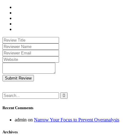
Submit Review
Recent Comments
admin
on
Narrow Your Focus to Prevent Overanalysis
Archives